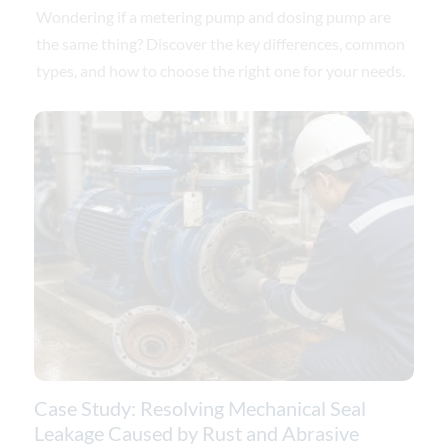
Wondering if a metering pump and dosing pump are
the same thing? Discover the key differences, common
types, and how to choose the right one for your needs.
Case Study: Resolving Mechanical Seal
Leakage Caused by Rust and Abrasive