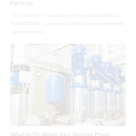
Particles
The Challenge A customer operating two EUROFLO
EU80/20 MBC pumps with 22 kW motors experienced
mechanical seal ...
What to Do When Your Booster Pump