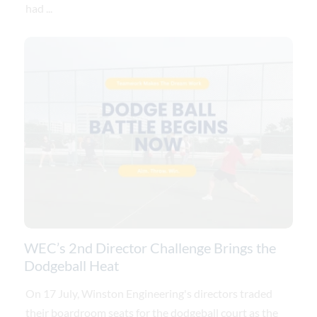
had ...
WEC’s 2nd Director Challenge Brings the
Dodgeball Heat
On 17 July, Winston Engineering's directors traded
their boardroom seats for the dodgeball court as the