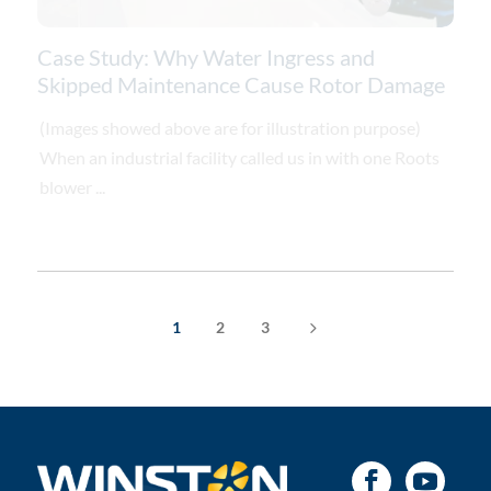
Case Study: Why Water Ingress and
Skipped Maintenance Cause Rotor Damage
(Images showed above are for illustration purpose)
When an industrial facility called us in with one Roots
blower ...
5
1
2
3