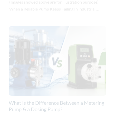
(Images showed above are for illustration purpose)
When a Reliable Pump Keeps Failing In industrial ...
What Is the Difference Between a Metering
Pump & a Dosing Pump?