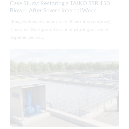
Case Study: Restoring a TAIKO SSR 150
Blower After Severe Internal Wear
(Images showed above are for illustration purpose)
Customer Background A manufacturing customer
experienced an ...