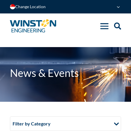
Change Location
News & Events
Filter by Category