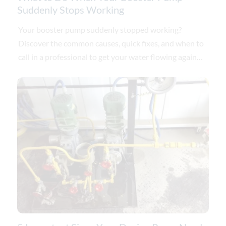
Suddenly Stops Working
Your booster pump suddenly stopped working?
Discover the common causes, quick fixes, and when to
call in a professional to get your water flowing again
today.