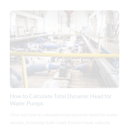
How to Calculate Total Dynamic Head for
Water Pumps
Find out how to calculate total dynamic head for water
pumps, including static head, friction head, velocity