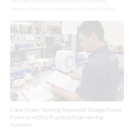
faults early, reduces energy waste, and extends
lifespan. Get an air compressor audit from Winston
Engineering.
Case Study: Solving Repeated Sludge Pump
Failures with a Practical Engineering
Solution