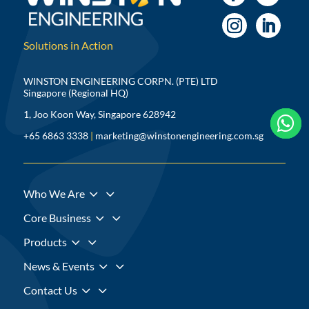
Solutions in Action
WINSTON ENGINEERING CORPN. (PTE) LTD
Singapore (Regional HQ)
1, Joo Koon Way, Singapore 628942



+65 6863 3338
|
marketing@winstonengineering.com.sg
3
Who We Are
3
Core Business
3
Products
3
News & Events
3
Contact Us