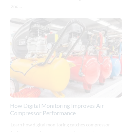
2nd ...
How Digital Monitoring Improves Air
Compressor Performance
Learn how digital monitoring catches compressor