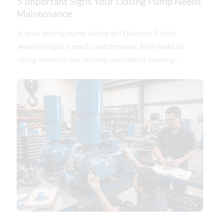
5 Important Signs Your Dosing Pump Needs
Maintenance
Is your dosing pump acting up? Discover 5 clear
warning signs it needs maintenance, from leaks to
rising chemical use, to keep operations running
smoothly.