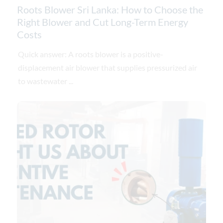
Roots Blower Sri Lanka: How to Choose the
Right Blower and Cut Long-Term Energy
Costs
Quick answer: A roots blower is a positive-
displacement air blower that supplies pressurized air
to wastewater ...