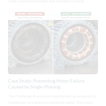
head, a worked example, and mistakes to avoid.
Case Study: Preventing Motor Failure
Caused by Single-Phasing
The Challenge A customer experienced an unexpected
breakdown of a Siemens industrial motor. The motor