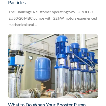
Particles
The Challenge A customer operating two EUROFLO
EU80/20 MBC pumps with 22 kW motors experienced
mechanical seal ...
What to Do When Your Booster Pump