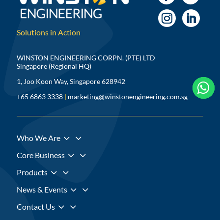
Solutions in Action
WINSTON ENGINEERING CORPN. (PTE) LTD
Singapore (Regional HQ)
1, Joo Koon Way, Singapore 628942



+65 6863 3338
|
marketing@winstonengineering.com.sg
3
Who We Are
3
Core Business
3
Products
3
News & Events
3
Contact Us