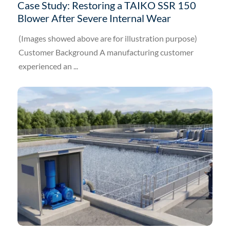
Case Study: Restoring a TAIKO SSR 150
Blower After Severe Internal Wear
(Images showed above are for illustration purpose)
Customer Background A manufacturing customer
experienced an ...