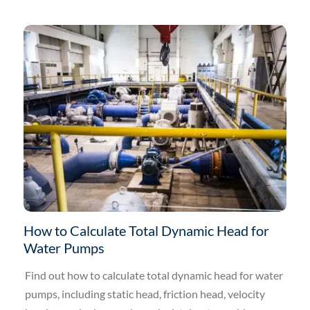
How to Calculate Total Dynamic Head for
Water Pumps
Find out how to calculate total dynamic head for water
pumps, including static head, friction head, velocity