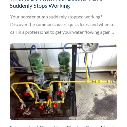
Suddenly Stops Working
Your booster pump suddenly stopped working?
Discover the common causes, quick fixes, and when to
call in a professional to get your water flowing again
today.