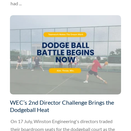
had ...
WEC’s 2nd Director Challenge Brings the
Dodgeball Heat
On 17 July, Winston Engineering's directors traded
their boardroom seats for the dodgeball court as the