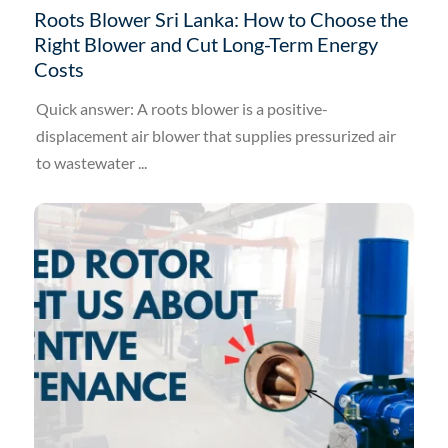
Roots Blower Sri Lanka: How to Choose the
Right Blower and Cut Long-Term Energy
Costs
Quick answer: A roots blower is a positive-
displacement air blower that supplies pressurized air
to wastewater ...