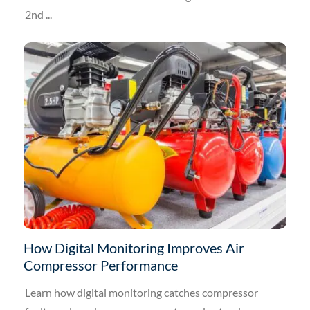
2nd ...
How Digital Monitoring Improves Air
Compressor Performance
Learn how digital monitoring catches compressor