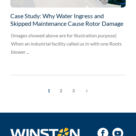
Case Study: Why Water Ingress and
Skipped Maintenance Cause Rotor Damage
(Images showed above are for illustration purpose)
When an industrial facility called us in with one Roots
blower ...
5
1
2
3