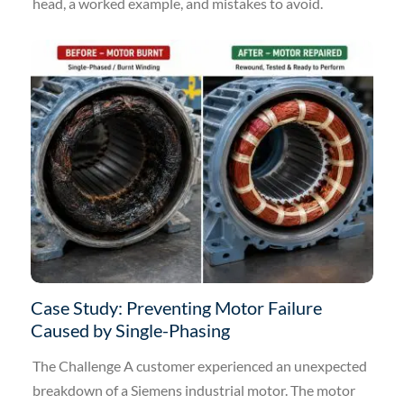
head, a worked example, and mistakes to avoid.
Case Study: Preventing Motor Failure
Caused by Single-Phasing
The Challenge A customer experienced an unexpected
breakdown of a Siemens industrial motor. The motor