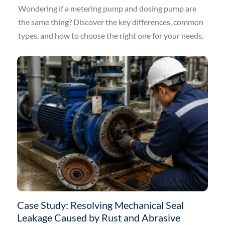
Wondering if a metering pump and dosing pump are
the same thing? Discover the key differences, common
types, and how to choose the right one for your needs.
Case Study: Resolving Mechanical Seal
Leakage Caused by Rust and Abrasive