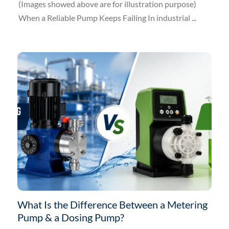
(Images showed above are for illustration purpose)
When a Reliable Pump Keeps Failing In industrial ...
What Is the Difference Between a Metering
Pump & a Dosing Pump?