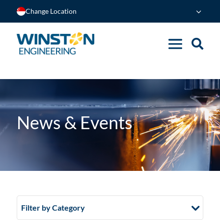
Change Location
News & Events
Filter by Category