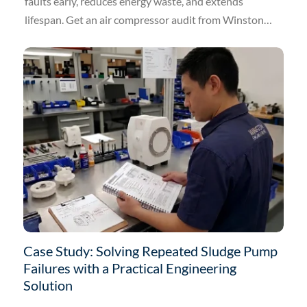
faults early, reduces energy waste, and extends
lifespan. Get an air compressor audit from Winston
Engineering.
Case Study: Solving Repeated Sludge Pump
Failures with a Practical Engineering
Solution