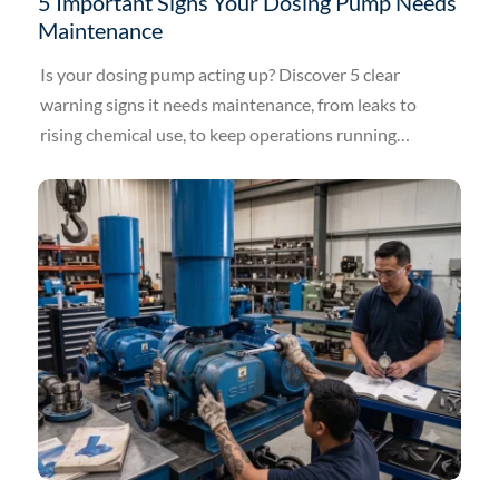
5 Important Signs Your Dosing Pump Needs
Maintenance
Is your dosing pump acting up? Discover 5 clear
warning signs it needs maintenance, from leaks to
rising chemical use, to keep operations running
smoothly.