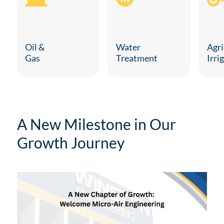
Agri
Oil &
Water
Irri
Gas
Treatment
A New Milestone in Our
Growth Journey