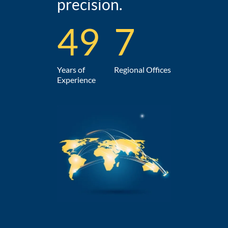
precision.
49
7
Years of
Regional Offices
Experience