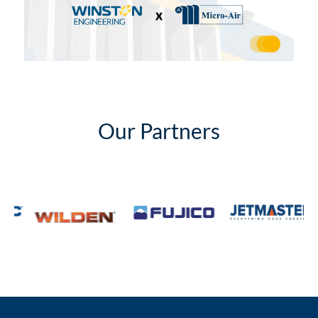
Our Partners