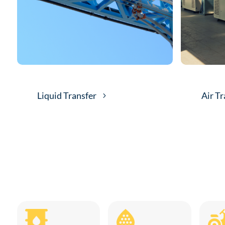
Liquid Transfer
Air Tr