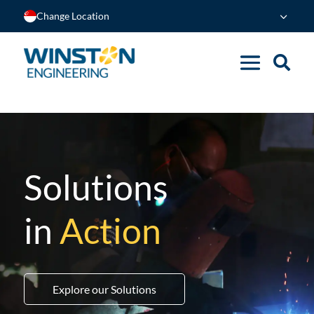
Change Location
Solutions
in
Action
Explore our Solutions