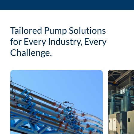
Tailored Pump Solutions
for Every Industry, Every
Challenge.