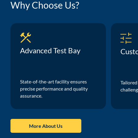
Why Choose Us?
Advanced Test Bay
Cust
State-of-the-art facility ensures
Tailored
precise performance and quality
challeng
assurance.
More About Us