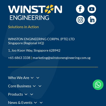
Solutions in Action
WINSTON ENGINEERING CORPN. (PTE) LTD
Singapore (Regional HQ)
1, Joo Koon Way, Singapore 628942
+65 6863 3338
|
marketing@winstonengineering.com.sg
3
Who We Are



3
Core Business
3
Products
3
News & Events