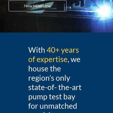
New Milestone
With
40+ years
of expertise
, we
house the
region’s only
state-of- the-art
pump test bay
for unmatched