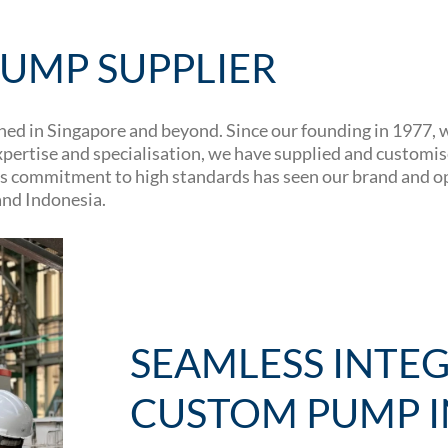
UMP SUPPLIER
d in Singapore and beyond. Since our founding in 1977, we
ertise and specialisation, we have supplied and customise
 This commitment to high standards has seen our brand and 
and Indonesia.
SEAMLESS INTE
CUSTOM PUMP I