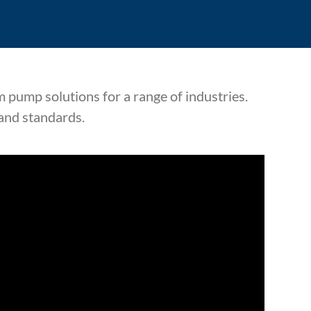
 pump solutions for a range of industries.
 and standards.