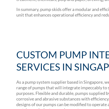
In summary, pump skids offer a modular and effici
unit that enhances operational efficiency and red
CUSTOM PUMP INT
SERVICES IN SINGA
As a pump system supplier based in Singapore, w
range of pumps that will integrate impeccably to
purposes. Flexible and durable, pumps supplied 
corrosive and abrasive substances with efficiency, d
designs of our pumps can be modified to operate at