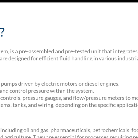
?
tem, is a pre-assembled and pre-tested unit that integra
designed for efficient fluid handling in various industria
pumps driven by electric motors or diesel engines.
w and control pressure within the system.
ontrols, pressure gauges, and flow/pressure meters to mo
ems, tanks, and wiring, depending on the specific applicat
, including oil and gas, pharmaceuticals, petrochemicals,
agriculture. They are essential for processes requiring reli