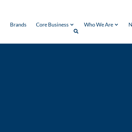
Brands
Core Business
Who We Are
N