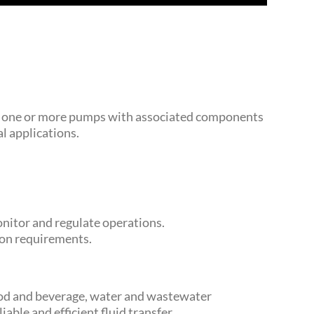
tes one or more pumps with associated components
l applications.
nitor and regulate operations.
ion requirements.
 food and beverage, water and wastewater
able and efficient fluid transfer.