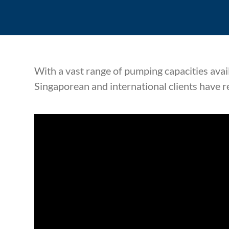
With a vast range of pumping capacities avai
Singaporean and international clients have r