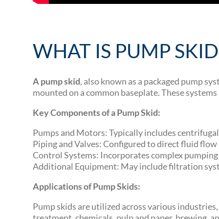
WHAT IS PUMP SKID
A pump skid
, also known as a packaged pump sys
mounted on a common baseplate. These systems are 
Key Components of a Pump Skid:
Pumps and Motors: Typically includes centrifugal 
Piping and Valves: Configured to direct fluid flo
Control Systems: Incorporates complex pumping c
Additional Equipment: May include filtration syst
Applications of Pump Skids:
Pump skids are utilized across various industries
treatment, chemicals, pulp and paper, brewing, and 