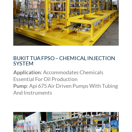
BUKIT TUA FPSO – CHEMICAL INJECTION
SYSTEM
Application
: Accommodates Chemicals
Essential For Oil Production
Pump
: Api 675 Air Driven Pumps With Tubing
And Instruments