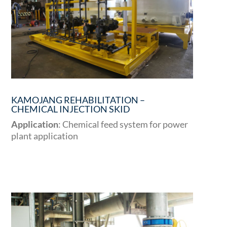
KAMOJANG REHABILITATION –
CHEMICAL INJECTION SKID
Application
: Chemical feed system for power
plant application