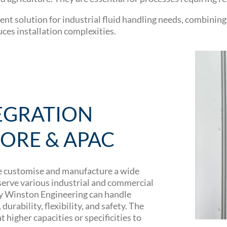
ent solution for industrial fluid handling needs, combinin
uces installation complexities.
EGRATION
PORE & APAC
e customise and manufacture a wide
 serve various industrial and commercial
by Winston Engineering can handle
urability, flexibility, and safety. The
 higher capacities or specificities to