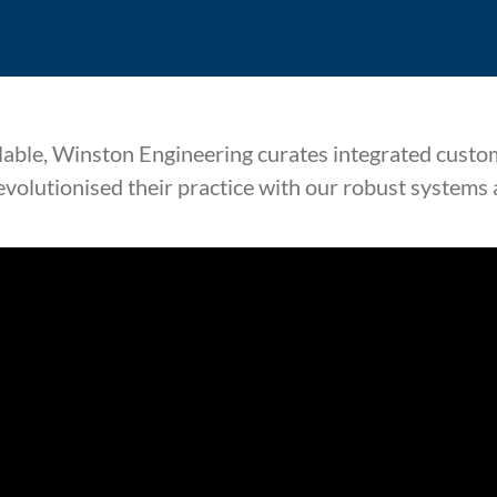
lable, Winston Engineering curates integrated custom
evolutionised their practice with our robust systems