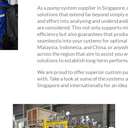
As a pump system supplier in Singapore, 
solutions that extend far beyond simply 
and effort into analysing and understandin
are considered. This not only supports
efficiency but also guarantees that produ
seamlessly into your systems for optimal 
Malaysia, Indonesia, and China, or anywhe
across the region that aim to assist you w
solutions to establish long-term perform
We are proud to offer superior custom pu
with. Take a look at some of the systems 
Singapore and internationally for an idea 