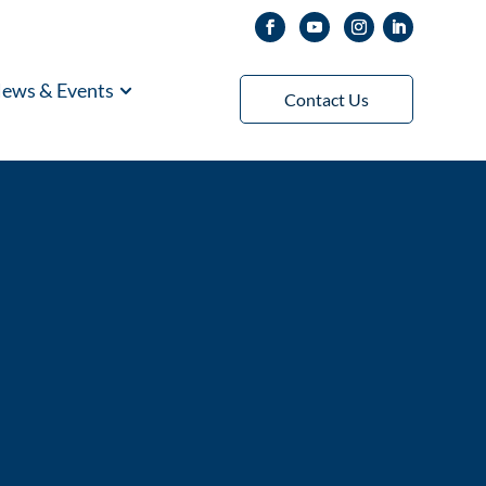
ews & Events
Contact Us