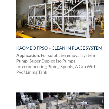
KAOMBO FPSO – CLEAN IN PLACE SYSTEM
Application
: For sulphate removal system
Pump
: Super Duplex Iso Pumps,
Interconnecting Piping Spools, A Grp With
Pvdf Lining Tank