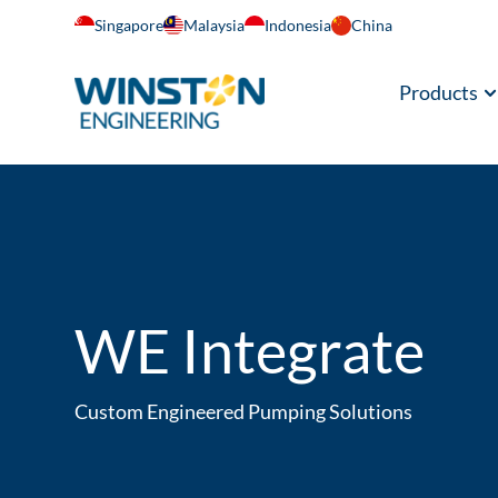
Singapore
Malaysia
Indonesia
China
Products
WE Integrate
Custom Engineered Pumping Solutions