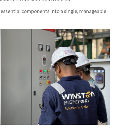
g essential components into a single, manageable