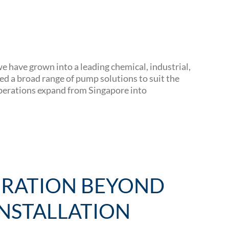
 have grown into a leading chemical, industrial,
d a broad range of pump solutions to suit the
operations expand from Singapore into
GRATION BEYOND
NSTALLATION