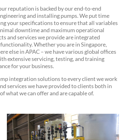
our reputation is backed by our end-to-end
engineering and installing pumps. We put time
g your specifications to ensure that all variables
 minimal downtime and maximum operational
cts and services we provide are integrated
functionality. Whether you are in Singapore,
re else in APAC – we have various global offices
ith extensive servicing, testing, and training
ance for your business.
mp integration solutions to every client we work
and services we have provided to clients both in
of what we can offer and are capable of.