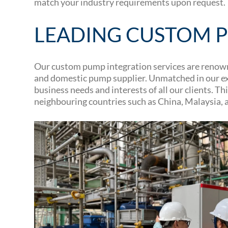
match your industry requirements upon request.
LEADING CUSTOM P
Our custom pump integration services are renowne
and domestic pump supplier. Unmatched in our exp
business needs and interests of all our clients.
neighbouring countries such as China, Malaysia, 