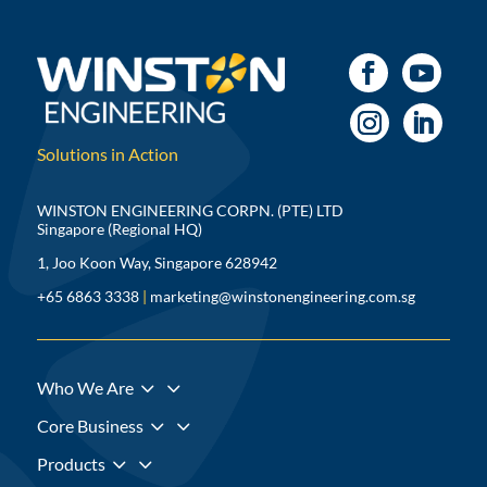
Solutions in Action
WINSTON ENGINEERING CORPN. (PTE) LTD
Singapore (Regional HQ)
1, Joo Koon Way, Singapore 628942
+65 6863 3338
|
marketing@winstonengineering.com.sg
3
Who We Are
3
Core Business
3
Products