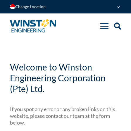
Change Location
Welcome to Winston
Engineering Corporation
(Pte) Ltd.
If you spot any error or any broken links on this
website, please contact our team at the form
below.