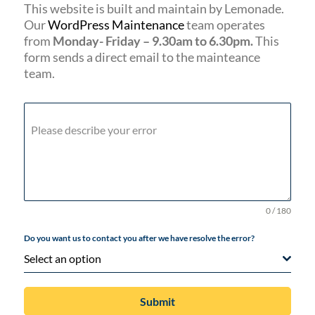
This website is built and maintain by Lemonade.
Our
WordPress Maintenance
team operates
from
Monday- Friday – 9.30am to 6.30pm.
This
form sends a direct email to the mainteance
team.
Please describe your error
0 / 180
Do you want us to contact you after we have resolve the error?
Select an option
Submit