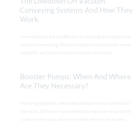
The Lowdown On Vacuum
Conveying Systems And How They
Work
Few methods are as effective at moving dry material as
vacuum conveying. Discover what these systems were
made for and how they work under the hood.
Booster Pumps: When And Where
Are They Necessary?
Pumping systems need adequate pressure to function
correctly. Discover how booster pumps can ensure this
is always the case and where they may be necessary.