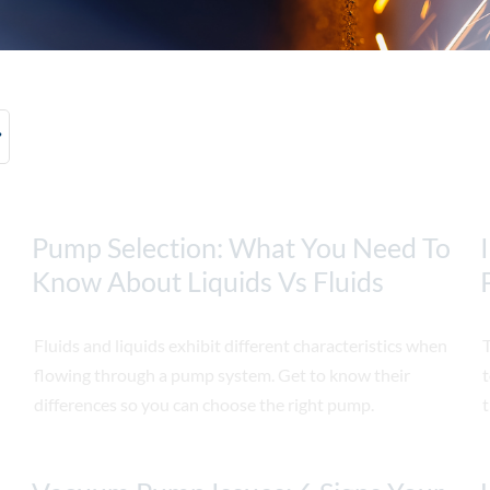
Pump Selection: What You Need To
Know About Liquids Vs Fluids
Fluids and liquids exhibit different characteristics when
T
flowing through a pump system. Get to know their
t
differences so you can choose the right pump.
t