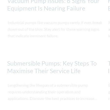
Vacuum Pump Issues: 6 Signs Your
Equipment Is Nearing Failure
Industrial pumps like vacuum pumps rarely, if ever, break
down out of the blue. Stay alert for these warning signs
a
that indicate imminent failure.
l
Submersible Pumps: Key Steps To
Maximise Their Service Life
Lengthening the lifespan of a submersible pump
E
requires understanding their operation and
g
applications. Discover the best practices to increase
r
their lifespan.