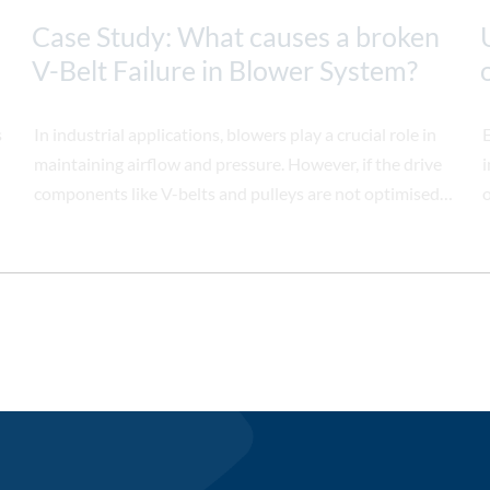
Case Study: What causes a broken
V-Belt Failure in Blower System?
s
In industrial applications, blowers play a crucial role in
E
maintaining airflow and pressure. However, if the drive
i
components like V-belts and pulleys are not optimised,
o
it can lead to operational issues. This case study
examines how a blower system's performance was
significantly improved by modifying the pulley
configuration, preventing frequent V-belt failures.