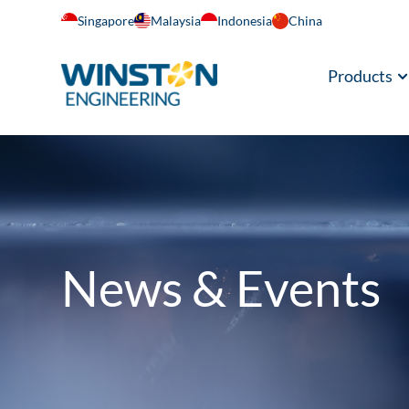
Singapore
Malaysia
Indonesia
China
Products
News & Events