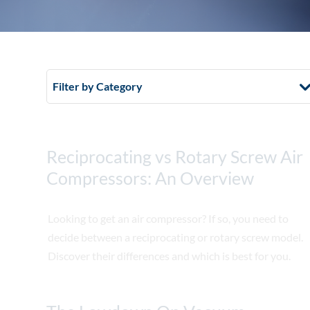
Filter by Category
Reciprocating vs Rotary Screw Air
Compressors: An Overview
Looking to get an air compressor? If so, you need to
decide between a reciprocating or rotary screw model.
Discover their differences and which is best for you.