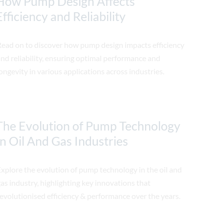
How Pump Design Affects
Efficiency and Reliability
Read on to discover how pump design impacts efficiency
nd reliability, ensuring optimal performance and
ongevity in various applications across industries.
The Evolution of Pump Technology
In Oil And Gas Industries
xplore the evolution of pump technology in the oil and
as industry, highlighting key innovations that
evolutionised efficiency & performance over the years.