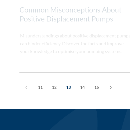
Common Misconceptions About
Positive Displacement Pumps
Misunderstandings about positive displacement pump
can hinder efficiency. Discover the facts and improve
your knowledge to optimise your pumping systems.
4
5
11
12
13
14
15