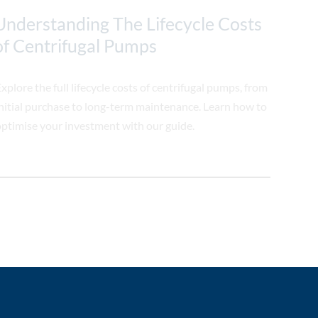
Understanding The Lifecycle Costs
of Centrifugal Pumps
xplore the full lifecycle costs of centrifugal pumps, from
nitial purchase to long-term maintenance. Learn how to
ptimise your investment with our guide.