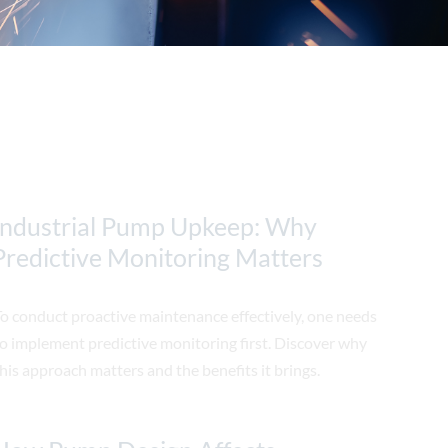
Industrial Pump Upkeep: Why
Predictive Monitoring Matters
o conduct proactive maintenance effectively, one needs
o implement predictive monitoring first. Discover why
his approach matters and the benefits it brings.