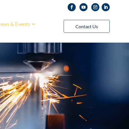
ews & Events
Contact Us