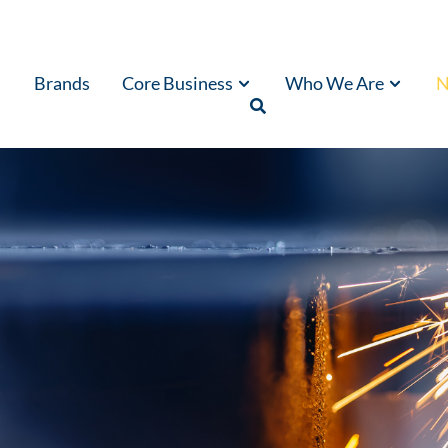
Brands
Core Business
Who We Are
N