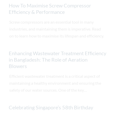
How To Maximise Screw Compressor
Efficiency & Performance
Screw compressors are an essential tool in many
industries, and maintaining them is imperative. Read
on to learn how to maximise its lifespan and efficiency.
Enhancing Wastewater Treatment Efficiency
in Bangladesh: The Role of Aeration
Blowers
Efficient wastewater treatment is a critical aspect of
maintaining a healthy environment and ensuring the
safety of our water sources. One of the key
components in wastewater treatment plants is
aeration blowers. These essential devices play a vital
Celebrating Singapore’s 58th Birthday
role in promoting the biological treatment process,