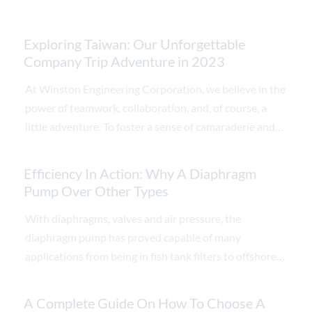
Exploring Taiwan: Our Unforgettable
Company Trip Adventure in 2023
At Winston Engineering Corporation, we believe in the
power of teamwork, collaboration, and, of course, a
little adventure. To foster a sense of camaraderie and
reward our hardworking employees, we recently
embarked on an unforgettable company trip to Taiwan.
Efficiency In Action: Why A Diaphragm
This enchanting island nation offered us a unique
Pump Over Other Types
blend of vibrant culture, breath-taking landscapes, and
With diaphragms, valves and air pressure, the
delectable cuisine. Join us as we recount the highlights
diaphragm pump has proved capable of many
of our memorable journey through this gem of East
applications from being in fish tank filters to offshore
Asia.
oil rigs.
A Complete Guide On How To Choose A