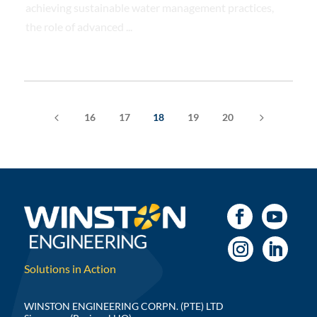
achieving sustainable water management practices,
the role of advanced ...
4
5
16
17
18
19
20
Solutions in Action
WINSTON ENGINEERING CORPN. (PTE) LTD