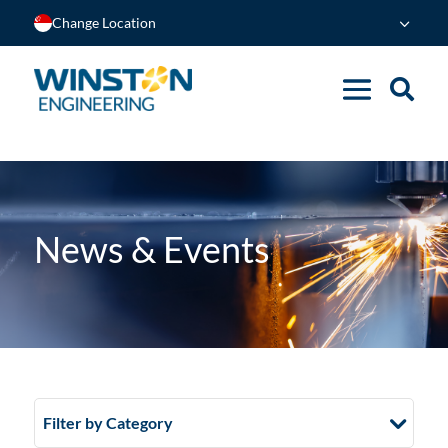
Change Location
News & Events
Filter by Category