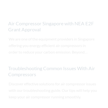
Air Compressor Singapore with NEA E2F
Grant Approval
We are one of the equipment providers in Singapore
offering you energy efficient air compressors in
order to reduce your carbon emission. Beyond
reducing your carbon tax, our air compressors is also
able to ensure substantial saving on energy cost by
Troubleshooting Common Issues With Air
replacing your old air compressors.
Compressors
Discover effective solutions for air compressor issues
with our troubleshooting guide. Our tips will help you
keep your air compressor running smoothly.