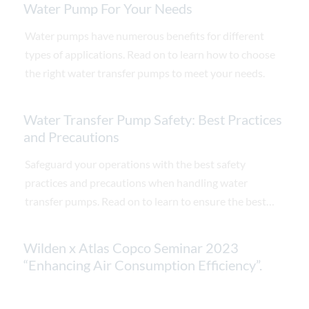
Water Pump For Your Needs
Water pumps have numerous benefits for different
types of applications. Read on to learn how to choose
the right water transfer pumps to meet your needs.
Water Transfer Pump Safety: Best Practices
and Precautions
Safeguard your operations with the best safety
practices and precautions when handling water
transfer pumps. Read on to learn to ensure the best
practices.
Wilden x Atlas Copco Seminar 2023
“Enhancing Air Consumption Efficiency”.