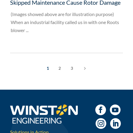
Skipped Maintenance Cause Rotor Damage
(Images showed above are for illustration purpose)
When an industrial facility called us in with one Roots
blower ...
5
1
2
3
Solutions in Action