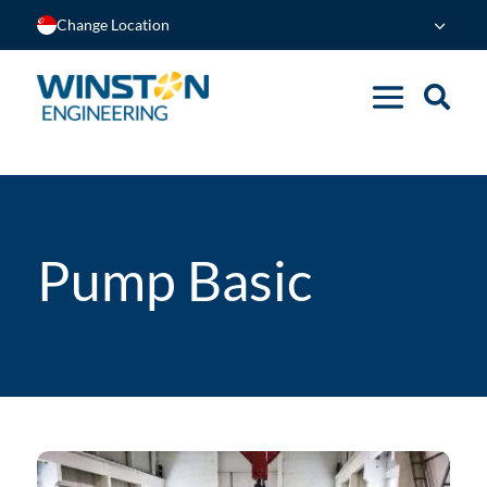
Change Location
Pump Basic