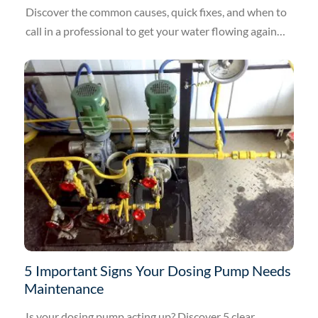
Discover the common causes, quick fixes, and when to
call in a professional to get your water flowing again
today.
5 Important Signs Your Dosing Pump Needs
Maintenance
Is your dosing pump acting up? Discover 5 clear