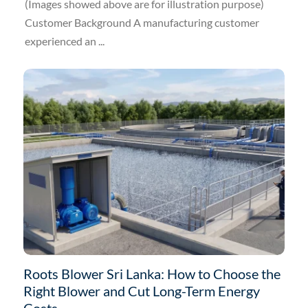
(Images showed above are for illustration purpose)
Customer Background A manufacturing customer
experienced an ...
Roots Blower Sri Lanka: How to Choose the
Right Blower and Cut Long-Term Energy
Costs