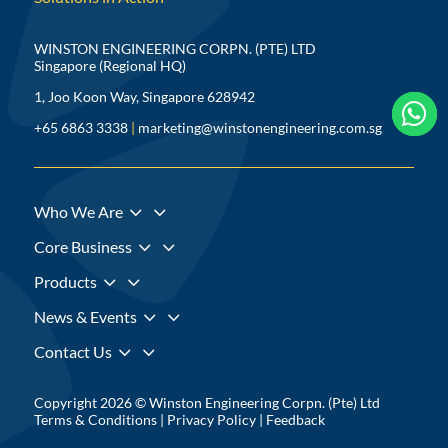
WINSTON ENGINEERING CORPN. (PTE) LTD
Singapore (Regional HQ)
1, Joo Koon Way, Singapore 628942



+65 6863 3338
|
marketing@winstonengineering.com.sg
3
Who We Are
3
Core Business
3
Products
3
News & Events
3
Contact Us
Copyright 2026 © Winston Engineering Corpn. (Pte) Ltd
Terms & Conditions
|
Privacy Policy
|
Feedback