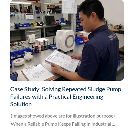
Case Study: Solving Repeated Sludge Pump
Failures with a Practical Engineering
Solution
(Images showed above are for illustration purpose)
When a Reliable Pump Keeps Failing In industrial ...