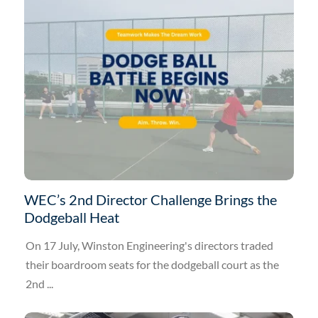
WEC’s 2nd Director Challenge Brings the
Dodgeball Heat
On 17 July, Winston Engineering's directors traded
their boardroom seats for the dodgeball court as the
2nd ...