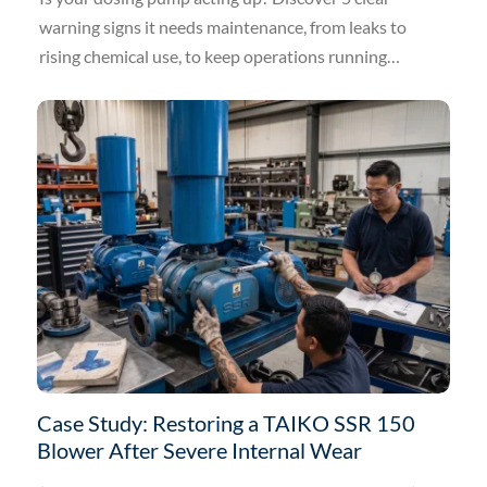
warning signs it needs maintenance, from leaks to
rising chemical use, to keep operations running
smoothly.
Case Study: Restoring a TAIKO SSR 150
Blower After Severe Internal Wear