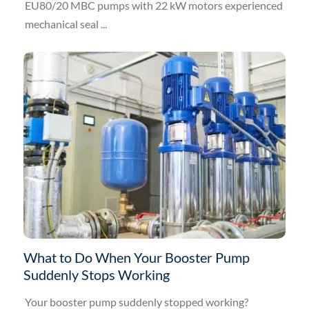
EU80/20 MBC pumps with 22 kW motors experienced
mechanical seal ...
What to Do When Your Booster Pump
Suddenly Stops Working
Your booster pump suddenly stopped working?