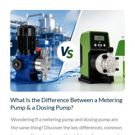
What Is the Difference Between a Metering
Pump & a Dosing Pump?
Wondering if a metering pump and dosing pump are
the same thing? Discover the key differences, common