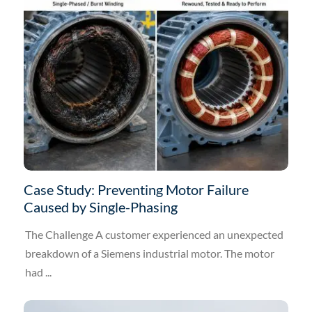
Case Study: Preventing Motor Failure
Caused by Single-Phasing
The Challenge A customer experienced an unexpected
breakdown of a Siemens industrial motor. The motor
had ...