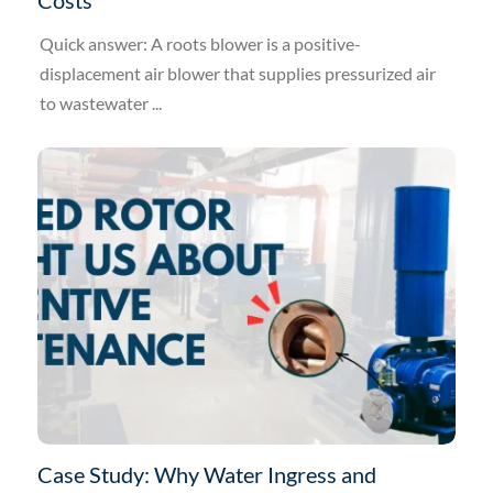
Quick answer: A roots blower is a positive-
displacement air blower that supplies pressurized air
to wastewater ...
Case Study: Why Water Ingress and