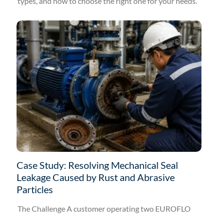
types, and how to choose the right one for your needs.
Case Study: Resolving Mechanical Seal
Leakage Caused by Rust and Abrasive
Particles
The Challenge A customer operating two EUROFLO