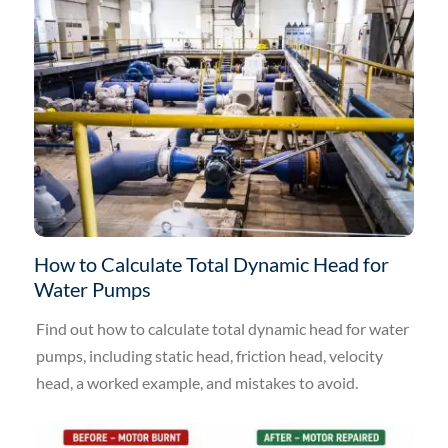
How to Calculate Total Dynamic Head for
Water Pumps
Find out how to calculate total dynamic head for water
pumps, including static head, friction head, velocity
head, a worked example, and mistakes to avoid.