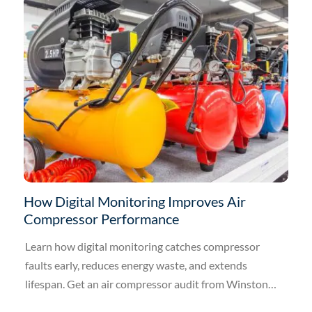
How Digital Monitoring Improves Air
Compressor Performance
Learn how digital monitoring catches compressor
faults early, reduces energy waste, and extends
lifespan. Get an air compressor audit from Winston
Engineering.