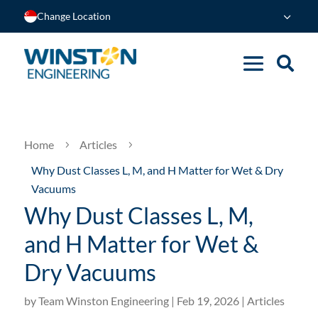
Change Location
Home
Articles
5
5
Why Dust Classes L, M, and H Matter for Wet & Dry
Vacuums
Why Dust Classes L, M,
and H Matter for Wet &
Dry Vacuums
by
Team Winston Engineering
|
Feb 19, 2026
|
Articles