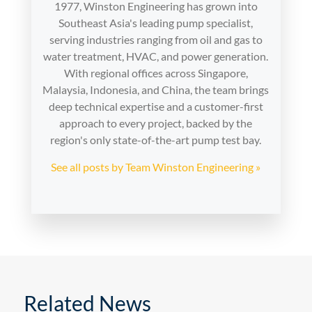
1977, Winston Engineering has grown into
Southeast Asia's leading pump specialist,
serving industries ranging from oil and gas to
water treatment, HVAC, and power generation.
With regional offices across Singapore,
Malaysia, Indonesia, and China, the team brings
deep technical expertise and a customer-first
approach to every project, backed by the
region's only state-of-the-art pump test bay.
See all posts by Team Winston Engineering »
Related News