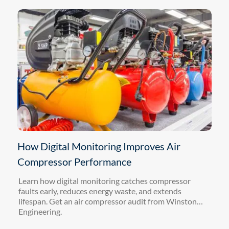
How Digital Monitoring Improves Air
Compressor Performance
Learn how digital monitoring catches compressor
faults early, reduces energy waste, and extends
lifespan. Get an air compressor audit from Winston
Engineering.