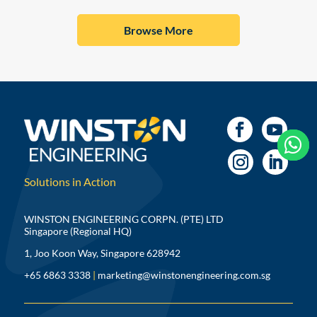
Browse More



Solutions in Action
WINSTON ENGINEERING CORPN. (PTE) LTD
Singapore (Regional HQ)
1, Joo Koon Way, Singapore 628942
+65 6863 3338
|
marketing@winstonengineering.com.sg