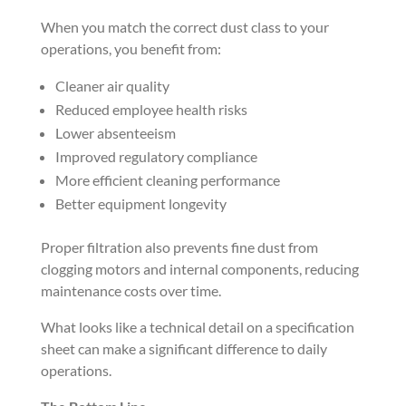
When you match the correct dust class to your
operations, you benefit from:
Cleaner air quality
Reduced employee health risks
Lower absenteeism
Improved regulatory compliance
More efficient cleaning performance
Better equipment longevity
Proper filtration also prevents fine dust from
clogging motors and internal components, reducing
maintenance costs over time.
What looks like a technical detail on a specification
sheet can make a significant difference to daily
operations.