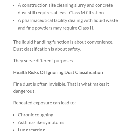
A construction site cleaning slurry and concrete
dust still requires at least Class M filtration.
A pharmaceutical facility dealing with liquid waste
and fine powders may require Class H.
The liquid handling function is about convenience.
Dust classification is about safety.
They serve different purposes.
Health Risks Of Ignoring Dust Classification
Fine dust is often invisible. That is what makes it
dangerous.
Repeated exposure can lead to:
Chronic coughing
Asthma-like symptoms
Lung scarring