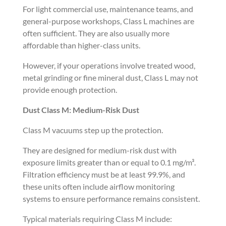
For light commercial use, maintenance teams, and
general-purpose workshops, Class L machines are
often sufficient. They are also usually more
affordable than higher-class units.
However, if your operations involve treated wood,
metal grinding or fine mineral dust, Class L may not
provide enough protection.
Dust Class M: Medium-Risk Dust
Class M vacuums step up the protection.
They are designed for medium-risk dust with
exposure limits greater than or equal to 0.1 mg/m³.
Filtration efficiency must be at least 99.9%, and
these units often include airflow monitoring
systems to ensure performance remains consistent.
Typical materials requiring Class M include: