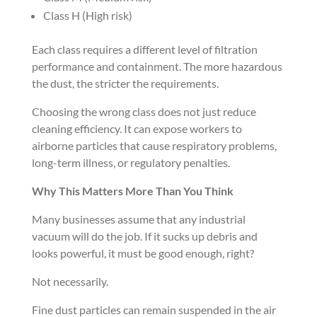
Class H (High risk)
Each class requires a different level of filtration
performance and containment. The more hazardous
the dust, the stricter the requirements.
Choosing the wrong class does not just reduce
cleaning efficiency. It can expose workers to
airborne particles that cause respiratory problems,
long-term illness, or regulatory penalties.
Why This Matters More Than You Think
Many businesses assume that any industrial
vacuum will do the job. If it sucks up debris and
looks powerful, it must be good enough, right?
Not necessarily.
Fine dust particles can remain suspended in the air