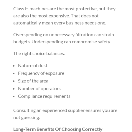
Class H machines are the most protective, but they
are also the most expensive. That does not
automatically mean every business needs one.
Overspending on unnecessary filtration can strain
budgets. Underspending can compromise safety.
The right choice balances:
Nature of dust
Frequency of exposure
Size of the area
Number of operators
Compliance requirements
Consulting an experienced supplier ensures you are
not guessing.
Long-Term Benefits Of Choosing Correctly