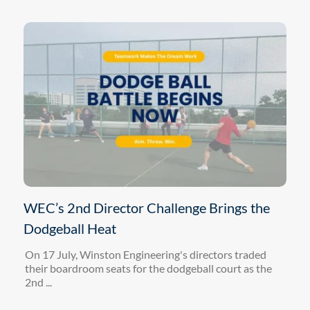
WEC’s 2nd Director Challenge Brings the
Dodgeball Heat
On 17 July, Winston Engineering's directors traded
their boardroom seats for the dodgeball court as the
2nd ...