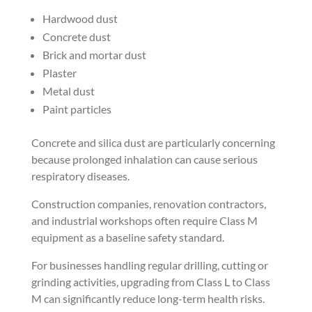
Hardwood dust
Concrete dust
Brick and mortar dust
Plaster
Metal dust
Paint particles
Concrete and silica dust are particularly concerning
because prolonged inhalation can cause serious
respiratory diseases.
Construction companies, renovation contractors,
and industrial workshops often require Class M
equipment as a baseline safety standard.
For businesses handling regular drilling, cutting or
grinding activities, upgrading from Class L to Class
M can significantly reduce long-term health risks.