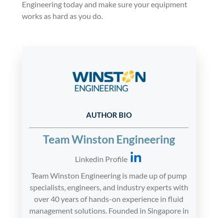
Engineering today and make sure your equipment
works as hard as you do.
AUTHOR BIO
Team Winston Engineering
Linkedin Profile
Team Winston Engineering is made up of pump
specialists, engineers, and industry experts with
over 40 years of hands-on experience in fluid
management solutions. Founded in Singapore in