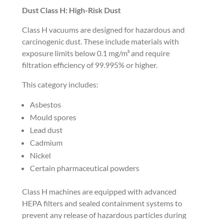
Dust Class H: High-Risk Dust
Class H vacuums are designed for hazardous and
carcinogenic dust. These include materials with
exposure limits below 0.1 mg/m³ and require
filtration efficiency of 99.995% or higher.
This category includes:
Asbestos
Mould spores
Lead dust
Cadmium
Nickel
Certain pharmaceutical powders
Class H machines are equipped with advanced
HEPA filters and sealed containment systems to
prevent any release of hazardous particles during