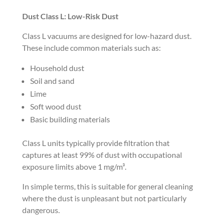
Dust Class L: Low-Risk Dust
Class L vacuums are designed for low-hazard dust.
These include common materials such as:
Household dust
Soil and sand
Lime
Soft wood dust
Basic building materials
Class L units typically provide filtration that
captures at least 99% of dust with occupational
exposure limits above 1 mg/m³.
In simple terms, this is suitable for general cleaning
where the dust is unpleasant but not particularly
dangerous.