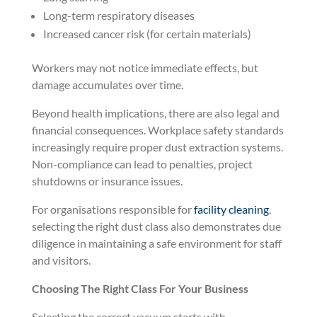
Long-term respiratory diseases
Increased cancer risk (for certain materials)
Workers may not notice immediate effects, but
damage accumulates over time.
Beyond health implications, there are also legal and
financial consequences. Workplace safety standards
increasingly require proper dust extraction systems.
Non-compliance can lead to penalties, project
shutdowns or insurance issues.
For organisations responsible for
facility cleaning
,
selecting the right dust class also demonstrates due
diligence in maintaining a safe environment for staff
and visitors.
Choosing The Right Class For Your Business
Selecting the correct vacuum starts with