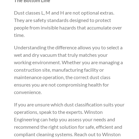
The Bottom Line
Dust classes L, M and H are not optional extras.
They are safety standards designed to protect
people from invisible hazards that accumulate over
time.
Understanding the difference allows you to select a
wet and dry vacuum that truly matches your
working environment. Whether you are managing a
construction site, manufacturing facility or
maintenance operation, the correct dust class
ensures you are not compromising health for
convenience.
If you are unsure which dust classification suits your
operations, speak to the experts. Winston
Engineering can help you assess your needs and
recommend the right solution for safe, efficient and
compliant cleaning systems. Reach out to Winston