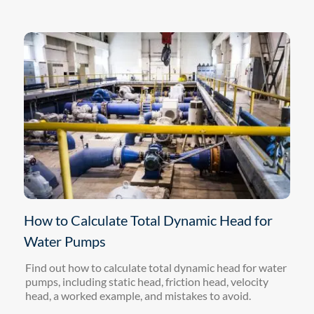
How to Calculate Total Dynamic Head for
Water Pumps
Find out how to calculate total dynamic head for water
pumps, including static head, friction head, velocity
head, a worked example, and mistakes to avoid.