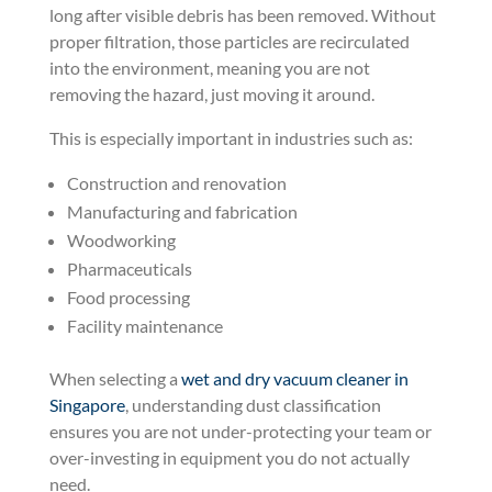
long after visible debris has been removed. Without
proper filtration, those particles are recirculated
into the environment, meaning you are not
removing the hazard, just moving it around.
This is especially important in industries such as:
Construction and renovation
Manufacturing and fabrication
Woodworking
Pharmaceuticals
Food processing
Facility maintenance
When selecting a
wet and dry vacuum cleaner in
Singapore
, understanding dust classification
ensures you are not under-protecting your team or
over-investing in equipment you do not actually
need.