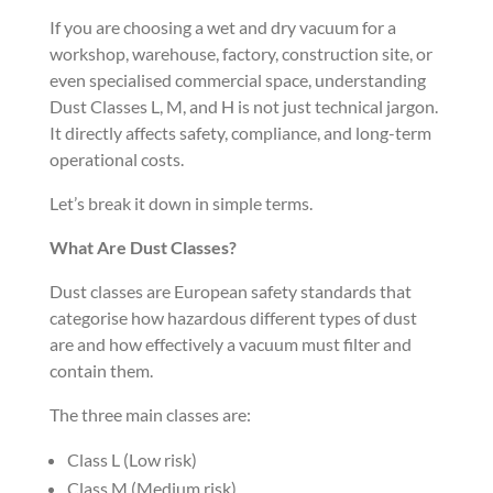
If you are choosing a wet and dry vacuum for a
workshop, warehouse, factory, construction site, or
even specialised commercial space, understanding
Dust Classes L, M, and H is not just technical jargon.
It directly affects safety, compliance, and long-term
operational costs.
Let’s break it down in simple terms.
What Are Dust Classes?
Dust classes are European safety standards that
categorise how hazardous different types of dust
are and how effectively a vacuum must filter and
contain them.
The three main classes are:
Class L (Low risk)
Class M (Medium risk)