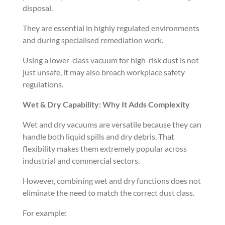
disposal.
They are essential in highly regulated environments
and during specialised remediation work.
Using a lower-class vacuum for high-risk dust is not
just unsafe, it may also breach workplace safety
regulations.
Wet & Dry Capability: Why It Adds Complexity
Wet and dry vacuums are versatile because they can
handle both liquid spills and dry debris. That
flexibility makes them extremely popular across
industrial and commercial sectors.
However, combining wet and dry functions does not
eliminate the need to match the correct dust class.
For example: