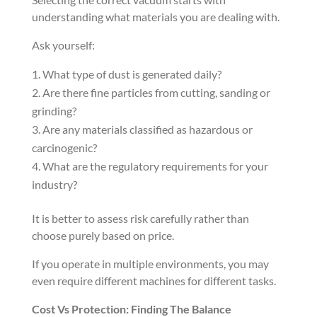
understanding what materials you are dealing with.
Ask yourself:
What type of dust is generated daily?
Are there fine particles from cutting, sanding or
grinding?
Are any materials classified as hazardous or
carcinogenic?
What are the regulatory requirements for your
industry?
It is better to assess risk carefully rather than
choose purely based on price.
If you operate in multiple environments, you may
even require different machines for different tasks.
Cost Vs Protection: Finding The Balance