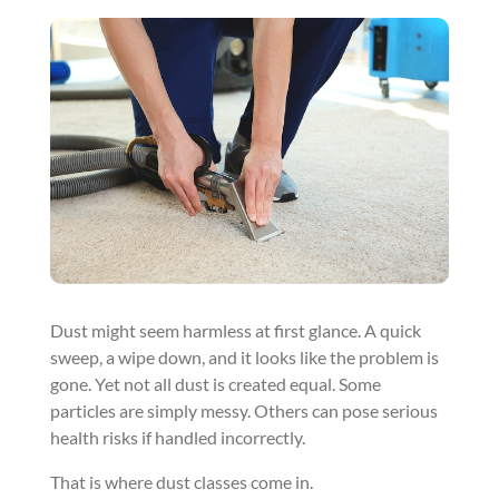
Dust might seem harmless at first glance. A quick
sweep, a wipe down, and it looks like the problem is
gone. Yet not all dust is created equal. Some
particles are simply messy. Others can pose serious
health risks if handled incorrectly.
That is where dust classes come in.