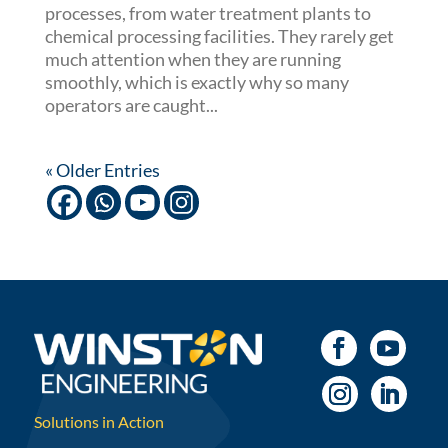
processes, from water treatment plants to
chemical processing facilities. They rarely get
much attention when they are running
smoothly, which is exactly why so many
operators are caught...
« Older Entries
Solutions in Action