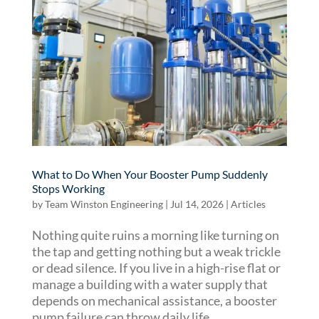
What to Do When Your Booster Pump Suddenly
Stops Working
by
Team Winston Engineering
|
Jul 14, 2026
|
Articles
Nothing quite ruins a morning like turning on
the tap and getting nothing but a weak trickle
or dead silence. If you live in a high-rise flat or
manage a building with a water supply that
depends on mechanical assistance, a booster
pump failure can throw daily life...