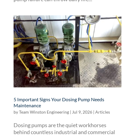
5 Important Signs Your Dosing Pump Needs
Maintenance
by
Team Winston Engineering
|
Jul 9, 2026
|
Articles
Dosing pumps are the quiet workhorses
behind countless industrial and commercial