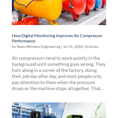
How Digital Monitoring Improves Air Compressor
Performance
by
Team Winston Engineering
|
Jul 31, 2026
|
Articles
Air compressors tend to work quietly in the
background until something goes wrong. They
hum along in a corner of the factory, doing
their job day after day, and most people only
pay attention to them when the pressure
drops or the machine stops altogether. That...