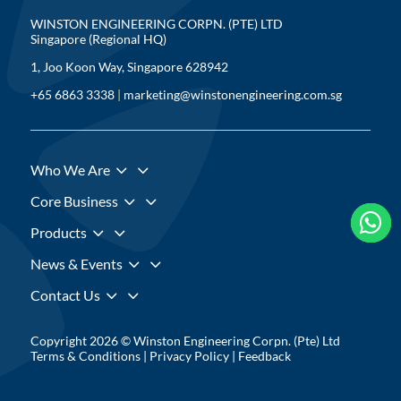
WINSTON ENGINEERING CORPN. (PTE) LTD
Singapore (Regional HQ)
1, Joo Koon Way, Singapore 628942
+65 6863 3338
|
marketing@winstonengineering.com.sg
3
Who We Are
3
Core Business



3
Products
3
News & Events
3
Contact Us
Copyright 2026 © Winston Engineering Corpn. (Pte) Ltd
Terms & Conditions
|
Privacy Policy
|
Feedback