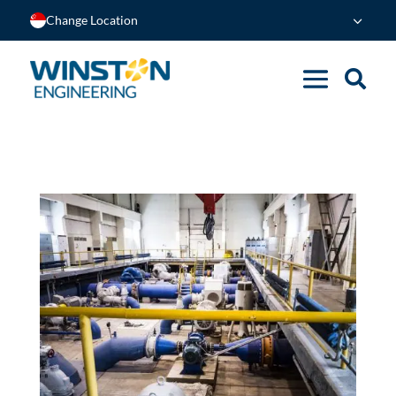
Change Location