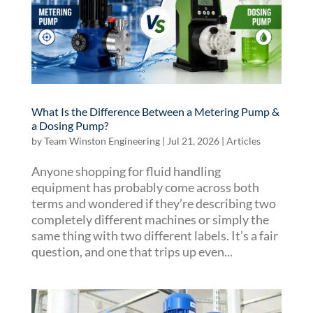
What Is the Difference Between a Metering Pump &
a Dosing Pump?
by
Team Winston Engineering
|
Jul 21, 2026
|
Articles
Anyone shopping for fluid handling
equipment has probably come across both
terms and wondered if they’re describing two
completely different machines or simply the
same thing with two different labels. It’s a fair
question, and one that trips up even...