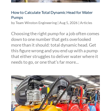
How to Calculate Total Dynamic Head for Water
Pumps
by
Team Winston Engineering
|
Aug 5, 2026
|
Articles
Choosing the right pump for a job often comes
down to one number that gets overlooked
more than it should: total dynamic head. Get
this figure wrong and you end up with a pump
that either struggles to deliver water where it
needs to go, or one that’s far more...