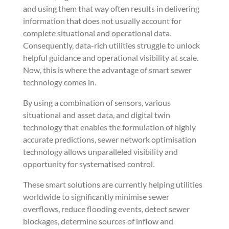
and using them that way often results in delivering
information that does not usually account for
complete situational and operational data.
Consequently, data-rich utilities struggle to unlock
helpful guidance and operational visibility at scale.
Now, this is where the advantage of smart sewer
technology comes in.
By using a combination of sensors, various
situational and asset data, and digital twin
technology that enables the formulation of highly
accurate predictions, sewer network optimisation
technology allows unparalleled visibility and
opportunity for systematised control.
These smart solutions are currently helping utilities
worldwide to significantly minimise sewer
overflows, reduce flooding events, detect sewer
blockages, determine sources of inflow and