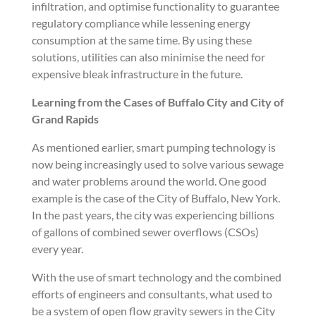
infiltration, and optimise functionality to guarantee
regulatory compliance while lessening energy
consumption at the same time. By using these
solutions, utilities can also minimise the need for
expensive bleak infrastructure in the future.
Learning from the Cases of Buffalo City and City of
Grand Rapids
As mentioned earlier, smart pumping technology is
now being increasingly used to solve various sewage
and water problems around the world. One good
example is the case of the City of Buffalo, New York.
In the past years, the city was experiencing billions
of gallons of combined sewer overflows (CSOs)
every year.
With the use of smart technology and the combined
efforts of engineers and consultants, what used to
be a system of open flow gravity sewers in the City