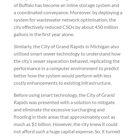
of Buffalo has become an inline storage system and
a coordinated conveyance. Moreover, by deploying a
system for wastewater network optimisation, the
city effectively reduced CSOs by about 450 million
gallons in the first year alone.
Similarly, the City of Grand Rapids in Michigan also
utilised smart sewer technology to understand how
the city’s sewer separation behaved, replicating the
performance in a computer environment to predict
better how the system would perform with less
costly enhancements to existing infrastructure.
Before using smart technology, the City of Grand
Rapids was presented with a solution to mitigate
and eliminate the excessive surcharging and
flooding in their areas that approximately cost as
much as $1 billion. However, the city knew it could
not afford such a huge capital expense. So, it turned