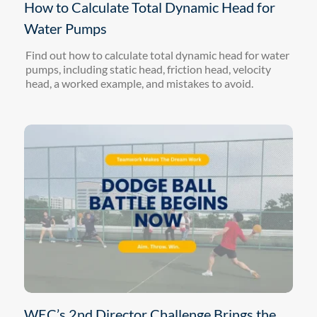
How to Calculate Total Dynamic Head for
Water Pumps
Find out how to calculate total dynamic head for water
pumps, including static head, friction head, velocity
head, a worked example, and mistakes to avoid.
WEC’s 2nd Director Challenge Brings the