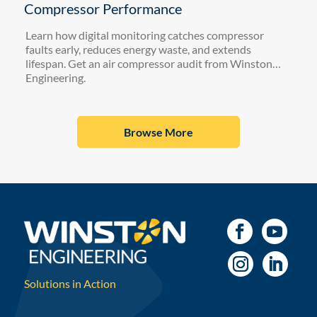
Compressor Performance
Learn how digital monitoring catches compressor
faults early, reduces energy waste, and extends
lifespan. Get an air compressor audit from Winston
Engineering.
Browse More
Solutions in Action