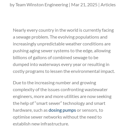
by
Team Winston Engineering
|
Mar 21, 2025
|
Articles
Nearly every country in the world is currently facing
a sewage problem. The evolving populations and
increasingly unpredictable weather conditions are
pushing aging sewer systems to the edge, allowing
billions of gallons of combined sewage to be
dumped into waterways every year or resulting in
costly programs to lessen the environmental impact.
Due to the increasing number and growing
complexity of the issues confronting wastewater
engineers, more and more utilities are now seeking
the help of “smart sewer” technology and smart
hardware, such as
dosing pumps
or sensors, to
optimise sewer networks without the need to
establish new infrastructure.