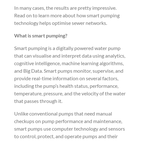
In many cases, the results are pretty impressive.
Read on to learn more about how smart pumping
technology helps optimise sewer networks.
What is smart pumping?
Smart pumping is a digitally powered water pump
that can visualise and interpret data using analytics,
cognitive intelligence, machine learning algorithms,
and Big Data. Smart pumps monitor, supervise, and
provide real-time information on several factors,
including the pump’s health status, performance,
temperature, pressure, and the velocity of the water
that passes through it.
Unlike conventional pumps that need manual
checkups on pump performance and maintenance,
smart pumps use computer technology and sensors
to control, protect, and operate pumps and their