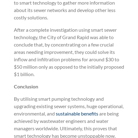
to smart technology to gather more information
about its sewer networks and develop other less
costly solutions.
After a complete investigation using smart sewer
technology, the City of Grand Rapid was able to
conclude that, by concentrating on a few crucial
areas needing improvement, they could solve its
inflow and infiltration problems for around $30 to
$50 million only as opposed to the initially proposed
$1 billion.
Conclusion
By utilising smart pumping technology and
upgrading existing sewer systems, huge operational,
environmental, and
sustainable benefits
are being
achieved by wastewater engineers and water
managers worldwide. Ultimately, this proves that
smart technology has become unstoppable now.