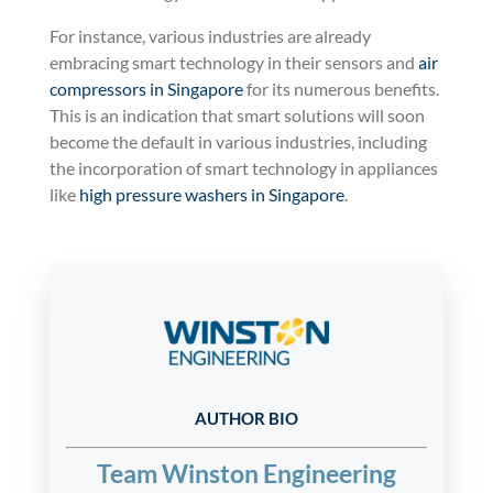
For instance, various industries are already
embracing smart technology in their sensors and
air
compressors in Singapore
for its numerous benefits.
This is an indication that smart solutions will soon
become the default in various industries, including
the incorporation of smart technology in appliances
like
high pressure washers in Singapore
.
AUTHOR BIO
Team Winston Engineering