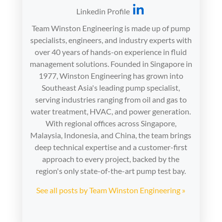
Linkedin Profile
Team Winston Engineering is made up of pump
specialists, engineers, and industry experts with
over 40 years of hands-on experience in fluid
management solutions. Founded in Singapore in
1977, Winston Engineering has grown into
Southeast Asia's leading pump specialist,
serving industries ranging from oil and gas to
water treatment, HVAC, and power generation.
With regional offices across Singapore,
Malaysia, Indonesia, and China, the team brings
deep technical expertise and a customer-first
approach to every project, backed by the
region's only state-of-the-art pump test bay.
See all posts by Team Winston Engineering »