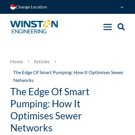
Change Location
Home
Articles
5
5
The Edge Of Smart Pumping: How It Optimises Sewer
Networks
The Edge Of Smart
Pumping: How It
Optimises Sewer
Networks