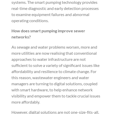
systems. The smart pumping technology provides
real-time diagnostic and early detection processes
to examine equipment failures and abnormal
operating conditions.
How does smart pumping improve sewer
networks?
As sewage and water problems worsen, more and
more utilities are now realising that conventional
approaches to water infrastructure are not
sufficient to solve a variety of significant issues like
affordability and resilience to climate change. For
this reason, wastewater engineers and water
managers are turning to digital solutions, coupled
with smart hardware, to help enhance network
visibility and empower them to tackle crucial issues
more affordably.
However, digital solutions are not one-size-fits-all,