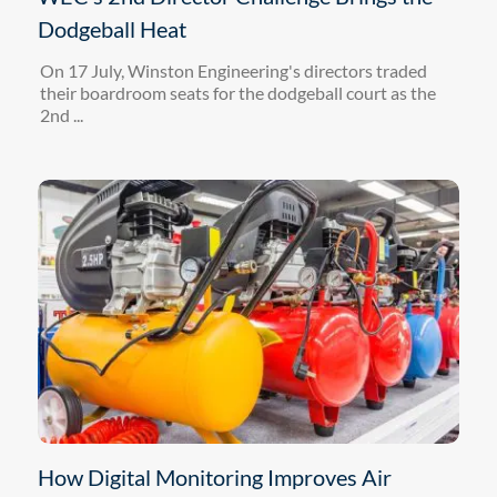
Dodgeball Heat
On 17 July, Winston Engineering's directors traded
their boardroom seats for the dodgeball court as the
2nd ...
How Digital Monitoring Improves Air