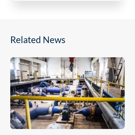
Related News