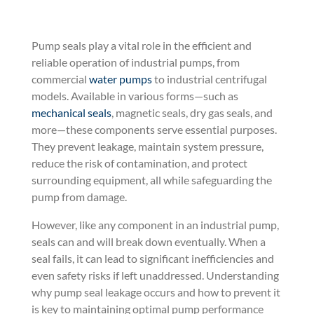
Pump seals play a vital role in the efficient and
reliable operation of industrial pumps, from
commercial
water pumps
to industrial centrifugal
models. Available in various forms—such
as
mechanical seals
, magnetic seals, dry gas seals, and
more—these components serve essential purposes.
They prevent leakage, maintain system pressure,
reduce the risk of contamination, and protect
surrounding equipment, all while safeguarding the
pump from damage.
However, like any component in an industrial pump,
seals can and will break down eventually. When a
seal fails, it can lead to significant inefficiencies and
even safety risks if left unaddressed. Understanding
why pump seal leakage occurs and how to prevent it
is key to maintaining optimal pump performance