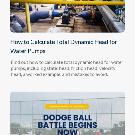
How to Calculate Total Dynamic Head for
Water Pumps
Find out how to calculate total dynamic head for water
pumps, including static head, friction head, velocity
head, a worked example, and mistakes to avoid.