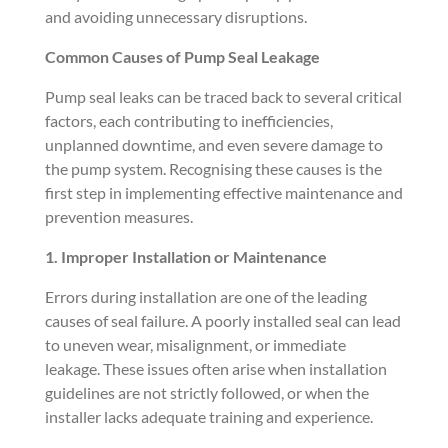
and avoiding unnecessary disruptions.
Common Causes of Pump Seal Leakage
Pump seal leaks can be traced back to several critical
factors, each contributing to inefficiencies,
unplanned downtime, and even severe damage to
the pump system. Recognising these causes is the
first step in implementing effective maintenance and
prevention measures.
1. Improper Installation or Maintenance
Errors during installation are one of the leading
causes of seal failure. A poorly installed seal can lead
to uneven wear, misalignment, or immediate
leakage. These issues often arise when installation
guidelines are not strictly followed, or when the
installer lacks adequate training and experience.