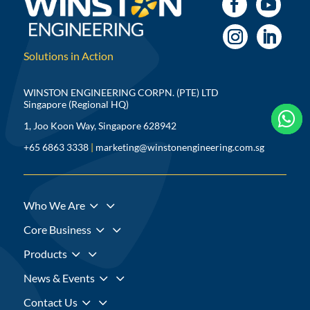
Solutions in Action
WINSTON ENGINEERING CORPN. (PTE) LTD
Singapore (Regional HQ)



1, Joo Koon Way, Singapore 628942
+65 6863 3338
|
marketing@winstonengineering.com.sg
3
Who We Are
3
Core Business
3
Products
3
News & Events
3
Contact Us