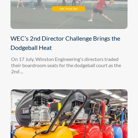
WEC’s 2nd Director Challenge Brings the
Dodgeball Heat
On 17 July, Winston Engineering's directors traded
their boardroom seats for the dodgeball court as the
2nd ...