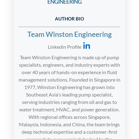
AUTHOR BIO
Team Winston Engineering
Linkedin Profile
Team Winston Engineering is made up of pump
specialists, engineers, and industry experts with
over 40 years of hands-on experience in fluid
management solutions. Founded in Singapore in
1977, Winston Engineering has grown into
Southeast Asia's leading pump specialist,
serving industries ranging from oil and gas to
water treatment, HVAC, and power generation.
With regional offices across Singapore,
Malaysia, Indonesia, and China, the team brings
deep technical expertise and a customer-first