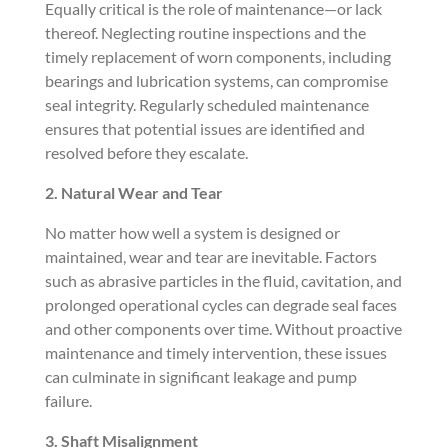
Equally critical is the role of maintenance—or lack
thereof. Neglecting routine inspections and the
timely replacement of worn components, including
bearings and lubrication systems, can compromise
seal integrity. Regularly scheduled maintenance
ensures that potential issues are identified and
resolved before they escalate.
2. Natural Wear and Tear
No matter how well a system is designed or
maintained, wear and tear are inevitable. Factors
such as abrasive particles in the fluid, cavitation, and
prolonged operational cycles can degrade seal faces
and other components over time. Without proactive
maintenance and timely intervention, these issues
can culminate in significant leakage and pump
failure.
3. Shaft Misalignment