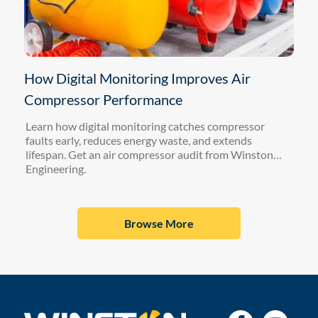
How Digital Monitoring Improves Air
Compressor Performance
Learn how digital monitoring catches compressor
faults early, reduces energy waste, and extends
lifespan. Get an air compressor audit from Winston
Engineering.
Browse More