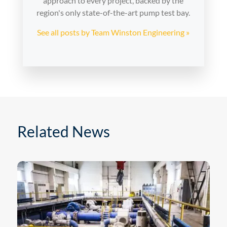
approach to every project, backed by the
region's only state-of-the-art pump test bay.
See all posts by Team Winston Engineering »
Related News