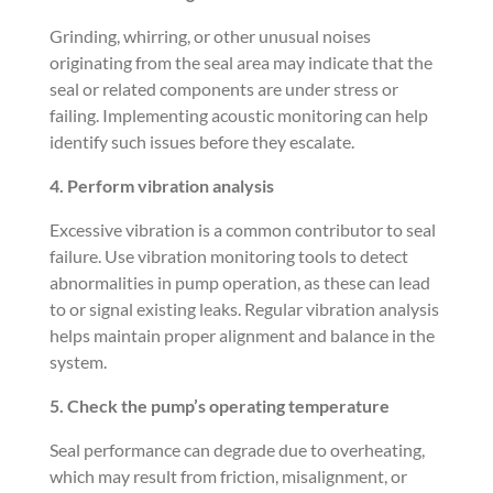
Grinding, whirring, or other unusual noises
originating from the seal area may indicate that the
seal or related components are under stress or
failing. Implementing acoustic monitoring can help
identify such issues before they escalate.
4. Perform vibration analysis
Excessive vibration is a common contributor to seal
failure. Use vibration monitoring tools to detect
abnormalities in pump operation, as these can lead
to or signal existing leaks. Regular vibration analysis
helps maintain proper alignment and balance in the
system.
5. Check the pump’s operating temperature
Seal performance can degrade due to overheating,
which may result from friction, misalignment, or