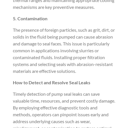
thermal ranges and maintaining appropriate cooling
mechanisms are key preventive measures.
5. Contamination
The presence of foreign particles, such as grit, dirt, or
solids in the fluid being pumped can cause abrasion
and damage to seal faces. This issue is particularly
common in applications involving slurries or
contaminated fluids. Installing proper filtration
systems and selecting seals with abrasion-resistant
materials are effective solutions.
How to Detect and Resolve Seal Leaks
Timely detection of pump seal leaks can save
valuable time, resources, and prevent costly damage.
By employing effective diagnostic tools and
methods, operators can pinpoint issues early and
address underlying causes such as wear,