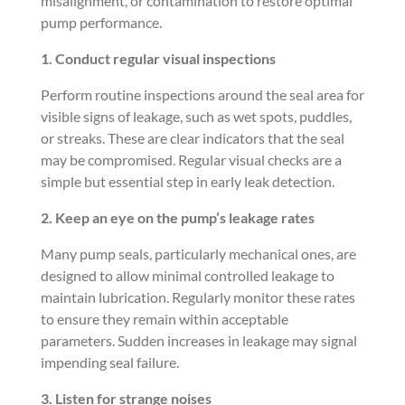
misalignment, or contamination to restore optimal
pump performance.
1. Conduct regular visual inspections
Perform routine inspections around the seal area for
visible signs of leakage, such as wet spots, puddles,
or streaks. These are clear indicators that the seal
may be compromised. Regular visual checks are a
simple but essential step in early leak detection.
2. Keep an eye on the pump’s leakage rates
Many pump seals, particularly mechanical ones, are
designed to allow minimal controlled leakage to
maintain lubrication. Regularly monitor these rates
to ensure they remain within acceptable
parameters. Sudden increases in leakage may signal
impending seal failure.
3. Listen for strange noises