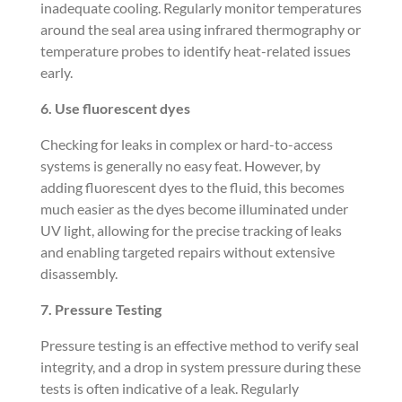
inadequate cooling. Regularly monitor temperatures
around the seal area using infrared thermography or
temperature probes to identify heat-related issues
early.
6. Use fluorescent dyes
Checking for leaks in complex or hard-to-access
systems is generally no easy feat. However, by
adding fluorescent dyes to the fluid, this becomes
much easier as the dyes become illuminated under
UV light, allowing for the precise tracking of leaks
and enabling targeted repairs without extensive
disassembly.
7. Pressure Testing
Pressure testing is an effective method to verify seal
integrity, and a drop in system pressure during these
tests is often indicative of a leak. Regularly