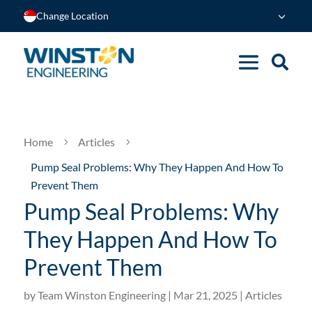
Change Location
Home
Articles
5
5
Pump Seal Problems: Why They Happen And How To
Prevent Them
Pump Seal Problems: Why
They Happen And How To
Prevent Them
by
Team Winston Engineering
|
Mar 21, 2025
|
Articles