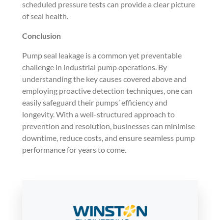
scheduled pressure tests can provide a clear picture
of seal health.
Conclusion
Pump seal leakage is a common yet preventable
challenge in industrial pump operations. By
understanding the key causes covered above and
employing proactive detection techniques, one can
easily safeguard their pumps’ efficiency and
longevity. With a well-structured approach to
prevention and resolution, businesses can minimise
downtime, reduce costs, and ensure seamless pump
performance for years to come.