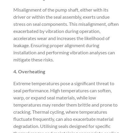
Misalignment of the pump shaft, either with its
driver or within the seal assembly, exerts undue
stress on seal components. This misalignment, often
exacerbated by vibration during operation,
accelerates wear and increases the likelihood of
leakage. Ensuring proper alignment during
installation and performing vibration analyses can
mitigate these risks.
4. Overheating
Extreme temperatures pose a significant threat to
seal performance. High temperatures can soften,
warp, or expand seal materials, while low
temperatures may render them brittle and prone to
cracking. Thermal cycling, where temperatures
fluctuate frequently, can also exacerbate material
degradation. Utilising seals designed for specific