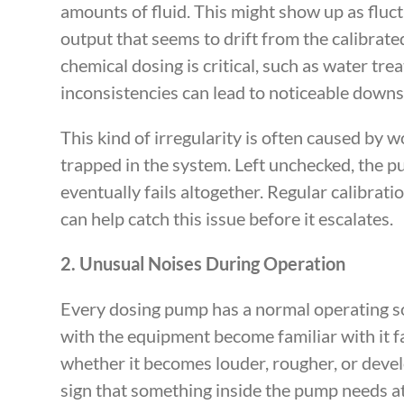
amounts of fluid. This might show up as fluct
output that seems to drift from the calibrate
chemical dosing is critical, such as water tr
inconsistencies can lead to noticeable down
This kind of irregularity is often caused by 
trapped in the system. Left unchecked, the 
eventually fails altogether. Regular calibrat
can help catch this issue before it escalates.
2. Unusual Noises During Operation
Every dosing pump has a normal operating s
with the equipment become familiar with it f
whether it becomes louder, rougher, or develop
sign that something inside the pump needs at