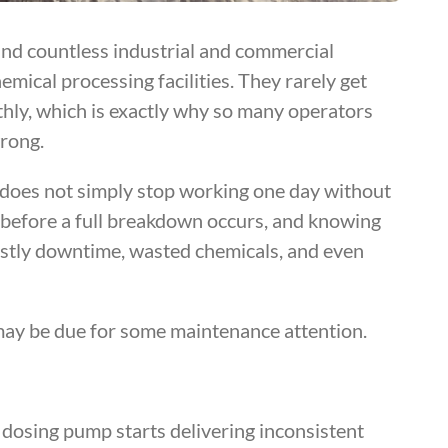
nd countless industrial and commercial
mical processing facilities. They rarely get
hly, which is exactly why so many operators
rong.
g does not simply stop working one day without
ll before a full breakdown occurs, and knowing
ostly downtime, wasted chemicals, and even
may be due for some maintenance attention.
a dosing pump starts delivering inconsistent