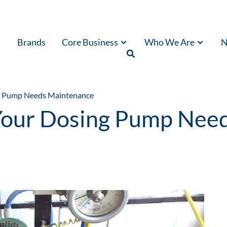
Brands
Core Business
Who We Are
N
ng Pump Needs Maintenance
 Your Dosing Pump Nee