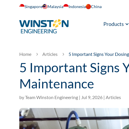
Singapore
Malaysia
Indonesia
China
Products
Home
Articles
5 Important Signs Your Dosi
5
5
5 Important Signs
Maintenance
by
Team Winston Engineering
|
Jul 9, 2026
|
Articles