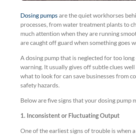
Dosing pumps
are the quiet workhorses behi
processes, from water treatment plants to che
much attention when they are running smoot
are caught off guard when something goes w
A dosing pump that is neglected for too lon
warning. It usually gives off subtle clues we
what to look for can save businesses from c
safety hazards.
Below are five signs that your dosing pump 
1. Inconsistent or Fluctuating Output
One of the earliest signs of trouble is when 