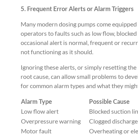
5. Frequent Error Alerts or Alarm Triggers
Many modern dosing pumps come equipped wit
operators to faults such as low flow, blocked 
occasional alert is normal, frequent or recurr
not functioning as it should.
Ignoring these alerts, or simply resetting th
root cause, can allow small problems to devel
for common alarm types and what they might
Alarm Type
Possible Cause
Low flow alert
Blocked suction l
Overpressure warning
Clogged discharge 
Motor fault
Overheating or elec