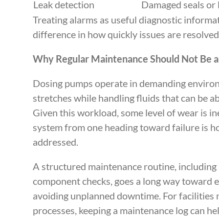
Leak detection
Damaged seals or l
Treating alarms as useful diagnostic informa
difference in how quickly issues are resolved
Why Regular Maintenance Should Not Be a
Dosing pumps operate in demanding environm
stretches while handling fluids that can be a
Given this workload, some level of wear is i
system from one heading toward failure is h
addressed.
A structured maintenance routine, including r
component checks, goes a long way toward e
avoiding unplanned downtime. For facilities
processes, keeping a maintenance log can hel