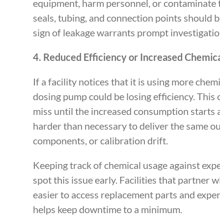
equipment, harm personnel, or contaminate th
seals, tubing, and connection points should 
sign of leakage warrants prompt investigatio
4. Reduced Efficiency or Increased Chemi
If a facility notices that it is using more che
dosing pump could be losing efficiency. This
miss until the increased consumption starts 
harder than necessary to deliver the same out
components, or calibration drift.
Keeping track of chemical usage against expe
spot this issue early. Facilities that partner w
easier to access replacement parts and exper
helps keep downtime to a minimum.