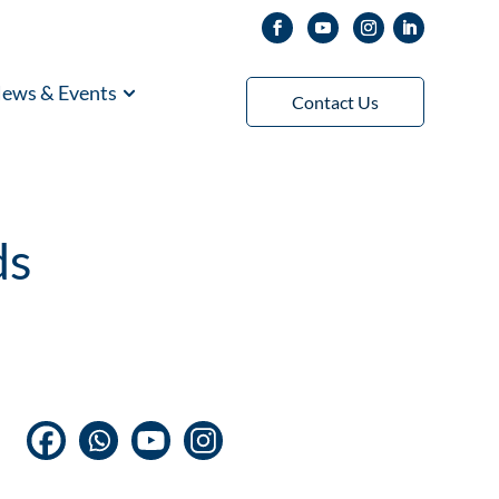
ews & Events
Contact Us
ds