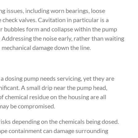
ng issues, including worn bearings, loose
check valves. Cavitation in particular is a
r bubbles form and collapse within the pump
. Addressing the noise early, rather than waiting
us mechanical damage down the line.
 a dosing pump needs servicing, yet they are
ificant. A small drip near the pump head,
of chemical residue on the housing are all
s may be compromised.
risks depending on the chemicals being dosed.
cape containment can damage surrounding