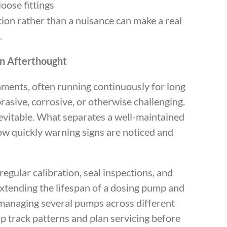
oose fittings
tion rather than a nuisance can make a real
.
n Afterthought
ents, often running continuously for long
brasive, corrosive, or otherwise challenging.
nevitable. What separates a well-maintained
ow quickly warning signs are noticed and
egular calibration, seal inspections, and
xtending the lifespan of a dosing pump and
 managing several pumps across different
p track patterns and plan servicing before