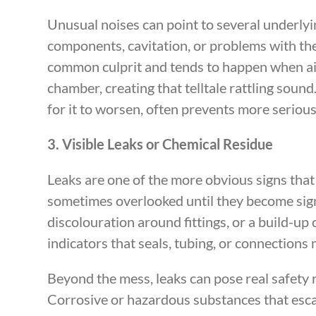
Unusual noises can point to several underlyi
components, cavitation, or problems with the 
common culprit and tends to happen when ai
chamber, creating that telltale rattling sound
for it to worsen, often prevents more serio
3. Visible Leaks or Chemical Residue
Leaks are one of the more obvious signs that
sometimes overlooked until they become sign
discolouration around fittings, or a build-up 
indicators that seals, tubing, or connection
Beyond the mess, leaks can pose real safety 
Corrosive or hazardous substances that es