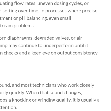
uating flow rates, uneven dosing cycles, or
d setting over time. In processes where precise
eatment or pH balancing, even small
stream problems.
worn diaphragms, degraded valves, or air
pump may continue to underperform until it
ion checks and a keen eye on output consistency
ound, and most technicians who work closely
airly quickly. When that sound changes,
s a knocking or grinding quality, it is usually a
tention.