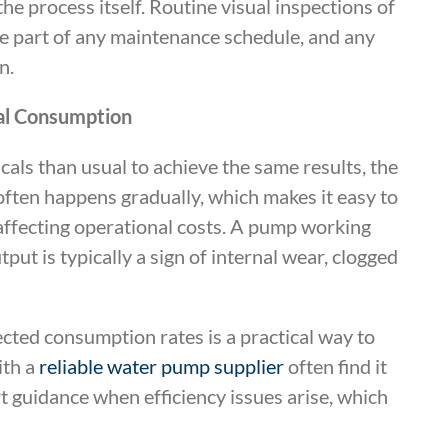
e process itself. Routine visual inspections of
be part of any maintenance schedule, and any
n.
cal Consumption
micals than usual to achieve the same results, the
 often happens gradually, which makes it easy to
affecting operational costs. A pump working
put is typically a sign of internal wear, clogged
cted consumption rates is a practical way to
ith a
reliable water pump supplier
often find it
t guidance when efficiency issues arise, which