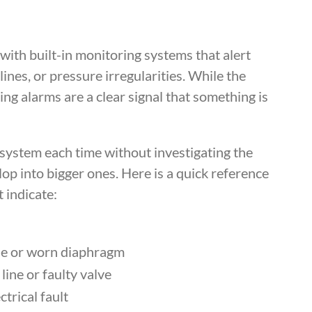
h built-in monitoring systems that alert
lines, or pressure irregularities. While the
ing alarms are a clear signal that something is
e system each time without investigating the
op into bigger ones. Here is a quick reference
 indicate:
ine or worn diaphragm
line or faulty valve
trical fault