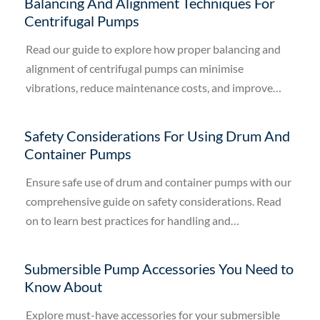
Balancing And Alignment Techniques For
Centrifugal Pumps
Read our guide to explore how proper balancing and
alignment of centrifugal pumps can minimise
vibrations, reduce maintenance costs, and improve
efficiency.
Safety Considerations For Using Drum And
Container Pumps
Ensure safe use of drum and container pumps with our
comprehensive guide on safety considerations. Read
on to learn best practices for handling and
maintenance.
Submersible Pump Accessories You Need to
Know About
Explore must-have accessories for your submersible