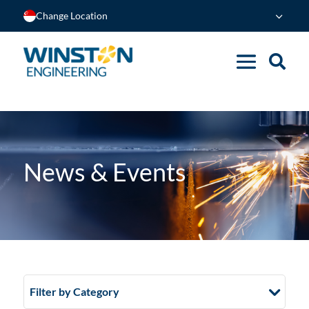
Change Location
News & Events
Filter by Category