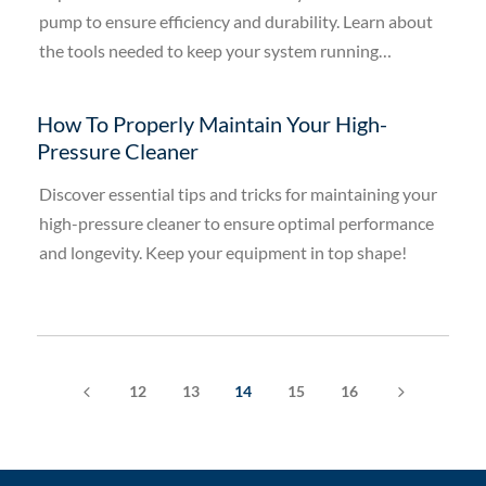
pump to ensure efficiency and durability. Learn about
the tools needed to keep your system running
smoothly.
How To Properly Maintain Your High-
Pressure Cleaner
Discover essential tips and tricks for maintaining your
high-pressure cleaner to ensure optimal performance
and longevity. Keep your equipment in top shape!
4
5
12
13
14
15
16