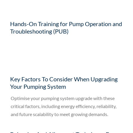
Hands-On Training for Pump Operation and
Troubleshooting (PUB)
Key Factors To Consider When Upgrading
Your Pumping System
Optimise your pumping system upgrade with these
critical factors, including energy efficiency, reliability,
and future scalability to meet growing demands.