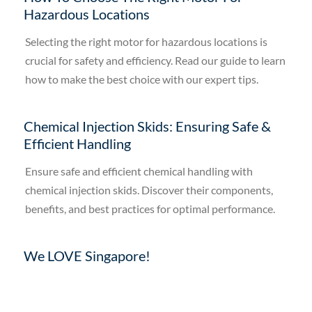
Hazardous Locations
Selecting the right motor for hazardous locations is
crucial for safety and efficiency. Read our guide to learn
how to make the best choice with our expert tips.
Chemical Injection Skids: Ensuring Safe &
Efficient Handling
Ensure safe and efficient chemical handling with
chemical injection skids. Discover their components,
benefits, and best practices for optimal performance.
We LOVE Singapore!