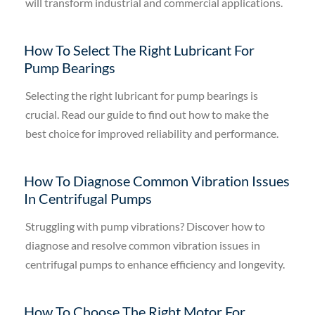
will transform industrial and commercial applications.
How To Select The Right Lubricant For
Pump Bearings
Selecting the right lubricant for pump bearings is
crucial. Read our guide to find out how to make the
best choice for improved reliability and performance.
How To Diagnose Common Vibration Issues
In Centrifugal Pumps
Struggling with pump vibrations? Discover how to
diagnose and resolve common vibration issues in
centrifugal pumps to enhance efficiency and longevity.
How To Choose The Right Motor For