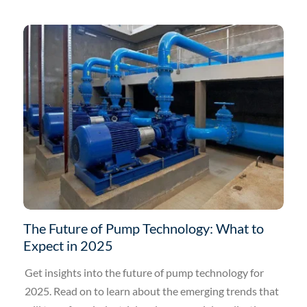
The Future of Pump Technology: What to
Expect in 2025
Get insights into the future of pump technology for
2025. Read on to learn about the emerging trends that