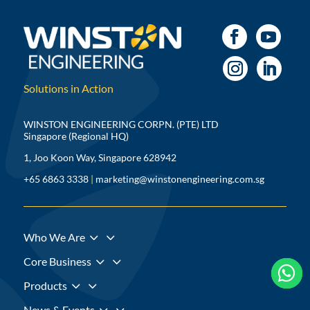
Solutions in Action
WINSTON ENGINEERING CORPN. (PTE) LTD
Singapore (Regional HQ)
1, Joo Koon Way, Singapore 628942
+65 6863 3338
|
marketing@winstonengineering.com.sg
3
Who We Are
3
Core Business



3
Products
3
News & Events