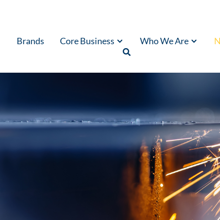
Brands
Core Business
Who We Are
N