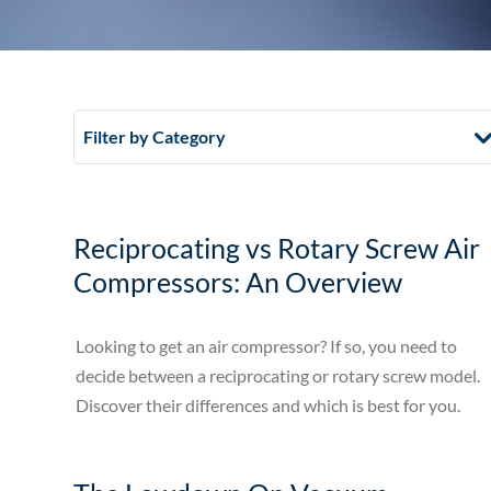
Filter by Category
Reciprocating vs Rotary Screw Air
Compressors: An Overview
Looking to get an air compressor? If so, you need to
decide between a reciprocating or rotary screw model.
Discover their differences and which is best for you.