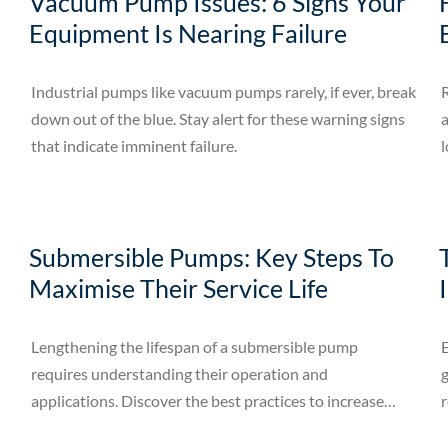
Vacuum Pump Issues: 6 Signs Your
Equipment Is Nearing Failure
Industrial pumps like vacuum pumps rarely, if ever, break
down out of the blue. Stay alert for these warning signs
a
that indicate imminent failure.
l
Submersible Pumps: Key Steps To
Maximise Their Service Life
Lengthening the lifespan of a submersible pump
E
requires understanding their operation and
g
applications. Discover the best practices to increase
r
their lifespan.