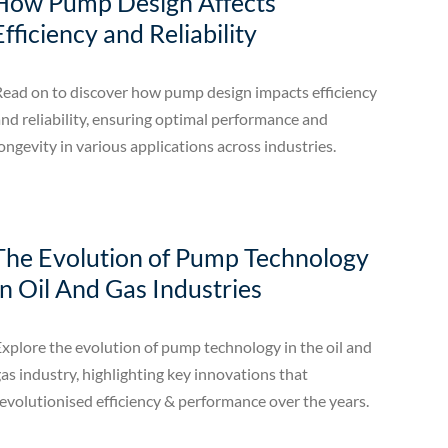
How Pump Design Affects
Efficiency and Reliability
Read on to discover how pump design impacts efficiency
nd reliability, ensuring optimal performance and
ongevity in various applications across industries.
The Evolution of Pump Technology
In Oil And Gas Industries
xplore the evolution of pump technology in the oil and
as industry, highlighting key innovations that
evolutionised efficiency & performance over the years.