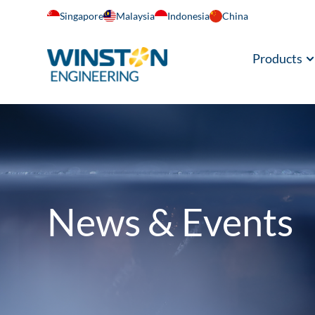
Singapore
Malaysia
Indonesia
China
Products
News & Events