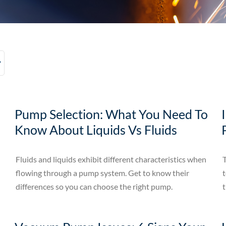
Pump Selection: What You Need To
Know About Liquids Vs Fluids
Fluids and liquids exhibit different characteristics when
T
flowing through a pump system. Get to know their
t
differences so you can choose the right pump.
t