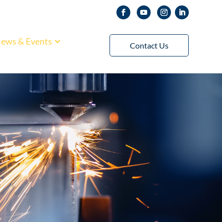
ews & Events
Contact Us