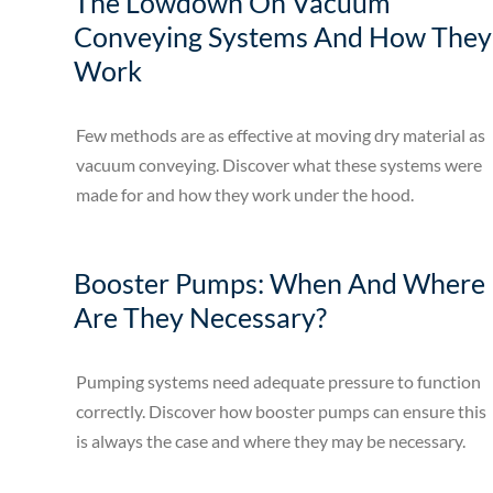
The Lowdown On Vacuum
Conveying Systems And How They
Work
Few methods are as effective at moving dry material as
vacuum conveying. Discover what these systems were
made for and how they work under the hood.
Booster Pumps: When And Where
Are They Necessary?
Pumping systems need adequate pressure to function
correctly. Discover how booster pumps can ensure this
is always the case and where they may be necessary.