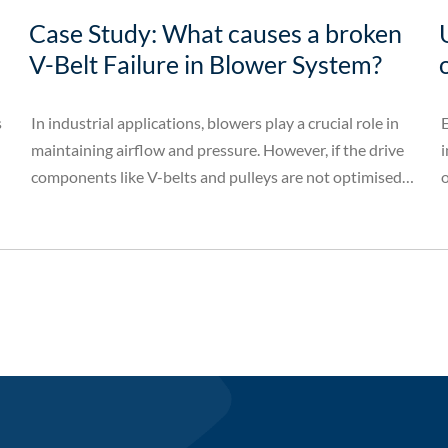
Case Study: What causes a broken
V-Belt Failure in Blower System?
s
In industrial applications, blowers play a crucial role in
E
maintaining airflow and pressure. However, if the drive
i
components like V-belts and pulleys are not optimised,
o
it can lead to operational issues. This case study
examines how a blower system's performance was
significantly improved by modifying the pulley
configuration, preventing frequent V-belt failures.