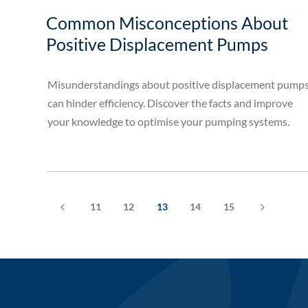
Common Misconceptions About
Positive Displacement Pumps
Misunderstandings about positive displacement pump
can hinder efficiency. Discover the facts and improve
your knowledge to optimise your pumping systems.
4
5
11
12
13
14
15