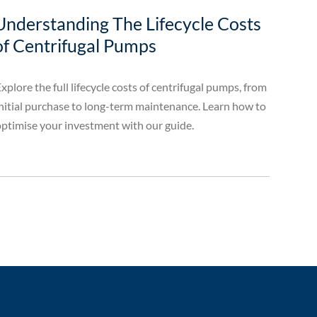
Understanding The Lifecycle Costs
of Centrifugal Pumps
xplore the full lifecycle costs of centrifugal pumps, from
nitial purchase to long-term maintenance. Learn how to
ptimise your investment with our guide.