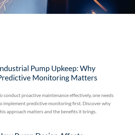
Industrial Pump Upkeep: Why
Predictive Monitoring Matters
o conduct proactive maintenance effectively, one needs
o implement predictive monitoring first. Discover why
his approach matters and the benefits it brings.