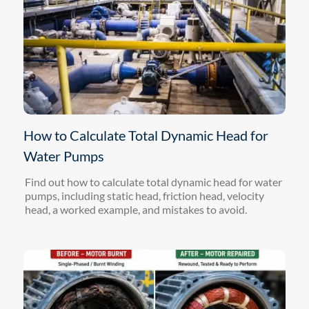
How to Calculate Total Dynamic Head for
Water Pumps
Find out how to calculate total dynamic head for water
pumps, including static head, friction head, velocity
head, a worked example, and mistakes to avoid.