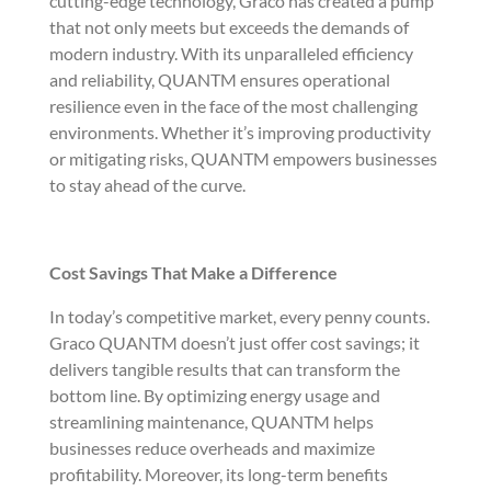
cutting-edge technology, Graco has created a pump
that not only meets but exceeds the demands of
modern industry. With its unparalleled efficiency
and reliability, QUANTM ensures operational
resilience even in the face of the most challenging
environments. Whether it’s improving productivity
or mitigating risks, QUANTM empowers businesses
to stay ahead of the curve.
Cost Savings That Make a Difference
In today’s competitive market, every penny counts.
Graco QUANTM doesn’t just offer cost savings; it
delivers tangible results that can transform the
bottom line. By optimizing energy usage and
streamlining maintenance, QUANTM helps
businesses reduce overheads and maximize
profitability. Moreover, its long-term benefits