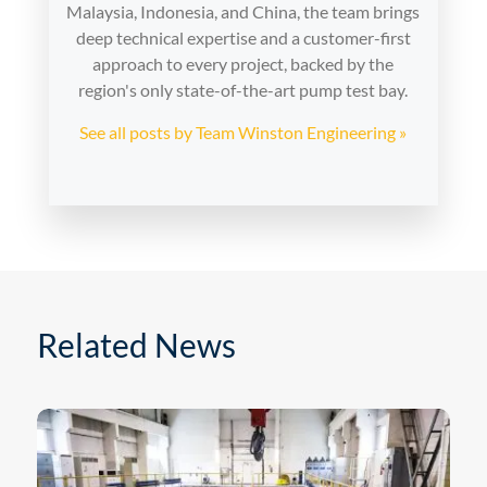
Malaysia, Indonesia, and China, the team brings
deep technical expertise and a customer-first
approach to every project, backed by the
region's only state-of-the-art pump test bay.
See all posts by Team Winston Engineering »
Related News