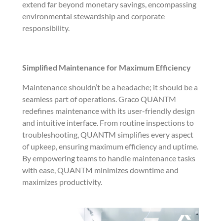
extend far beyond monetary savings, encompassing
environmental stewardship and corporate
responsibility.
Simplified Maintenance for Maximum Efficiency
Maintenance shouldn’t be a headache; it should be a
seamless part of operations. Graco QUANTM
redefines maintenance with its user-friendly design
and intuitive interface. From routine inspections to
troubleshooting, QUANTM simplifies every aspect
of upkeep, ensuring maximum efficiency and uptime.
By empowering teams to handle maintenance tasks
with ease, QUANTM minimizes downtime and
maximizes productivity.