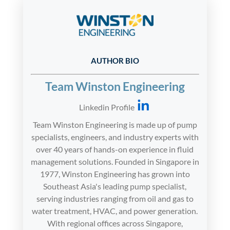
AUTHOR BIO
Team Winston Engineering
Linkedin Profile
Team Winston Engineering is made up of pump
specialists, engineers, and industry experts with
over 40 years of hands-on experience in fluid
management solutions. Founded in Singapore in
1977, Winston Engineering has grown into
Southeast Asia's leading pump specialist,
serving industries ranging from oil and gas to
water treatment, HVAC, and power generation.
With regional offices across Singapore,