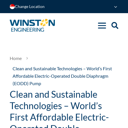
Change Location
Home
5
Clean and Sustainable Technologies – World’s First
Affordable Electric-Operated Double Diaphragm
(EODD) Pump
Clean and Sustainable
Technologies – World’s
First Affordable Electric-