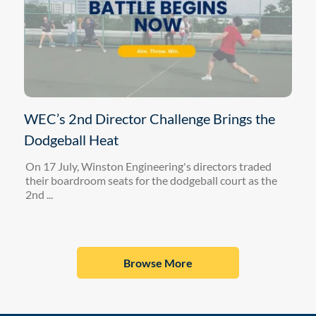
WEC’s 2nd Director Challenge Brings the
Dodgeball Heat
On 17 July, Winston Engineering's directors traded
their boardroom seats for the dodgeball court as the
2nd ...
Browse More