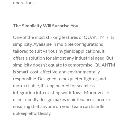
operations.
The Simplicity Will Surprise You
One of the most striking features of QUANTM is its
simplicity. Available in multiple configurations
tailored to suit various hygienic applications, it
offers a solution for almost any industrial need. But
simplicity doesn’t equate to compromise; QUANTM
is smart, cost-effective, and environmentally
responsible. Designed to be quieter, lighter, and
more reliable, it’s engineered for seamless
integration into existing workflows. Moreover, its
user-friendly design makes maintenance a breeze,
ensuring that anyone on your team can handle
upkeep effortlessly.