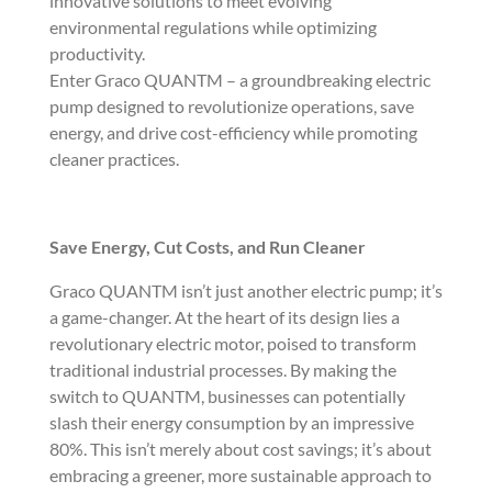
innovative solutions to meet evolving
environmental regulations while optimizing
productivity.
Enter Graco QUANTM – a groundbreaking electric
pump designed to revolutionize operations, save
energy, and drive cost-efficiency while promoting
cleaner practices.
Save Energy, Cut Costs, and Run Cleaner
Graco QUANTM isn’t just another electric pump; it’s
a game-changer. At the heart of its design lies a
revolutionary electric motor, poised to transform
traditional industrial processes. By making the
switch to QUANTM, businesses can potentially
slash their energy consumption by an impressive
80%. This isn’t merely about cost savings; it’s about
embracing a greener, more sustainable approach to