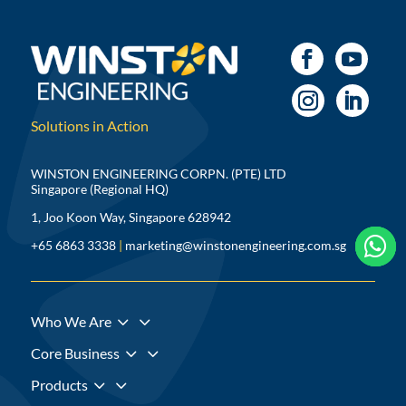
Solutions in Action
WINSTON ENGINEERING CORPN. (PTE) LTD
Singapore (Regional HQ)
1, Joo Koon Way, Singapore 628942



+65 6863 3338
|
marketing@winstonengineering.com.sg
3
Who We Are
3
Core Business
3
Products