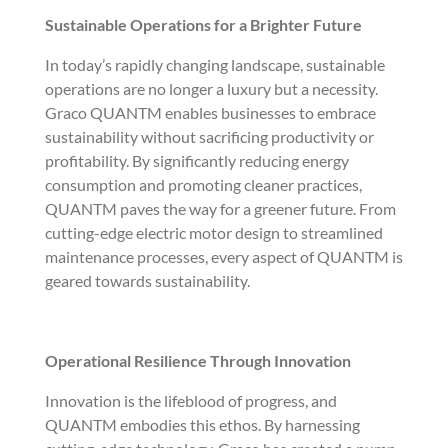
Sustainable Operations for a Brighter Future
In today’s rapidly changing landscape, sustainable
operations are no longer a luxury but a necessity.
Graco QUANTM enables businesses to embrace
sustainability without sacrificing productivity or
profitability. By significantly reducing energy
consumption and promoting cleaner practices,
QUANTM paves the way for a greener future. From
cutting-edge electric motor design to streamlined
maintenance processes, every aspect of QUANTM is
geared towards sustainability.
Operational Resilience Through Innovation
Innovation is the lifeblood of progress, and
QUANTM embodies this ethos. By harnessing