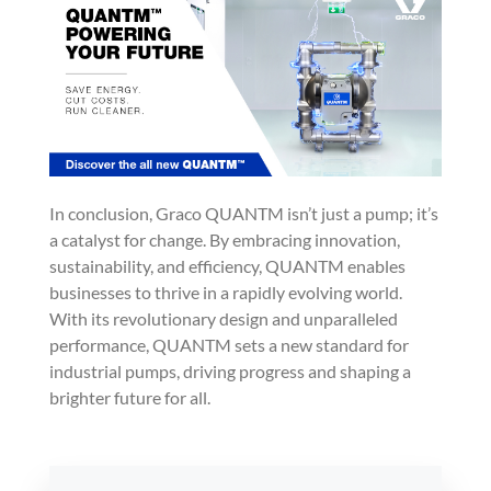
In conclusion, Graco QUANTM isn’t just a pump; it’s
a catalyst for change. By embracing innovation,
sustainability, and efficiency, QUANTM enables
businesses to thrive in a rapidly evolving world.
With its revolutionary design and unparalleled
performance, QUANTM sets a new standard for
industrial pumps, driving progress and shaping a
brighter future for all.