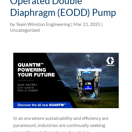
Operated Double
Diaphragm (EODD) Pump
by
Team Winston Engineering
|
Mar 21, 2025
|
Uncategorized
In an era where sustainability and efficiency are
paramount, industries are continually seeking