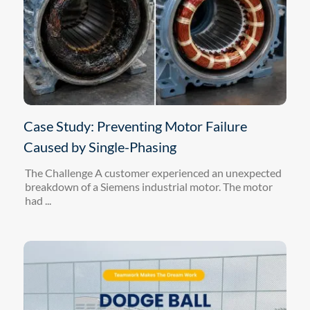
Case Study: Preventing Motor Failure
Caused by Single-Phasing
The Challenge A customer experienced an unexpected
breakdown of a Siemens industrial motor. The motor
had ...