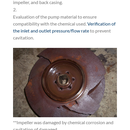
impeller, and back casing.
Evaluation of the pump material to ensure
compatibility with the chemical used.
Verification of
the inlet and outlet pressure/flow rate
to prevent
cavitation.
**Impeller was damaged by chemical corrosion and
cavitation of damaged