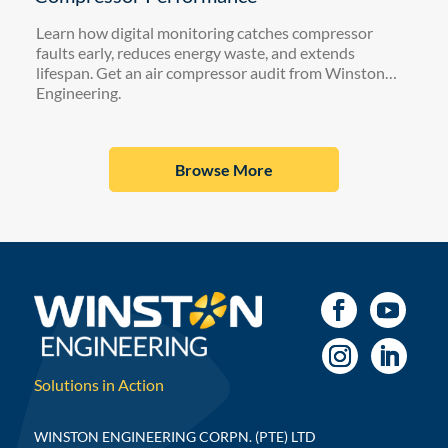
Learn how digital monitoring catches compressor
faults early, reduces energy waste, and extends
lifespan. Get an air compressor audit from Winston
Engineering.
Browse More
Solutions in Action
WINSTON ENGINEERING CORPN. (PTE) LTD