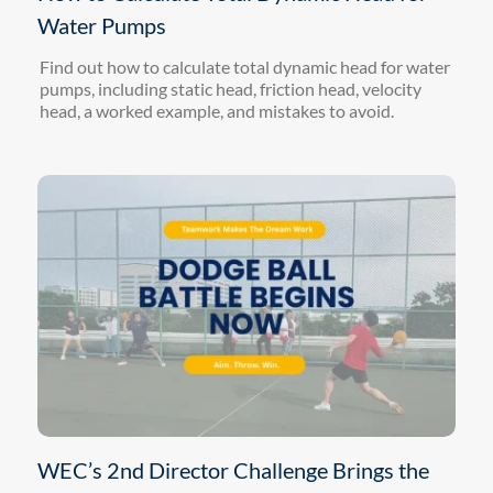
Water Pumps
Find out how to calculate total dynamic head for water
pumps, including static head, friction head, velocity
head, a worked example, and mistakes to avoid.
WEC’s 2nd Director Challenge Brings the