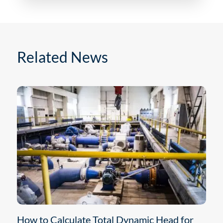
Related News
How to Calculate Total Dynamic Head for