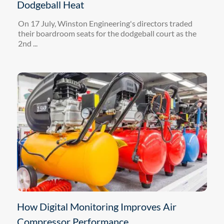
Dodgeball Heat
On 17 July, Winston Engineering's directors traded
their boardroom seats for the dodgeball court as the
2nd ...
How Digital Monitoring Improves Air
Compressor Performance