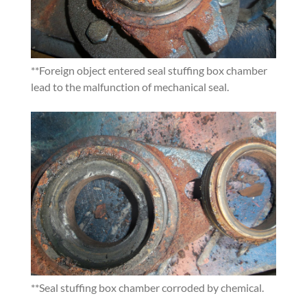
**
Foreign object entered seal stuffing box chamber
lead to the malfunction of mechanical seal.
**
Seal stuffing box chamber corroded by chemical.