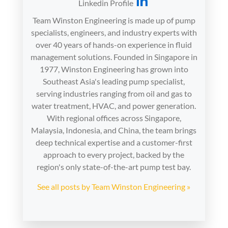
Linkedin Profile
Team Winston Engineering is made up of pump
specialists, engineers, and industry experts with
over 40 years of hands-on experience in fluid
management solutions. Founded in Singapore in
1977, Winston Engineering has grown into
Southeast Asia's leading pump specialist,
serving industries ranging from oil and gas to
water treatment, HVAC, and power generation.
With regional offices across Singapore,
Malaysia, Indonesia, and China, the team brings
deep technical expertise and a customer-first
approach to every project, backed by the
region's only state-of-the-art pump test bay.
See all posts by Team Winston Engineering »