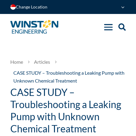
Change Location
Home
Articles
5
5
CASE STUDY – Troubleshooting a Leaking Pump with
Unknown Chemical Treatment
CASE STUDY –
Troubleshooting a Leaking
Pump with Unknown
Chemical Treatment