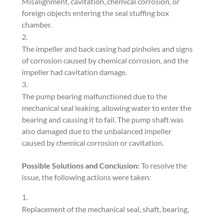
Misalignment, cavitation, chemical corrosion, or
foreign objects entering the seal stuffing box
chamber.
The impeller and back casing had pinholes and signs
of corrosion caused by chemical corrosion, and the
impeller had cavitation damage.
The pump bearing malfunctioned due to the
mechanical seal leaking, allowing water to enter the
bearing and causing it to fail. The pump shaft was
also damaged due to the unbalanced impeller
caused by chemical corrosion or cavitation.
Possible Solutions and Conclusion:
To resolve the
issue, the following actions were taken:
Replacement of the mechanical seal, shaft, bearing,