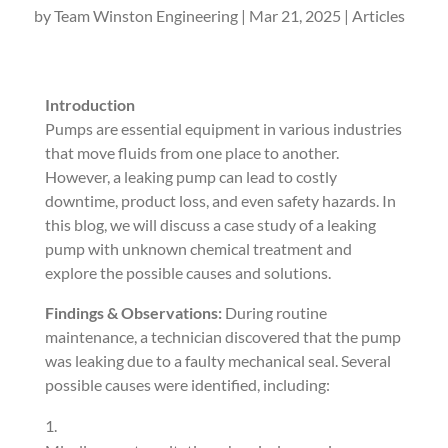
by
Team Winston Engineering
|
Mar 21, 2025
|
Articles
Introduction
Pumps are essential equipment in various industries
that move fluids from one place to another.
However, a leaking pump can lead to costly
downtime, product loss, and even safety hazards. In
this blog, we will discuss a case study of a leaking
pump with unknown chemical treatment and
explore the possible causes and solutions.
Findings & Observations:
During routine
maintenance, a technician discovered that the pump
was leaking due to a faulty mechanical seal. Several
possible causes were identified, including: