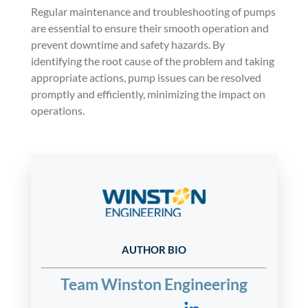
Regular maintenance and troubleshooting of pumps
are essential to ensure their smooth operation and
prevent downtime and safety hazards. By
identifying the root cause of the problem and taking
appropriate actions, pump issues can be resolved
promptly and efficiently, minimizing the impact on
operations.
AUTHOR BIO
Team Winston Engineering