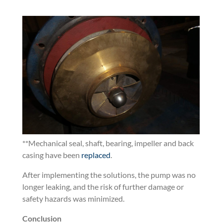
**M
echanical seal, shaft, bearing, impeller and back
casing have been
replaced
.
After implementing the solutions, the pump was no
longer leaking, and the risk of further damage or
safety hazards was minimized.
Conclusion