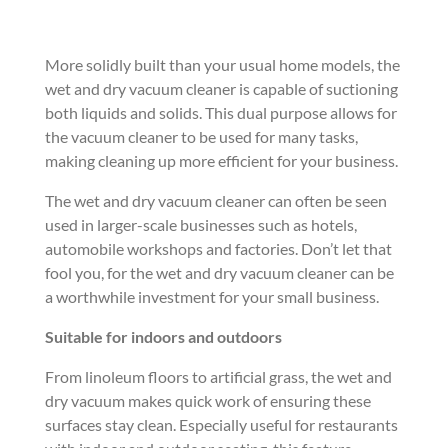
More solidly built than your usual home models, the
wet and dry vacuum cleaner is capable of suctioning
both liquids and solids. This dual purpose allows for
the vacuum cleaner to be used for many tasks,
making cleaning up more efficient for your business.
The wet and dry vacuum cleaner can often be seen
used in larger-scale businesses such as hotels,
automobile workshops and factories. Don’t let that
fool you, for the wet and dry vacuum cleaner can be
a worthwhile investment for your small business.
Suitable for indoors and outdoors
From linoleum floors to artificial grass, the wet and
dry vacuum makes quick work of ensuring these
surfaces stay clean. Especially useful for restaurants