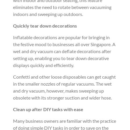
with indoor and outdoor seating, this feature
eliminates the need to rotate between vacuuming
indoors and sweeping up outdoors.
Quickly tear down decorations
Inflatable decorations are popular for bringing in
the festive mood to businesses all over Singapore. A
wet and dry vacuum can deflate decorations after
setting up, enabling you to tear down decorative
displays quickly and efficiently.
Confetti and other loose disposables can get caught
in the smaller nozzles of regular vacuums. The wet
and dry vacuum, however, makes sweeping up
obsolete with its stronger suction and wider hose.
Clean up after DIY tasks with ease
Many business owners are familiar with the practice
of doing simple DIY tasks in order to save on the