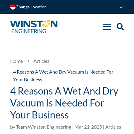
Change Location
Home
Articles
5
5
4 Reasons A Wet And Dry Vacuum Is Needed For
Your Business
4 Reasons A Wet And Dry
Vacuum Is Needed For
Your Business
by
Team Winston Engineering
|
Mar 21, 2025
|
Articles