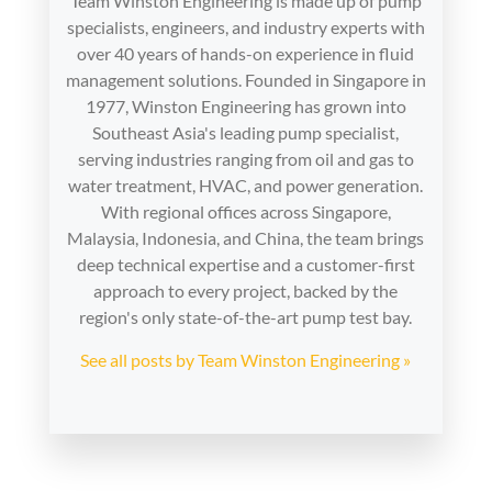
Team Winston Engineering is made up of pump
specialists, engineers, and industry experts with
over 40 years of hands-on experience in fluid
management solutions. Founded in Singapore in
1977, Winston Engineering has grown into
Southeast Asia's leading pump specialist,
serving industries ranging from oil and gas to
water treatment, HVAC, and power generation.
With regional offices across Singapore,
Malaysia, Indonesia, and China, the team brings
deep technical expertise and a customer-first
approach to every project, backed by the
region's only state-of-the-art pump test bay.
See all posts by Team Winston Engineering »