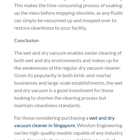
This makes the time-consuming process of soaking
up the mess before mopping obsolete, as any fluids
can simply be vacuumed up and mopped over to
restore cleanliness to your facility.
Conclusion
The wet and dry vacuum enables easier cleaning of
both wet and dry environments and makes up for
the weaknesses of the regular dry vacuum cleaner.
Given its popularity in both brick-and-mortar
businesses and large-scale establishments, the wet
and dry vacuum is a good investment for those
looking to shorten the cleaning process but
maintain cleanliness standards.
For those considering purchasing a
wet and dry
vacuum cleaner in Singapore
, Winston Engineering
carries high-quality models capable of any industry