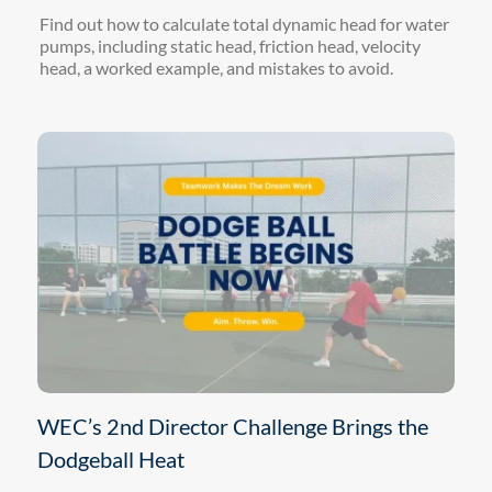
Find out how to calculate total dynamic head for water
pumps, including static head, friction head, velocity
head, a worked example, and mistakes to avoid.
WEC’s 2nd Director Challenge Brings the
Dodgeball Heat