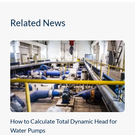
Related News
How to Calculate Total Dynamic Head for
Water Pumps