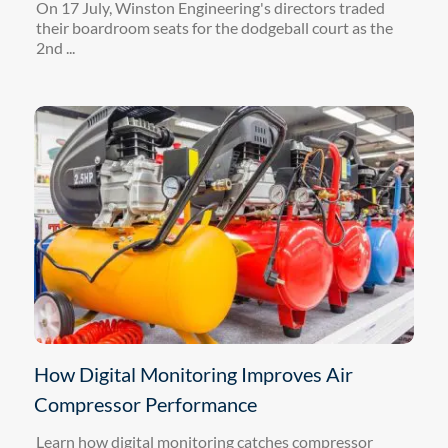
On 17 July, Winston Engineering's directors traded
their boardroom seats for the dodgeball court as the
2nd ...
How Digital Monitoring Improves Air
Compressor Performance
Learn how digital monitoring catches compressor