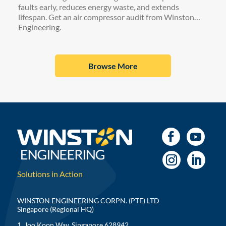
faults early, reduces energy waste, and extends
lifespan. Get an air compressor audit from Winston
Engineering.
Browse More
Solutions in Action
WINSTON ENGINEERING CORPN. (PTE) LTD
Singapore (Regional HQ)
1, Joo Koon Way, Singapore 628942