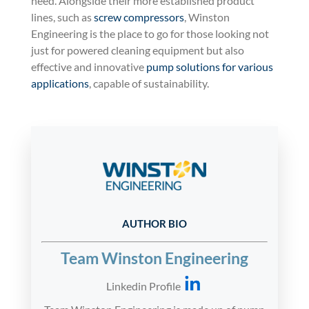
need. Alongside their more established product
lines, such as
screw compressors
, Winston
Engineering is the place to go for those looking not
just for powered cleaning equipment but also
effective and innovative
pump solutions for various
applications
, capable of sustainability.
AUTHOR BIO
Team Winston Engineering
Linkedin Profile