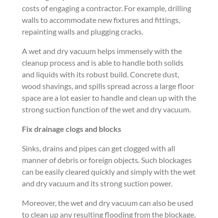
costs of engaging a contractor. For example, drilling
walls to accommodate new fixtures and fittings,
repainting walls and plugging cracks.
A wet and dry vacuum helps immensely with the
cleanup process and is able to handle both solids
and liquids with its robust build. Concrete dust,
wood shavings, and spills spread across a large floor
space are a lot easier to handle and clean up with the
strong suction function of the wet and dry vacuum.
Fix drainage clogs and blocks
Sinks, drains and pipes can get clogged with all
manner of debris or foreign objects. Such blockages
can be easily cleared quickly and simply with the wet
and dry vacuum and its strong suction power.
Moreover, the wet and dry vacuum can also be used
to clean up any resulting flooding from the blockage.