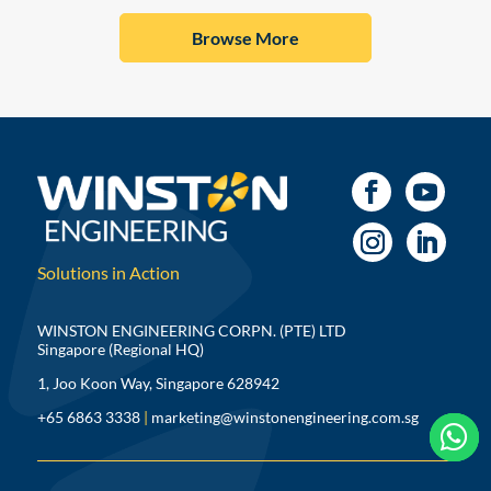
Browse More
Solutions in Action
WINSTON ENGINEERING CORPN. (PTE) LTD
Singapore (Regional HQ)
1, Joo Koon Way, Singapore 628942
+65 6863 3338
|
marketing@winstonengineering.com.sg


