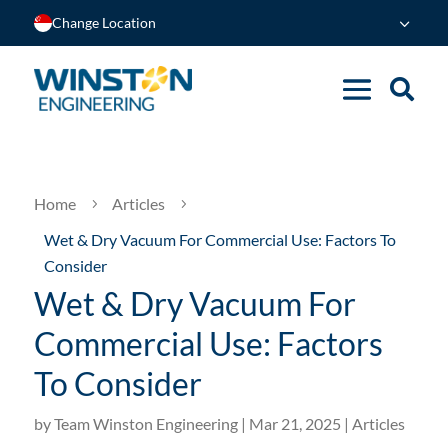
Change Location
Home
Articles
5
5
Wet & Dry Vacuum For Commercial Use: Factors To
Consider
Wet & Dry Vacuum For
Commercial Use: Factors
To Consider
by
Team Winston Engineering
|
Mar 21, 2025
|
Articles