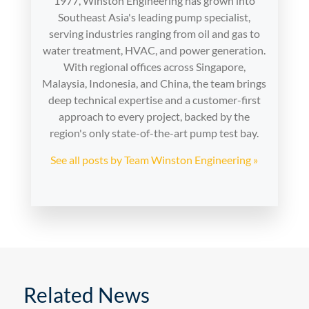
1977, Winston Engineering has grown into
Southeast Asia's leading pump specialist,
serving industries ranging from oil and gas to
water treatment, HVAC, and power generation.
With regional offices across Singapore,
Malaysia, Indonesia, and China, the team brings
deep technical expertise and a customer-first
approach to every project, backed by the
region's only state-of-the-art pump test bay.
See all posts by Team Winston Engineering »
Related News