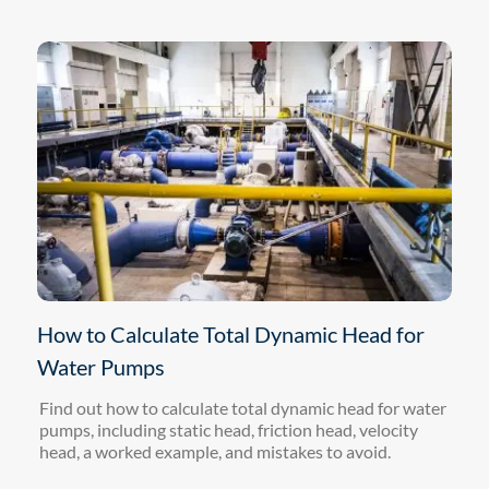
How to Calculate Total Dynamic Head for
Water Pumps
Find out how to calculate total dynamic head for water
pumps, including static head, friction head, velocity
head, a worked example, and mistakes to avoid.