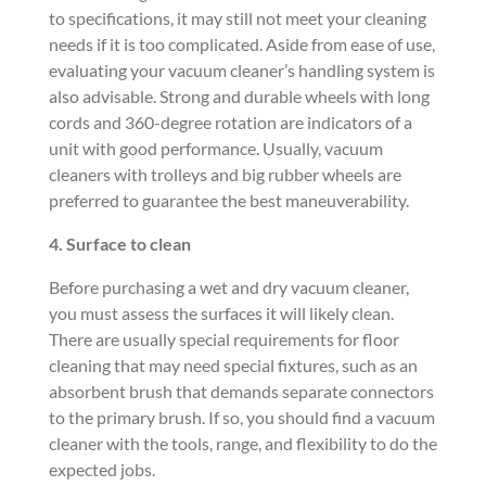
to specifications, it may still not meet your cleaning
needs if it is too complicated. Aside from ease of use,
evaluating your vacuum cleaner’s handling system is
also advisable. Strong and durable wheels with long
cords and 360-degree rotation are indicators of a
unit with good performance. Usually, vacuum
cleaners with trolleys and big rubber wheels are
preferred to guarantee the best maneuverability.
4. Surface to
clean
Before purchasing a wet and dry vacuum cleaner,
you must assess the surfaces it will likely clean.
There are usually special requirements for floor
cleaning that may need special fixtures, such as an
absorbent brush that demands separate connectors
to the primary brush. If so, you should find a vacuum
cleaner with the tools, range, and flexibility to do the
expected jobs.