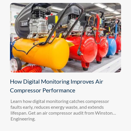
How Digital Monitoring Improves Air
Compressor Performance
Learn how digital monitoring catches compressor
faults early, reduces energy waste, and extends
lifespan. Get an air compressor audit from Winston
Engineering.