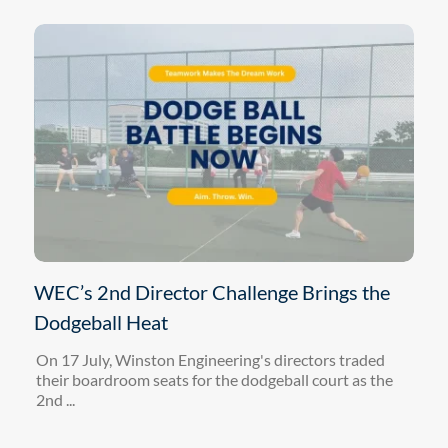
WEC’s 2nd Director Challenge Brings the
Dodgeball Heat
On 17 July, Winston Engineering's directors traded
their boardroom seats for the dodgeball court as the
2nd ...