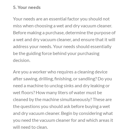
5. Your
needs
Your needs are an essential factor you should not
miss when choosing a wet and dry vacuum cleaner.
Before making a purchase, determine the purpose of
a wet and dry vacuum cleaner, and ensure that it will
address your needs. Your needs should essentially
be the guiding force behind your purchasing
decision.
Are you a worker who requires a cleaning device
after sawing, drilling, finishing, or sandling? Do you
need a machine to unclog sinks and dry leaking or
wet floors? How many liters of water must be
cleaned by the machine simultaneously? These are
the questions you should ask before buying a wet
and dry vacuum cleaner. Begin by considering what
you need the vacuum cleaner for and which areas it
will need to clean.