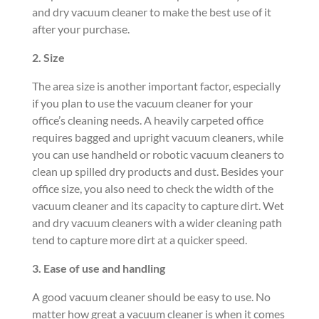
and dry vacuum cleaner to make the best use of it
after your purchase.
2. Size
The area size is another important factor, especially
if you plan to use the vacuum cleaner for your
office’s cleaning needs. A heavily carpeted office
requires bagged and upright vacuum cleaners, while
you can use handheld or robotic vacuum cleaners to
clean up spilled dry products and dust. Besides your
office size, you also need to check the width of the
vacuum cleaner and its capacity to capture dirt. Wet
and dry vacuum cleaners with a wider cleaning path
tend to capture more dirt at a quicker speed.
3. Ease of
use and handling
A good vacuum cleaner should be easy to use. No
matter how great a vacuum cleaner is when it comes