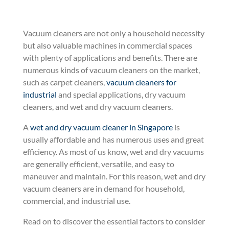
Vacuum cleaners are not only a household necessity
but also valuable machines in commercial spaces
with plenty of applications and benefits. There are
numerous kinds of vacuum cleaners on the market,
such as carpet cleaners,
vacuum cleaners for
industrial
and special applications, dry vacuum
cleaners, and wet and dry vacuum cleaners.
A
wet and dry vacuum cleaner in Singapore
is
usually affordable and has numerous uses and great
efficiency. As most of us know, wet and dry vacuums
are generally efficient, versatile, and easy to
maneuver and maintain. For this reason, wet and dry
vacuum cleaners are in demand for household,
commercial, and industrial use.
Read on to discover the essential factors to consider