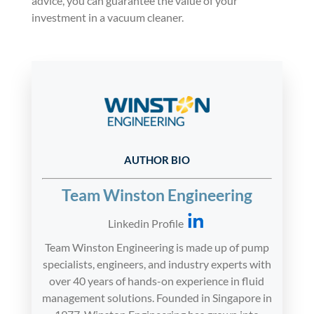
advice, you can guarantee the value of your
investment in a vacuum cleaner.
AUTHOR BIO
Team Winston Engineering
Linkedin Profile
Team Winston Engineering is made up of pump
specialists, engineers, and industry experts with
over 40 years of hands-on experience in fluid
management solutions. Founded in Singapore in