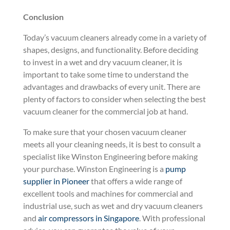
Conclusion
Today’s vacuum cleaners already come in a variety of
shapes, designs, and functionality. Before deciding
to invest in a wet and dry vacuum cleaner, it is
important to take some time to understand the
advantages and drawbacks of every unit. There are
plenty of factors to consider when selecting the best
vacuum cleaner for the commercial job at hand.
To make sure that your chosen vacuum cleaner
meets all your cleaning needs, it is best to consult a
specialist like Winston Engineering before making
your purchase. Winston Engineering is a
pump
supplier in Pioneer
that offers a wide range of
excellent tools and machines for commercial and
industrial use, such as wet and dry vacuum cleaners
and
air compressors in Singapore
. With professional