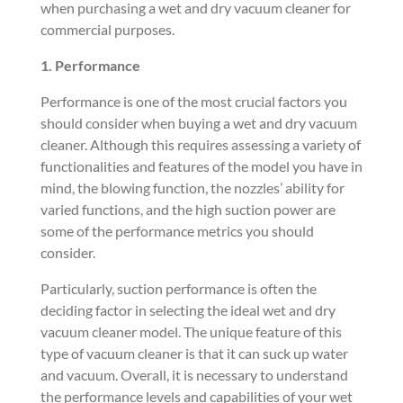
when purchasing a wet and dry vacuum cleaner for
commercial purposes.
1. Performance
Performance is one of the most crucial factors you
should consider when buying a wet and dry vacuum
cleaner. Although this requires assessing a variety of
functionalities and features of the model you have in
mind, the blowing function, the nozzles’ ability for
varied functions, and the high suction power are
some of the performance metrics you should
consider.
Particularly, suction performance is often the
deciding factor in selecting the ideal wet and dry
vacuum cleaner model. The unique feature of this
type of vacuum cleaner is that it can suck up water
and vacuum. Overall, it is necessary to understand
the performance levels and capabilities of your wet