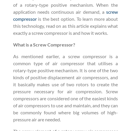
of a rotary-type positive mechanism. When the
application needs continuous air demand, a
screw
compressor
is the best option. To learn more about
this technology, read on as this article explains what
exactly a screw compressor is and how it works.
What is a Screw Compressor?
As mentioned earlier, a screw compressor is a
common type of air compressor that utilises a
rotary-type positive mechanism. It is one of the two
kinds of positive displacement air compressors, and
it basically makes use of two rotors to create the
pressure necessary for air compression. Screw
compressors are considered one of the easiest kinds
of air compressors to use and maintain, and they can
be commonly found where big volumes of high-
pressure air are needed.