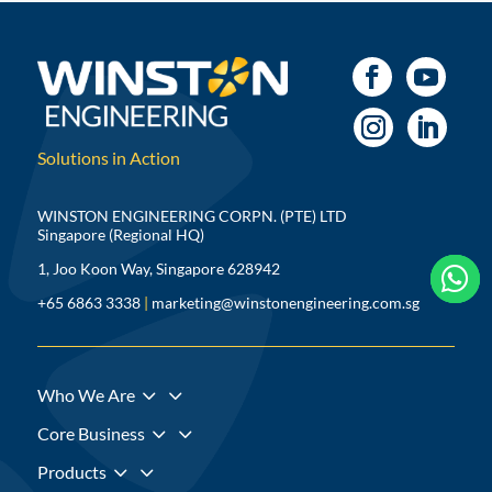
Solutions in Action
WINSTON ENGINEERING CORPN. (PTE) LTD
Singapore (Regional HQ)
1, Joo Koon Way, Singapore 628942



+65 6863 3338
|
marketing@winstonengineering.com.sg
3
Who We Are
3
Core Business
3
Products