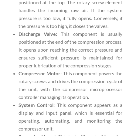
positioned at the top. The rotary screw element
handles the incoming raw air. If the system
pressure is too low, it fully opens. Conversely, if
the pressure is too high, it closes the valves.
Discharge Valve:
This component is usually
positioned at the end of the compression process.
It opens upon reaching the correct pressure and
ensures sufficient pressure is maintained for
proper lubrication of the compression stages.
Compressor Motor:
This component powers the
rotary screws and drives the compression cycle of
the unit, with the compressor microprocessor
controller managing its operation.
System Control:
This component appears as a
display and input panel, which is essential for
operating, automating, and monitoring the
compressor unit.