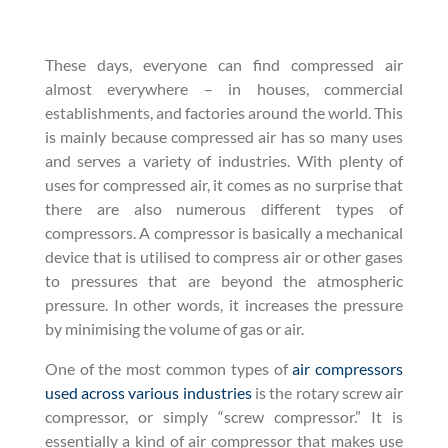
These days, everyone can find compressed air
almost everywhere – in houses, commercial
establishments, and factories around the world. This
is mainly because compressed air has so many uses
and serves a variety of industries. With plenty of
uses for compressed air, it comes as no surprise that
there are also numerous different types of
compressors. A compressor is basically a mechanical
device that is utilised to compress air or other gases
to pressures that are beyond the atmospheric
pressure. In other words, it increases the pressure
by minimising the volume of gas or air.
One of the most common types of
air compressors
used across various industries
is the rotary screw air
compressor, or simply “screw compressor.” It is
essentially a kind of air compressor that makes use