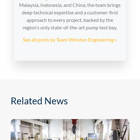
Malaysia, Indonesia, and China, the team brings
deep technical expertise and a customer-first
approach to every project, backed by the
region's only state-of-the-art pump test bay.
See all posts by Team Winston Engineering »
Related News