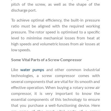
pitch of the screw, as well as the shape of the
discharge port.
To achieve optimal efficiency, the built-in pressure
ratio must be aligned with the required working
pressure. The rotor speed is optimised to a specific
level to minimise mechanical losses from heat at
high speeds and volumetric losses from air losses at
low speeds.
Some Vital Parts of a Screw Compressor
Like
water pumps
and other common industrial
technologies, a screw compressor comes with
several components that are vital for its smooth and
effective operation. When buying a rotary screw air
compressor, it is very important to know the
essential components of this technology to ensure
that you purchase a well-functioning device. Here