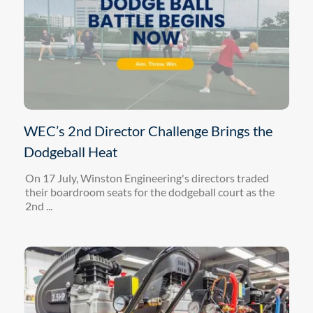
WEC’s 2nd Director Challenge Brings the
Dodgeball Heat
On 17 July, Winston Engineering's directors traded
their boardroom seats for the dodgeball court as the
2nd ...