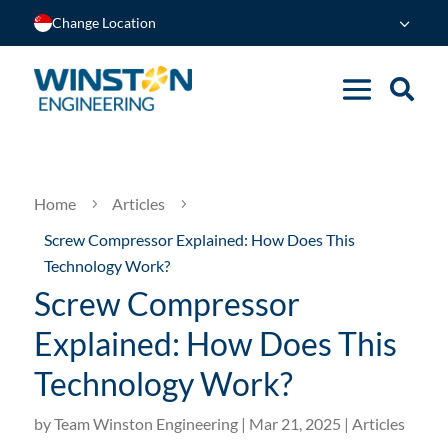
Change Location
Home
Articles
5
5
Screw Compressor Explained: How Does This
Technology Work?
Screw Compressor
Explained: How Does This
Technology Work?
by
Team Winston Engineering
|
Mar 21, 2025
|
Articles