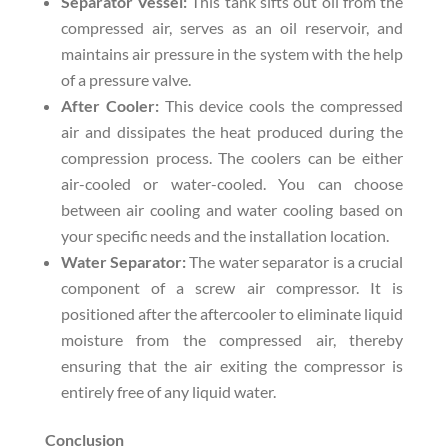
Separator Vessel:
This tank sifts out oil from the
compressed air, serves as an oil reservoir, and
maintains air pressure in the system with the help
of a pressure valve.
After Cooler:
This device cools the compressed
air and dissipates the heat produced during the
compression process. The coolers can be either
air-cooled or water-cooled. You can choose
between air cooling and water cooling based on
your specific needs and the installation location.
Water Separator:
The water separator is a crucial
component of a screw air compressor. It is
positioned after the aftercooler to eliminate liquid
moisture from the compressed air, thereby
ensuring that the air exiting the compressor is
entirely free of any liquid water.
Conclusion