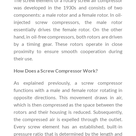
The screw element of a rotary screw air compressor
was developed in the 1930s and consists of two
components: a male rotor and a female rotor. In oil-
injected screw compressors, the male rotor
essentially drives the female rotor. On the other
hand, in oil-free compressors, both rotors are driven
by a timing gear. These rotors operate in close
proximity to ensure smooth cooperation during
their use.
How Does a Screw Compressor Work?
As explained previously, a screw compressor
functions with a male and female rotor rotating in
opposite directions. This movement draws in air,
which is then compressed as the space between the
rotors and their housing is reduced. Subsequently,
the compressed air is expelled through the outlet.
Every screw element has an established, built-in
pressure ratio that is determined by the length and