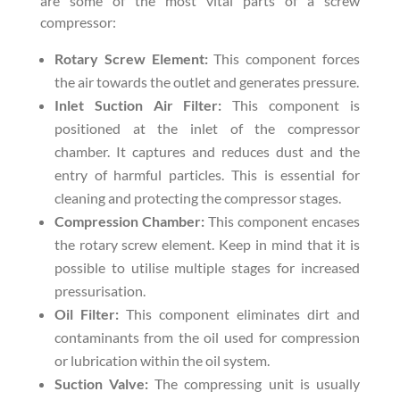
are some of the most vital parts of a screw
compressor:
Rotary Screw Element:
This component forces
the air towards the outlet and generates pressure.
Inlet Suction Air Filter:
This component is
positioned at the inlet of the compressor
chamber. It captures and reduces dust and the
entry of harmful particles. This is essential for
cleaning and protecting the compressor stages.
Compression Chamber:
This component encases
the rotary screw element. Keep in mind that it is
possible to utilise multiple stages for increased
pressurisation.
Oil Filter:
This component eliminates dirt and
contaminants from the oil used for compression
or lubrication within the oil system.
Suction Valve:
The compressing unit is usually