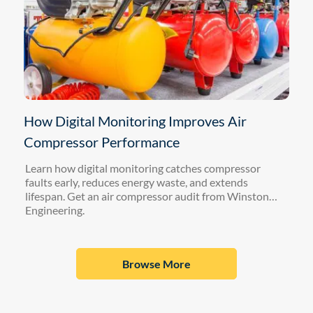
How Digital Monitoring Improves Air
Compressor Performance
Learn how digital monitoring catches compressor
faults early, reduces energy waste, and extends
lifespan. Get an air compressor audit from Winston
Engineering.
Browse More