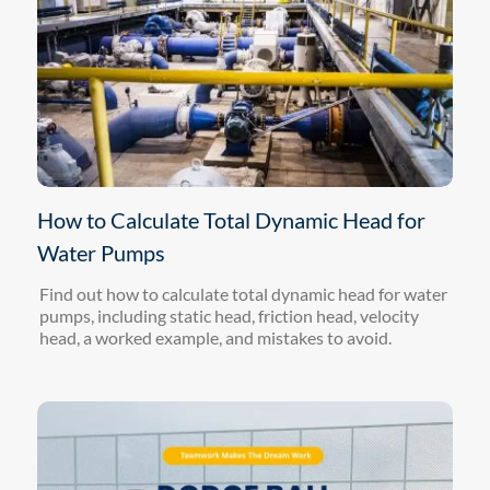
How to Calculate Total Dynamic Head for
Water Pumps
Find out how to calculate total dynamic head for water
pumps, including static head, friction head, velocity
head, a worked example, and mistakes to avoid.