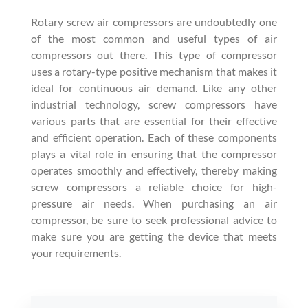
Rotary screw air compressors are undoubtedly one
of the most common and useful types of air
compressors out there. This type of compressor
uses a rotary-type positive mechanism that makes it
ideal for continuous air demand. Like any other
industrial technology, screw compressors have
various parts that are essential for their effective
and efficient operation. Each of these components
plays a vital role in ensuring that the compressor
operates smoothly and effectively, thereby making
screw compressors a reliable choice for high-
pressure air needs. When purchasing an air
compressor, be sure to seek professional advice to
make sure you are getting the device that meets
your requirements.