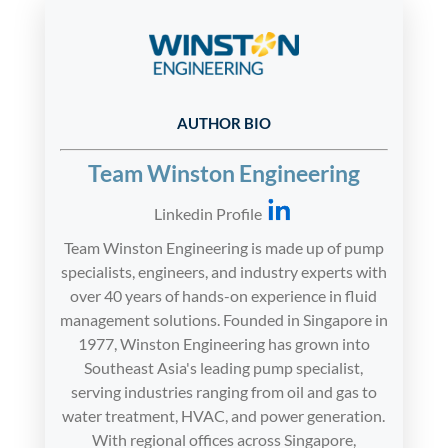
AUTHOR BIO
Team Winston Engineering
Linkedin Profile
Team Winston Engineering is made up of pump
specialists, engineers, and industry experts with
over 40 years of hands-on experience in fluid
management solutions. Founded in Singapore in
1977, Winston Engineering has grown into
Southeast Asia's leading pump specialist,
serving industries ranging from oil and gas to
water treatment, HVAC, and power generation.
With regional offices across Singapore,