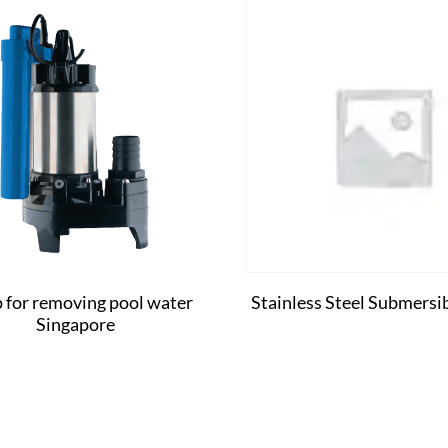
for removing pool water
Stainless Steel Submers
Singapore