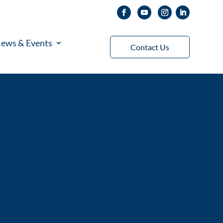
ews & Events
Contact Us