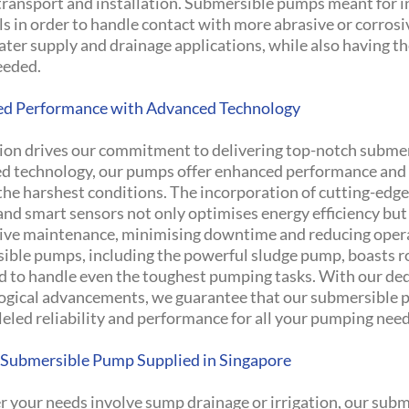
 transport and installation. Submersible pumps meant for i
s in order to handle contact with more abrasive or corrosiv
ter supply and drainage applications, while also having th
eeded.
d Performance with Advanced Technology
ion drives our commitment to delivering top-notch subme
d technology, our pumps offer enhanced performance and d
the harshest conditions. The incorporation of cutting-edge
and smart sensors not only optimises energy efficiency but
ive maintenance, minimising downtime and reducing operat
ible pumps, including the powerful sludge pump, boasts 
d to handle even the toughest pumping tasks. With our dedi
ogical advancements, we guarantee that our submersible pu
eled reliability and performance for all your pumping need
 Submersible Pump Supplied in Singapore
 your needs involve sump drainage or irrigation, our subm