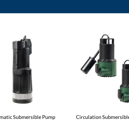
matic Submersible Pump
Circulation Submersib