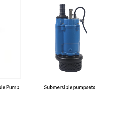
ible Pump
Submersible pumpsets