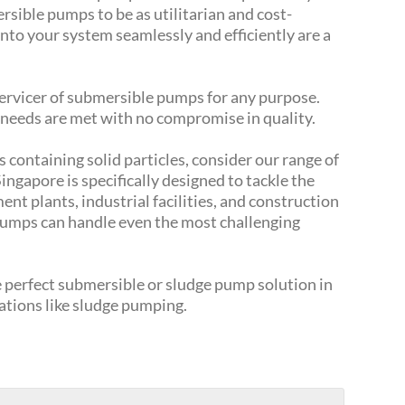
sible pumps to be as utilitarian and cost-
into your system seamlessly and efficiently are a
 servicer of submersible pumps for any purpose.
 needs are met with no compromise in quality.
s containing solid particles, consider our range of
ngapore is specifically designed to tackle the
t plants, industrial facilities, and construction
pumps can handle even the most challenging
he perfect submersible or sludge pump solution in
cations like sludge pumping.