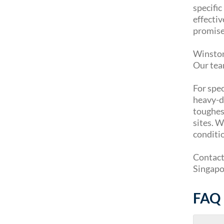
specifi
effectiv
promise
Winston 
Our tea
For spec
heavy-du
toughest
sites. 
conditi
Contact 
Singapor
FAQ