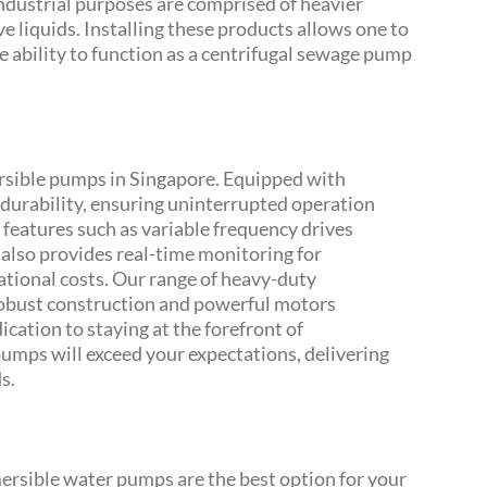
ndustrial purposes are comprised of heavier
e liquids. Installing these products allows one to
e ability to function as a centrifugal sewage pump
rsible pumps in Singapore. Equipped with
urability, ensuring uninterrupted operation
 features such as variable frequency drives
 also provides real-time monitoring for
ional costs. Our range of heavy-duty
robust construction and powerful motors
cation to staying at the forefront of
mps will exceed your expectations, delivering
s.
ersible water pumps are the best option for your