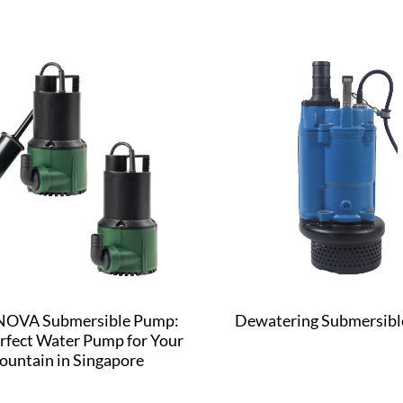
OVA Submersible Pump:
Dewatering Submersib
rfect Water Pump for Your
ountain in Singapore