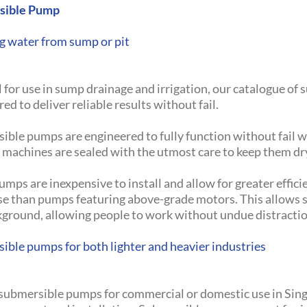
sible Pump
 water from sump or pit
 for use in sump drainage and irrigation, our catalogue of
ed to deliver reliable results without fail.
ible pumps are engineered to fully function without fail w
e machines are sealed with the utmost care to keep them 
mps are inexpensive to install and allow for greater efficie
ise than pumps featuring above-grade motors. This allows
kground, allowing people to work without undue distractio
ible pumps for both lighter and heavier industries
 submersible pumps for commercial or domestic use in Sing