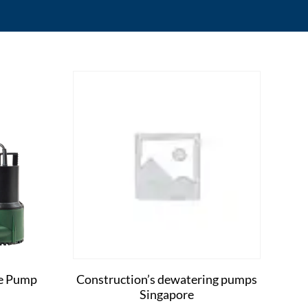
le Pump
Construction’s dewatering pumps
Singapore