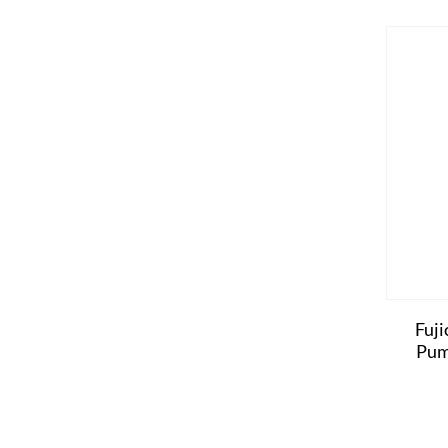
Fuji
Pum