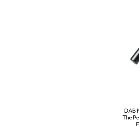
DAB N
The Pe
F