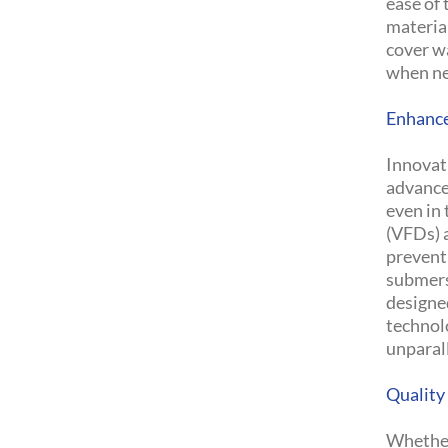
ease of
material
cover wa
when n
Enhance
Innovat
advance
even in 
(VFDs) 
prevent
submers
designe
technol
unparall
Quality
Whether