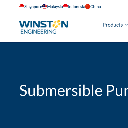
Singapore
Malaysia
Indonesia
China
Products
Submersible P