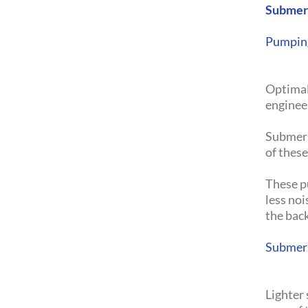
Submer
Pumping
Optimal
engineer
Submers
of thes
These pu
less no
the bac
Submers
Lighter