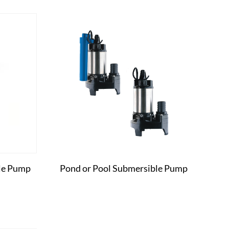
le Pump
Pond or Pool Submersible Pump