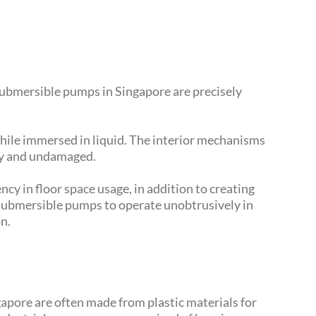
 submersible pumps in Singapore are precisely
hile immersed in liquid. The interior mechanisms
dry and undamaged.
ncy in floor space usage, in addition to creating
 submersible pumps to operate unobtrusively in
n.
apore are often made from plastic materials for