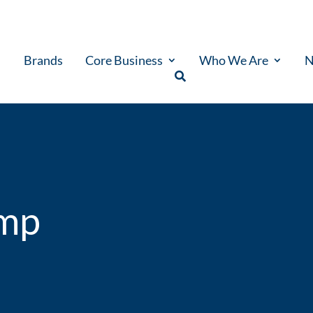
Brands
Core Business
Who We Are
N
ump