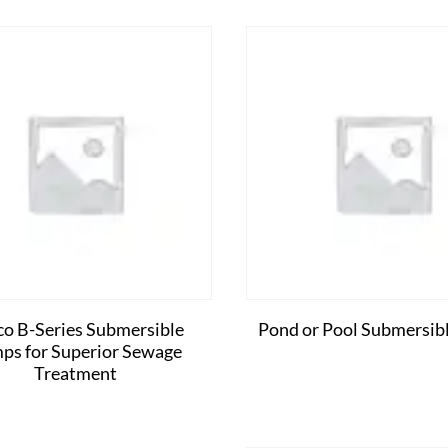
co B-Series Submersible
Pond or Pool Submersib
ps for Superior Sewage
Treatment