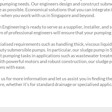
c pumping needs. Our engineers design and construct submer
e as possible. Economical solutions that you can integrate 
 when you work with us in Singapore and beyond.
Engineering is ready to serve as a supplier, installer, and
m of professional engineers will ensure that your pumping
ialised requirements such as handling thick, viscous liquid
ty submersible pumps. In particular, our sludge pump in Si
 pumping tasks in applications such as wastewater treatmen
With powerful motors and robust construction, our sludge 
ons with ease.
us for more information and let us assist you in finding t
e, whether it's for standard drainage or specialised appli