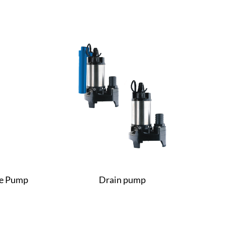
le Pump
Drain pump