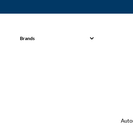
Brands
Auto