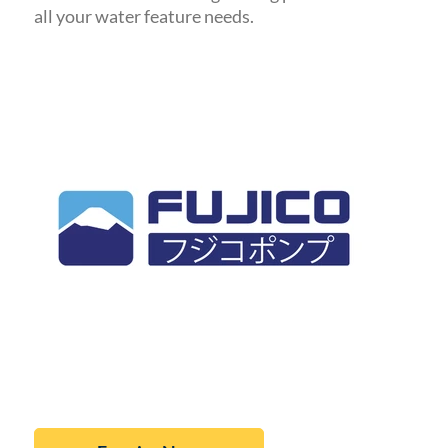
all your water feature needs.