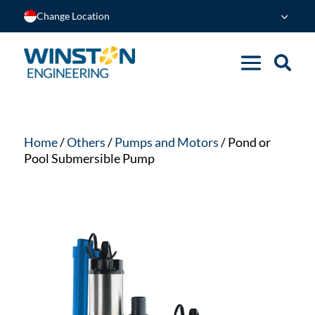
Change Location
Home
/
Others
/
Pumps and Motors
/ Pond or
Pool Submersible Pump