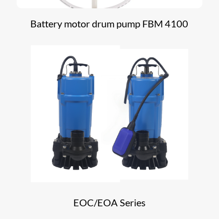
Battery motor drum pump FBM 4100
EOC/EOA Series