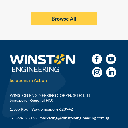
Browse All
Solutions in Action
WINSTON ENGINEERING CORPN. (PTE) LTD
Singapore (Regional HQ)
1, Joo Koon Way, Singapore 628942
+65 6863 3338
|
marketing@winstonengineering.com.sg