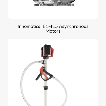
Innomotics IE1–IE5 Asynchronous
Motors