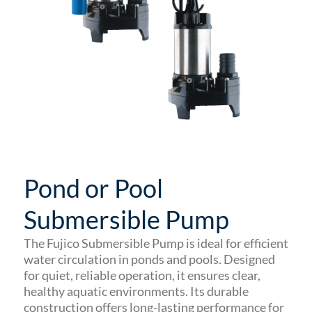
Pond or Pool
Submersible Pump
The Fujico Submersible Pump is ideal for efficient
water circulation in ponds and pools. Designed
for quiet, reliable operation, it ensures clear,
healthy aquatic environments. Its durable
construction offers long-lasting performance for