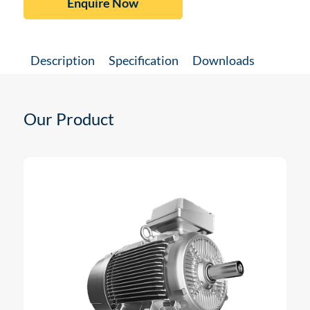
Enquire Now
Description
Specification
Downloads
Our Product