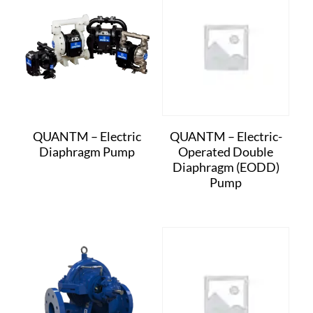
QUANTM – Electric
QUANTM – Electric-
Diaphragm Pump
Operated Double
Diaphragm (EODD)
Pump