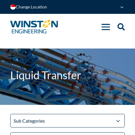
Change Location
Liquid Transfer
Sub Categories