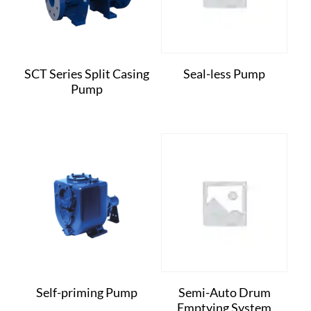
SCT Series Split Casing
Seal-less Pump
Pump
Self-priming Pump
Semi-Auto Drum
Emptying System