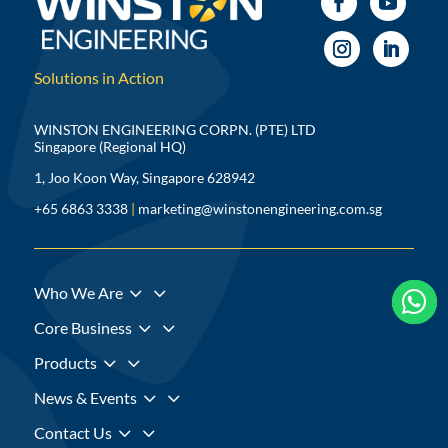
Solutions in Action
WINSTON ENGINEERING CORPN. (PTE) LTD
Singapore (Regional HQ)
1, Joo Koon Way, Singapore 628942
+65 6863 3338
|
marketing@winstonengineering.com.sg
3
Who We Are



3
Core Business
3
Products
3
News & Events
3
Contact Us