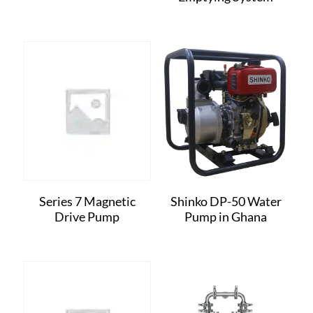
Series 7 Magnetic
Shinko DP-50 Water
Drive Pump
Pump in Ghana