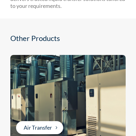
to your requirements.
Other Products
Air Transfer