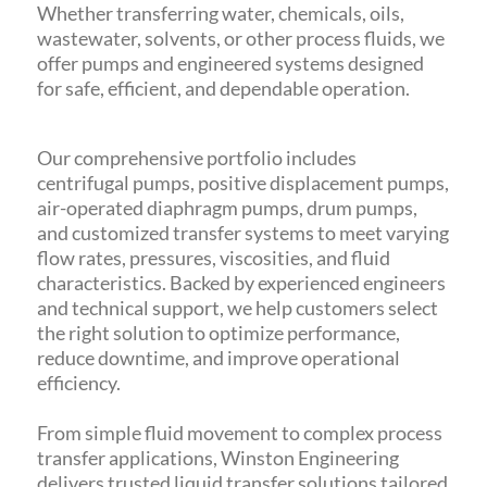
Whether transferring water, chemicals, oils,
wastewater, solvents, or other process fluids, we
offer pumps and engineered systems designed
for safe, efficient, and dependable operation.
Our comprehensive portfolio includes
centrifugal pumps, positive displacement pumps,
air-operated diaphragm pumps, drum pumps,
and customized transfer systems to meet varying
flow rates, pressures, viscosities, and fluid
characteristics. Backed by experienced engineers
and technical support, we help customers select
the right solution to optimize performance,
reduce downtime, and improve operational
efficiency.
From simple fluid movement to complex process
transfer applications, Winston Engineering
delivers trusted liquid transfer solutions tailored