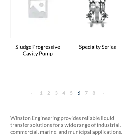
Sludge Progressive
Specialty Series
Cavity Pump
←
1
2
3
4
5
6
7
8
→
Winston Engineering provides reliable liquid
transfer solutions for a wide range of industrial,
commercial, marine, and municipal applications.