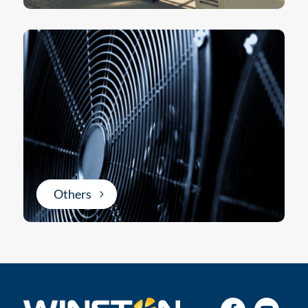
Others