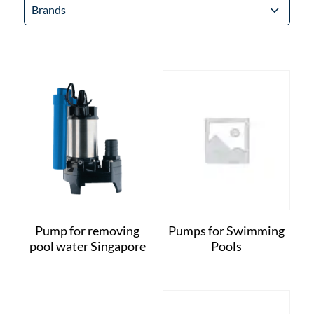
Brands
Pump for removing
Pumps for Swimming
pool water Singapore
Pools