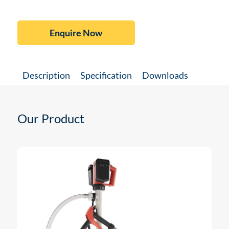
Enquire Now
Description
Specification
Downloads
Our Product