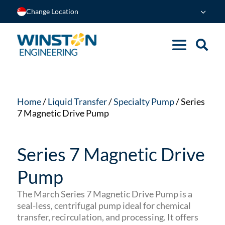
Change Location
Home
/
Liquid Transfer
/
Specialty Pump
/ Series
7 Magnetic Drive Pump
Series 7 Magnetic Drive
Pump
The March Series 7 Magnetic Drive Pump is a
seal-less, centrifugal pump ideal for chemical
transfer, recirculation, and processing.
It offers