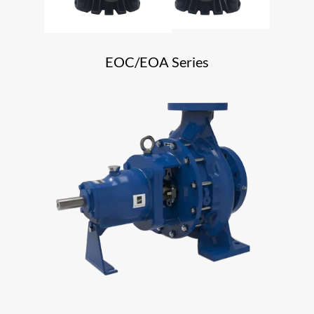
EOC/EOA Series