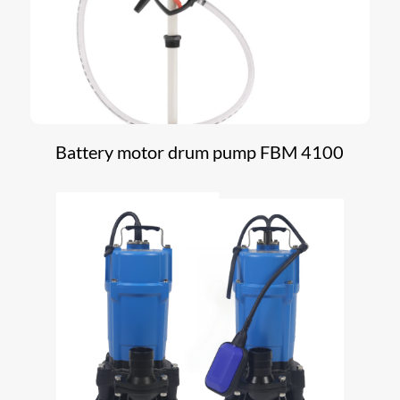
Battery motor drum pump FBM 4100