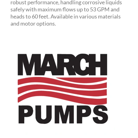
robust performance, handling corrosive liquids
safely with maximum flows up to 53 GPM and
heads to 60 feet.
Available in various materials
and motor options.