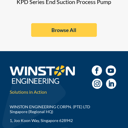
KPD Series End Suction Process Pump
Browse All
Solutions in Action
WINSTON ENGINEERING CORPN. (PTE) LTD
Singapore (Regional HQ)
1, Joo Koon Way, Singapore 628942