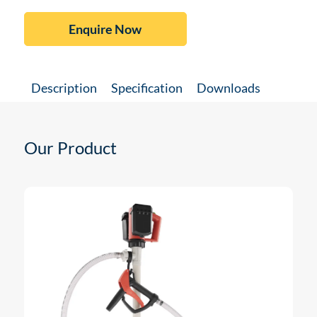
Enquire Now
Description
Specification
Downloads
Our Product