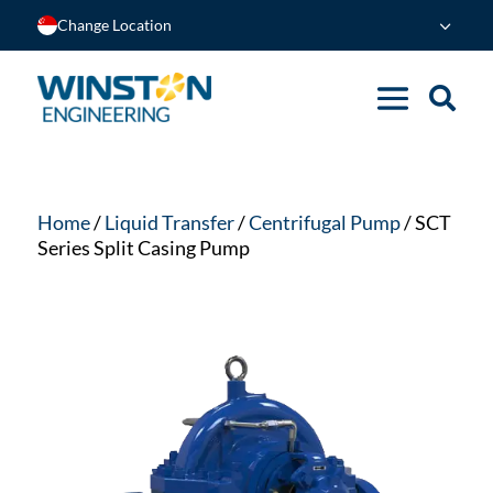
Change Location
Home
/
Liquid Transfer
/
Centrifugal Pump
/ SCT
Series Split Casing Pump