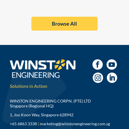
Browse All
Solutions in Action
WINSTON ENGINEERING CORPN. (PTE) LTD
Singapore (Regional HQ)
1, Joo Koon Way, Singapore 628942
+65 6863 3338
|
marketing@winstonengineering.com.sg