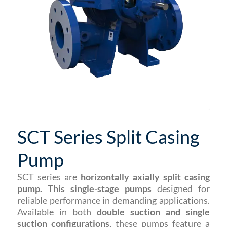
SCT Series Split Casing
Pump
SCT series are
horizontally axially split casing
pump. This single-stage pumps
designed for
reliable performance in demanding applications.
Available in both
double suction and single
suction configurations
, these pumps feature a