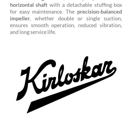
horizontal shaft
with a detachable stuffing box
for easy maintenance. The
precision-balanced
impeller
, whether double or single suction,
ensures smooth operation, reduced vibration,
and long service life.