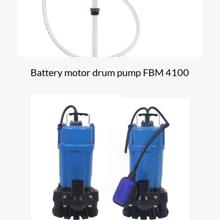
Battery motor drum pump FBM 4100