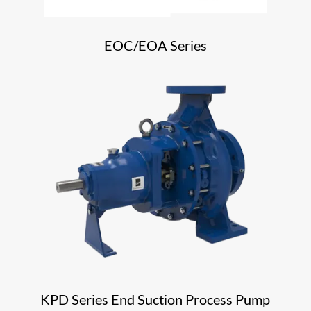
EOC/EOA Series
KPD Series End Suction Process Pump