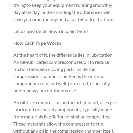
trying to keep your equipment running smoothly
day after day, understanding the differences will
save you time, money, and a fair bit of frustration.
Let us break it all down in plain terms.
How Each Type Works
At the heart of it, the difference lies in lubrication.
An oil-lubricated compressor uses oil to reduce
friction between moving parts inside the
compression chamber. This keeps the internal
components cool and well-protected, especially
under heavy or continuous use.
An oil-free compressor, on the other hand, uses pre-
lubricated or coated components, typically made
from materials like Teflon or similar composites.
These materials allow the compressor to run
without any oil in the compression chamber itself.