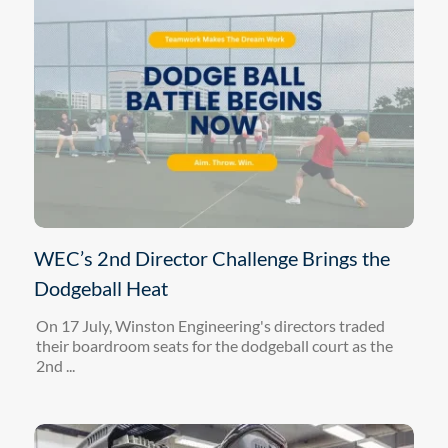
WEC’s 2nd Director Challenge Brings the
Dodgeball Heat
On 17 July, Winston Engineering's directors traded
their boardroom seats for the dodgeball court as the
2nd ...