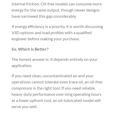
internal friction. Oil-free models can consume more
energy for the same output, though newer designs
have narrowed this gap considerably.
If energy efficiency is a priority, it is worth discussing
VSD options and load profiles with a qualified
engineer before making your purchase.
So, Which Is Better?
The honest answer is: it depends entirely on your
application.
If you need clean, uncontaminated air and your
operations cannot tolerate even trace oil, an oil-free
compressor is the right tool. If you need reliable,
heavy-duty performance over long operating hours
at a lower upfront cost, an oil-lubricated model will
serve you well.