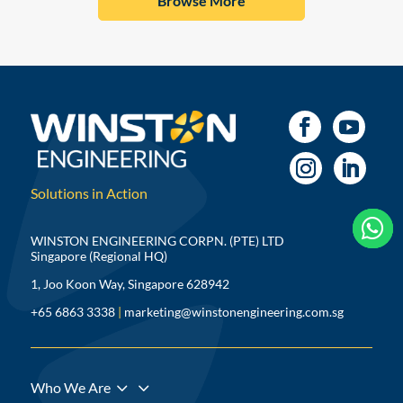
Browse More
Solutions in Action



WINSTON ENGINEERING CORPN. (PTE) LTD
Singapore (Regional HQ)
1, Joo Koon Way, Singapore 628942
+65 6863 3338
|
marketing@winstonengineering.com.sg
3
Who We Are