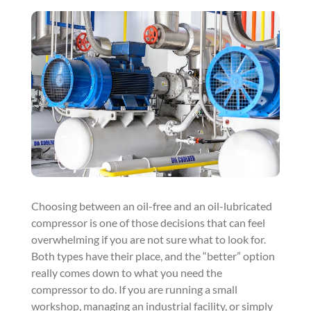
Choosing between an oil-free and an oil-lubricated
compressor is one of those decisions that can feel
overwhelming if you are not sure what to look for.
Both types have their place, and the “better” option
really comes down to what you need the
compressor to do. If you are running a small
workshop, managing an industrial facility, or simply