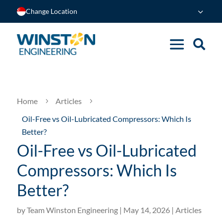
Change Location
Home
Articles
5
5
Oil-Free vs Oil-Lubricated Compressors: Which Is
Better?
Oil-Free vs Oil-Lubricated
Compressors: Which Is
Better?
by
Team Winston Engineering
|
May 14, 2026
|
Articles