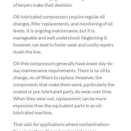
of buyers make their decision.
Oil-lubricated compressors require regular oil
changes, filter replacements, and monitoring of oil
levels. It is ongoing maintenance, but it is
manageable and well understood. Neglecting it,
however, can lead to faster wear and costly repairs
down the line.
Oil-free compressors generally have lower day-to-
day maintenance requirements. There is no oil to
change, no oil filters to replace. However, the
components that make them work, particularly the
coated or pre-lubricated parts, do wear over time.
When they wear out, replacement can be more
expensive than the equivalent parts in an oil-
lubricated machine.
That said, for applications where contamination-