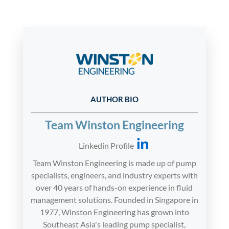
AUTHOR BIO
Team Winston Engineering
Linkedin Profile
Team Winston Engineering is made up of pump
specialists, engineers, and industry experts with
over 40 years of hands-on experience in fluid
management solutions. Founded in Singapore in
1977, Winston Engineering has grown into
Southeast Asia's leading pump specialist,