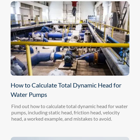
How to Calculate Total Dynamic Head for
Water Pumps
Find out how to calculate total dynamic head for water
pumps, including static head, friction head, velocity
head, a worked example, and mistakes to avoid.