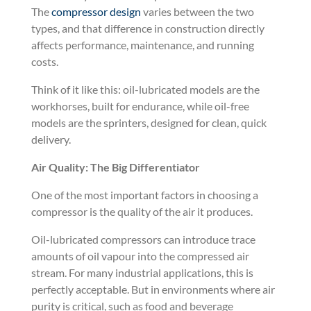
The
compressor design
varies between the two
types, and that difference in construction directly
affects performance, maintenance, and running
costs.
Think of it like this: oil-lubricated models are the
workhorses, built for endurance, while oil-free
models are the sprinters, designed for clean, quick
delivery.
Air Quality: The Big Differentiator
One of the most important factors in choosing a
compressor is the quality of the air it produces.
Oil-lubricated compressors can introduce trace
amounts of oil vapour into the compressed air
stream. For many industrial applications, this is
perfectly acceptable. But in environments where air
purity is critical, such as food and beverage