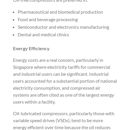
Pharmaceutical and biomedical production
Food and beverage processing
Semiconductor and electronics manufacturing
Dental and medical clinics
Energy Efficiency
Energy costs are a real concern, particularly in
Singapore where electricity tariffs for commercial
and industrial users can be significant. Industrial
users accounted for a substantial portion of national
electricity consumption, and compressed air
systems are often cited as one of the largest energy
users within a facility.
Oil-lubricated compressors, particularly those with
variable speed drives (VSDs), tend to be more
energy efficient over time because the oil reduces