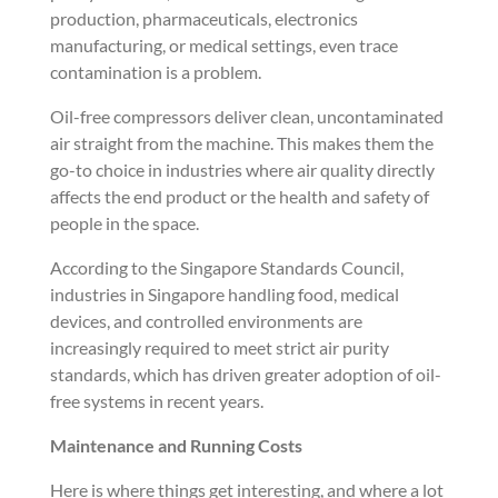
production, pharmaceuticals, electronics
manufacturing, or medical settings, even trace
contamination is a problem.
Oil-free compressors deliver clean, uncontaminated
air straight from the machine. This makes them the
go-to choice in industries where air quality directly
affects the end product or the health and safety of
people in the space.
According to the Singapore Standards Council,
industries in Singapore handling food, medical
devices, and controlled environments are
increasingly required to meet strict air purity
standards, which has driven greater adoption of oil-
free systems in recent years.
Maintenance and Running Costs
Here is where things get interesting, and where a lot