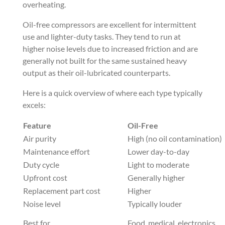
overheating.
Oil-free compressors are excellent for intermittent
use and lighter-duty tasks. They tend to run at
higher noise levels due to increased friction and are
generally not built for the same sustained heavy
output as their oil-lubricated counterparts.
Here is a quick overview of where each type typically
excels:
Feature
Oil-Free
Air purity
High (no oil contamination)
Maintenance effort
Lower day-to-day
Duty cycle
Light to moderate
Upfront cost
Generally higher
Replacement part cost
Higher
Noise level
Typically louder
Best for
Food, medical, electronics