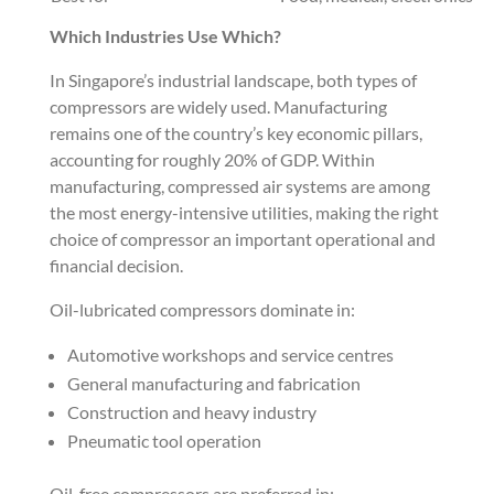
Which Industries Use Which?
In Singapore’s industrial landscape, both types of
compressors are widely used. Manufacturing
remains one of the country’s key economic pillars,
accounting for roughly 20% of GDP. Within
manufacturing, compressed air systems are among
the most energy-intensive utilities, making the right
choice of compressor an important operational and
financial decision.
Oil-lubricated compressors dominate in:
Automotive workshops and service centres
General manufacturing and fabrication
Construction and heavy industry
Pneumatic tool operation
Oil-free compressors are preferred in: