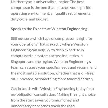
Neither type is universally superior. The best
compressor is the one that matches your specific
operating environment, air quality requirements,
duty cycle, and budget.
Speak to the Experts at Winston Engineering
Still not sure which type of compressor is right for
your operation? That is exactly where Winston
Engineering can help. With deep expertise in
compressed air systems across industries in
Singapore and the region, Winston Engineering’s
team can assess your specific needs and recommend
the most suitable solution, whether that is oil-free,
oil-lubricated, or something more tailored entirely.
Get in touch with Winston Engineering today for a
no-obligation consultation. Making the right choice
from the start saves you time, money, and
unnecessary headaches down the road.