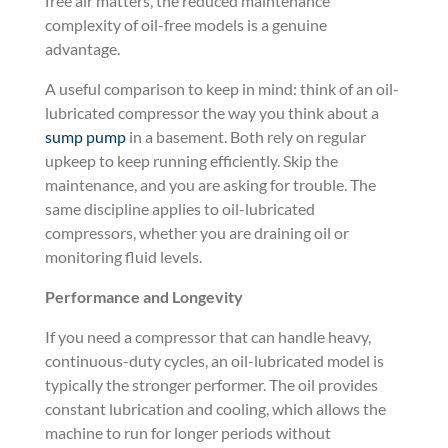
free air matters, the reduced maintenance
complexity of oil-free models is a genuine
advantage.
A useful comparison to keep in mind: think of an oil-
lubricated compressor the way you think about a
sump pump
in a basement. Both rely on regular
upkeep to keep running efficiently. Skip the
maintenance, and you are asking for trouble. The
same discipline applies to oil-lubricated
compressors, whether you are draining oil or
monitoring fluid levels.
Performance and Longevity
If you need a compressor that can handle heavy,
continuous-duty cycles, an oil-lubricated model is
typically the stronger performer. The oil provides
constant lubrication and cooling, which allows the
machine to run for longer periods without