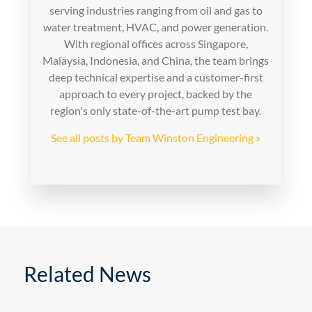
serving industries ranging from oil and gas to
water treatment, HVAC, and power generation.
With regional offices across Singapore,
Malaysia, Indonesia, and China, the team brings
deep technical expertise and a customer-first
approach to every project, backed by the
region's only state-of-the-art pump test bay.
See all posts by Team Winston Engineering »
Related News