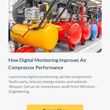
How Digital Monitoring Improves Air
Compressor Performance
Learn how digital monitoring catches compressor
faults early, reduces energy waste, and extends
lifespan. Get an air compressor audit from Winston
Engineering.