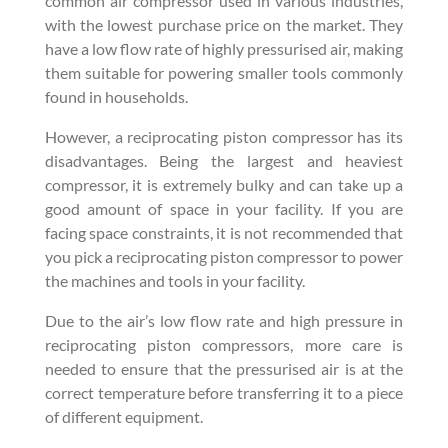
common air compressor used in various industries,
with the lowest purchase price on the market. They
have a low flow rate of highly pressurised air, making
them suitable for powering smaller tools commonly
found in households.
However, a reciprocating piston compressor has its
disadvantages. Being the largest and heaviest
compressor, it is extremely bulky and can take up a
good amount of space in your facility. If you are
facing space constraints, it is not recommended that
you pick a reciprocating piston compressor to power
the machines and tools in your facility.
Due to the air’s low flow rate and high pressure in
reciprocating piston compressors, more care is
needed to ensure that the pressurised air is at the
correct temperature before transferring it to a piece
of different equipment.