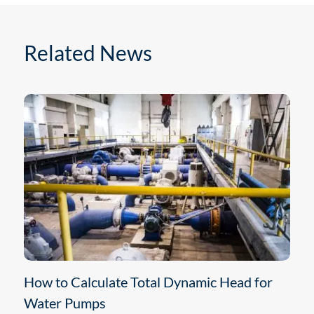
Related News
How to Calculate Total Dynamic Head for
Water Pumps