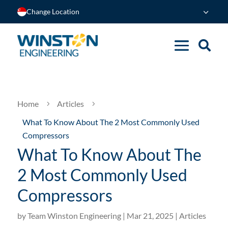
Change Location
Home
Articles
5
5
What To Know About The 2 Most Commonly Used
Compressors
What To Know About The
2 Most Commonly Used
Compressors
by
Team Winston Engineering
|
Mar 21, 2025
|
Articles