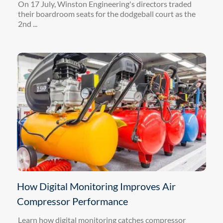
On 17 July, Winston Engineering's directors traded
their boardroom seats for the dodgeball court as the
2nd ...
How Digital Monitoring Improves Air
Compressor Performance
Learn how digital monitoring catches compressor