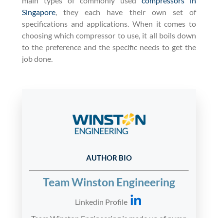
main types of commonly used
compressors in
Singapore
, they each have their own set of
specifications and applications. When it comes to
choosing which compressor to use, it all boils down
to the preference and the specific needs to get the
job done.
AUTHOR BIO
Team Winston Engineering
Linkedin Profile