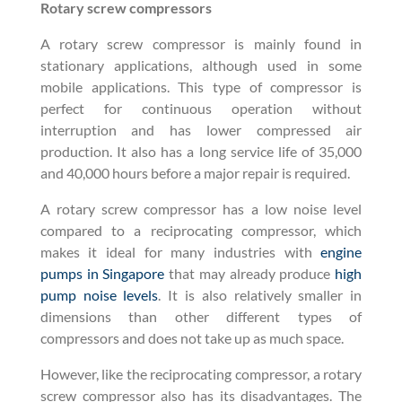
Rotary screw compressors
A rotary screw compressor is mainly found in
stationary applications, although used in some
mobile applications. This type of compressor is
perfect for continuous operation without
interruption and has lower compressed air
production. It also has a long service life of 35,000
and 40,000 hours before a major repair is required.
A rotary screw compressor has a low noise level
compared to a reciprocating compressor, which
makes it ideal for many industries with
engine
pumps in Singapore
that may already produce
high
pump noise levels
. It is also relatively smaller in
dimensions than other different types of
compressors and does not take up as much space.
However, like the reciprocating compressor, a rotary
screw compressor also has its disadvantages. The