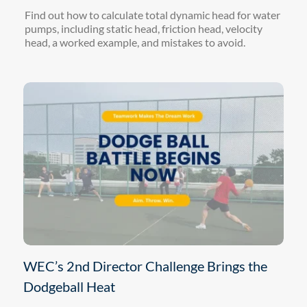
Find out how to calculate total dynamic head for water
pumps, including static head, friction head, velocity
head, a worked example, and mistakes to avoid.
WEC’s 2nd Director Challenge Brings the
Dodgeball Heat