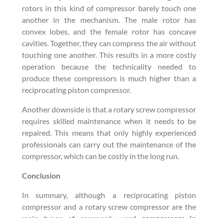
rotors in this kind of compressor barely touch one
another in the mechanism. The male rotor has
convex lobes, and the female rotor has concave
cavities. Together, they can compress the air without
touching one another. This results in a more costly
operation because the technicality needed to
produce these compressors is much higher than a
reciprocating piston compressor.
Another downside is that a rotary screw compressor
requires skilled maintenance when it needs to be
repaired. This means that only highly experienced
professionals can carry out the maintenance of the
compressor, which can be costly in the long run.
Conclusion
In summary, although a reciprocating piston
compressor and a rotary screw compressor are the