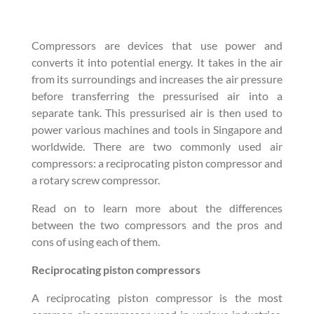
Compressors are devices that use power and
converts it into potential energy. It takes in the air
from its surroundings and increases the air pressure
before transferring the pressurised air into a
separate tank. This pressurised air is then used to
power various machines and tools in Singapore and
worldwide. There are two commonly used air
compressors: a reciprocating piston compressor and
a rotary screw compressor.
Read on to learn more about the differences
between the two compressors and the pros and
cons of using each of them.
Reciprocating piston compressors
A reciprocating piston compressor is the most