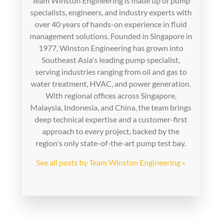
Team Winston Engineering is made up of pump
specialists, engineers, and industry experts with
over 40 years of hands-on experience in fluid
management solutions. Founded in Singapore in
1977, Winston Engineering has grown into
Southeast Asia's leading pump specialist,
serving industries ranging from oil and gas to
water treatment, HVAC, and power generation.
With regional offices across Singapore,
Malaysia, Indonesia, and China, the team brings
deep technical expertise and a customer-first
approach to every project, backed by the
region's only state-of-the-art pump test bay.
See all posts by Team Winston Engineering »