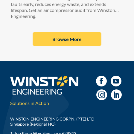
faults early, reduces energy waste, and extends
lifespan. Get an air compressor audit from Winston
Engineering.
Browse More
Solutions in Action
WINSTON ENGINEERING CORPN. (PTE) LTD
Singapore (Regional HQ)
1, Joo Koon Way, Singapore 628942