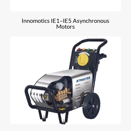
Innomotics IE1–IE5 Asynchronous
Motors