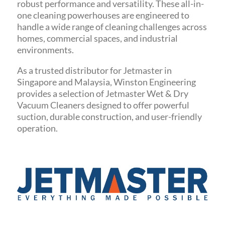
robust performance and versatility. These all-in-
one cleaning powerhouses are engineered to
handle a wide range of cleaning challenges across
homes, commercial spaces, and industrial
environments.
As a trusted distributor for Jetmaster in
Singapore and Malaysia, Winston Engineering
provides a selection of Jetmaster Wet & Dry
Vacuum Cleaners designed to offer powerful
suction, durable construction, and user-friendly
operation.