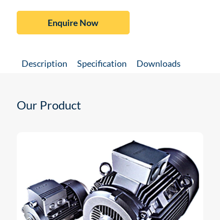
Enquire Now
Description
Specification
Downloads
Our Product