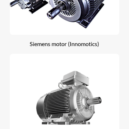
Siemens motor (Innomotics)