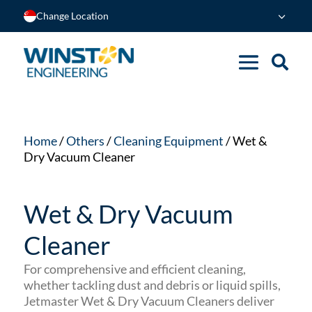
Change Location
Home
/
Others
/
Cleaning Equipment
/ Wet &
Dry Vacuum Cleaner
Wet & Dry Vacuum
Cleaner
For comprehensive and efficient cleaning,
whether tackling dust and debris or liquid spills,
Jetmaster Wet & Dry Vacuum Cleaners deliver