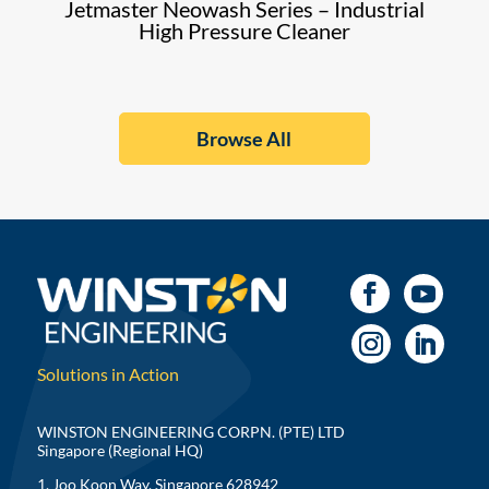
Jetmaster Neowash Series – Industrial
High Pressure Cleaner
Browse All
Solutions in Action
WINSTON ENGINEERING CORPN. (PTE) LTD
Singapore (Regional HQ)
1, Joo Koon Way, Singapore 628942