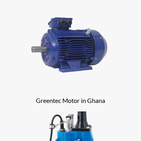
Greentec Motor in Ghana