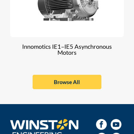
Innomotics IE1–IE5 Asynchronous
Motors
Browse All