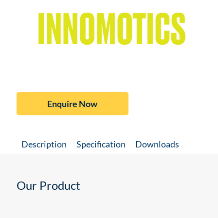
Enquire Now
Description
Specification
Downloads
Our Product