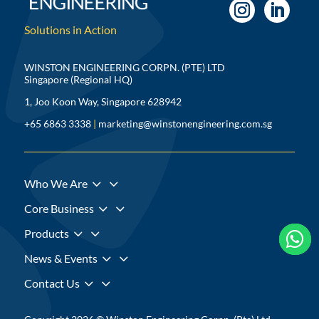
Solutions in Action
WINSTON ENGINEERING CORPN. (PTE) LTD
Singapore (Regional HQ)
1, Joo Koon Way, Singapore 628942
+65 6863 3338
|
marketing@winstonengineering.com.sg
3
Who We Are
3
Core Business
3
Products



3
News & Events
3
Contact Us