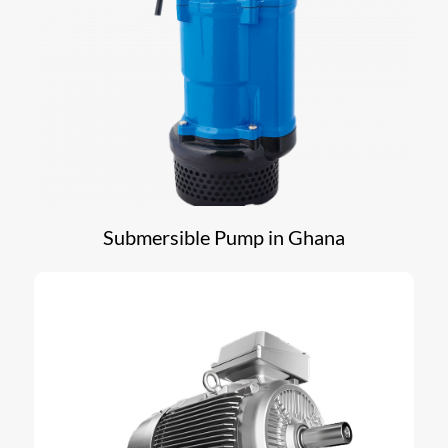
Submersible Pump in Ghana