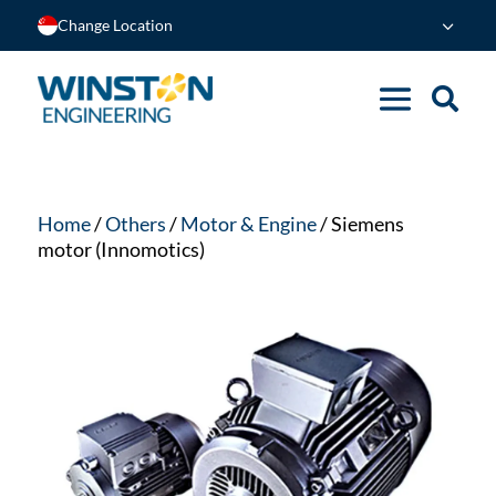
Change Location
Home
/
Others
/
Motor & Engine
/ Siemens
motor (Innomotics)