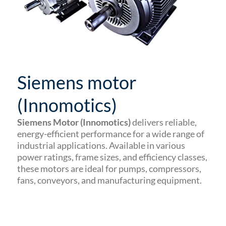
Siemens motor
(Innomotics)
Siemens Motor (Innomotics)
delivers reliable,
energy-efficient performance for a wide range of
industrial applications. Available in various
power ratings, frame sizes, and efficiency classes,
these motors are ideal for pumps, compressors,
fans, conveyors, and manufacturing equipment.