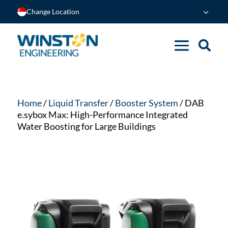
Change Location
Home
/
Liquid Transfer
/
Booster System
/ DAB
e.sybox Max: High-Performance Integrated
Water Boosting for Large Buildings