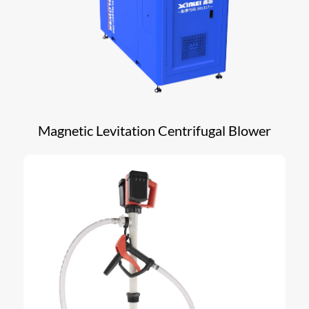
Magnetic Levitation Centrifugal Blower