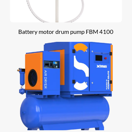
Battery motor drum pump FBM 4100