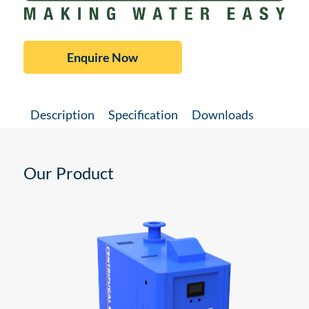
Enquire Now
Description
Specification
Downloads
Our Product