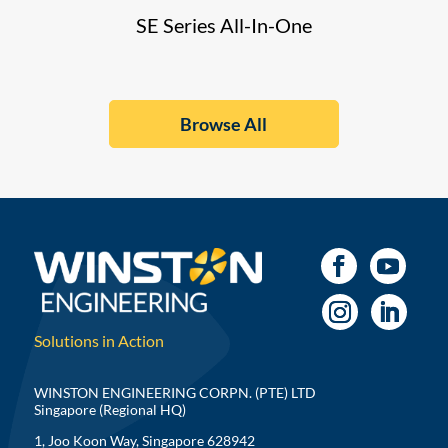
SE Series All-In-One
Browse All
Solutions in Action
WINSTON ENGINEERING CORPN. (PTE) LTD
Singapore (Regional HQ)
1, Joo Koon Way, Singapore 628942