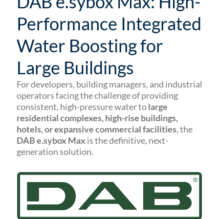
DAB e.sybox Max: High-
Performance Integrated
Water Boosting for
Large Buildings
For developers, building managers, and industrial
operators facing the challenge of providing
consistent, high-pressure water to
large
residential complexes, high-rise buildings,
hotels, or expansive commercial facilities
, the
DAB e.sybox Max
is the definitive, next-
generation solution.