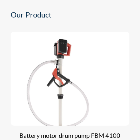
Our Product
Battery motor drum pump FBM 4100