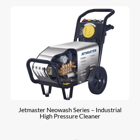
Jetmaster Neowash Series – Industrial
High Pressure Cleaner