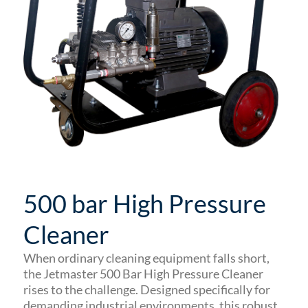
500 bar High Pressure
Cleaner
When ordinary cleaning equipment falls short,
the Jetmaster 500 Bar High Pressure Cleaner
rises to the challenge. Designed specifically for
demanding industrial environments, this robust