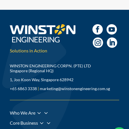
Solutions in Action
WINSTON ENGINEERING CORPN. (PTE) LTD
Singapore (Regional HQ)
1, Joo Koon Way, Singapore 628942
+65 6863 3338
|
marketing@winstonengineering.com.sg
3
Who We Are
3
Core Business