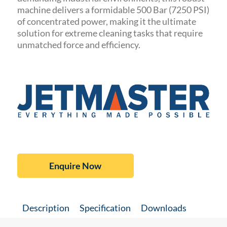
machine delivers a formidable 500 Bar (7250 PSI)
of concentrated power, making it the ultimate
solution for extreme cleaning tasks that require
unmatched force and efficiency.
Enquire Now
Description
Specification
Downloads