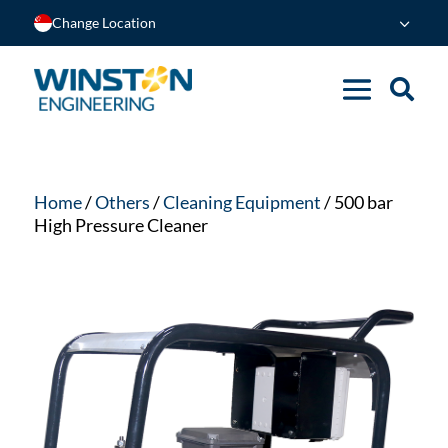
Change Location
Home
/
Others
/
Cleaning Equipment
/ 500 bar
High Pressure Cleaner