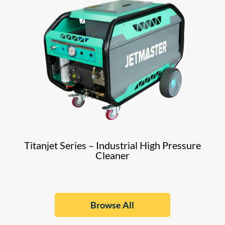
Titanjet Series – Industrial High Pressure
Cleaner
Browse All