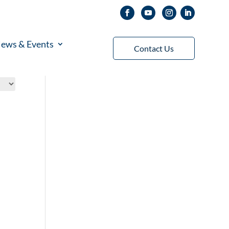
ews & Events
Contact Us