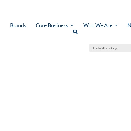
Brands
Core Business
Who We Are
N