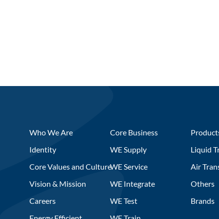
Who We Are
Core Business
Product
Identity
WE Supply
Liquid T
Core Values and Culture
WE Service
Air Tran
Vision & Mission
WE Integrate
Others
Careers
WE Test
Brands
Energy Efficient
WE Train