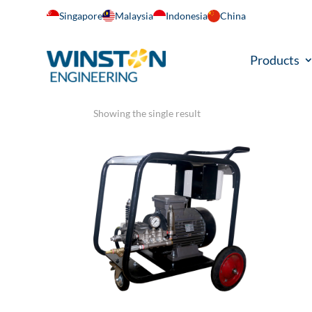
Singapore
Malaysia
Indonesia
China
Home
/ Product Gross Weight / 334 KG
Products
334 KG
Showing the single result