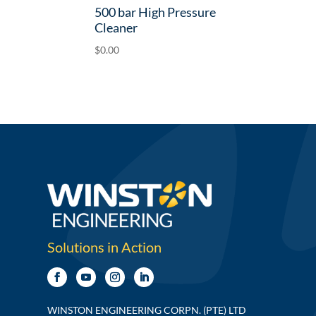
500 bar High Pressure
Cleaner
$
0.00
Solutions in Action
WINSTON ENGINEERING CORPN. (PTE) LTD