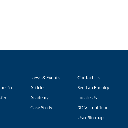
s
News & Events
Contact Us
ransfer
Articles
Send an Enquiry
sfer
Academy
Locate Us
Case Study
3D Virtual Tour
User Sitemap