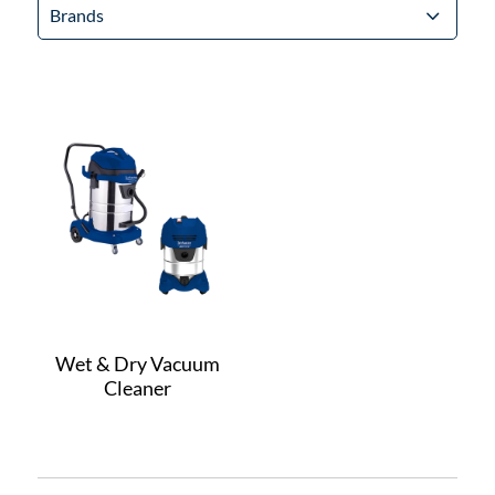
Brands
Wet & Dry Vacuum
Cleaner