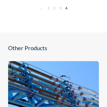
←
1
2
3
4
Other Products