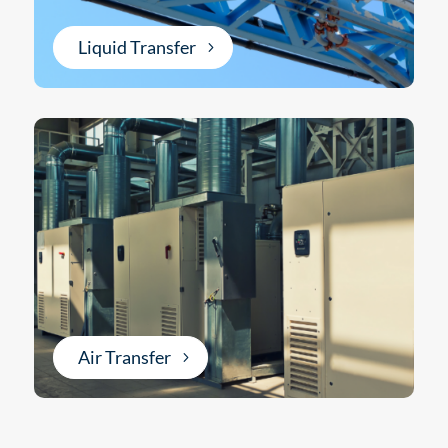
Liquid Transfer
Air Transfer