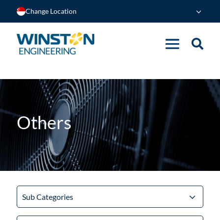
Change Location
Others
Sub Categories