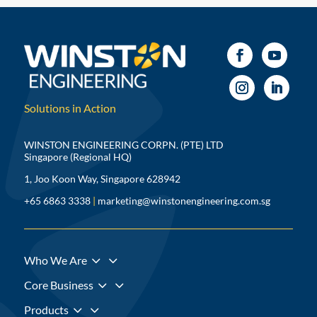
Solutions in Action
WINSTON ENGINEERING CORPN. (PTE) LTD
Singapore (Regional HQ)
1, Joo Koon Way, Singapore 628942
+65 6863 3338
|
marketing@winstonengineering.com.sg
3
Who We Are
3
Core Business
3
Products