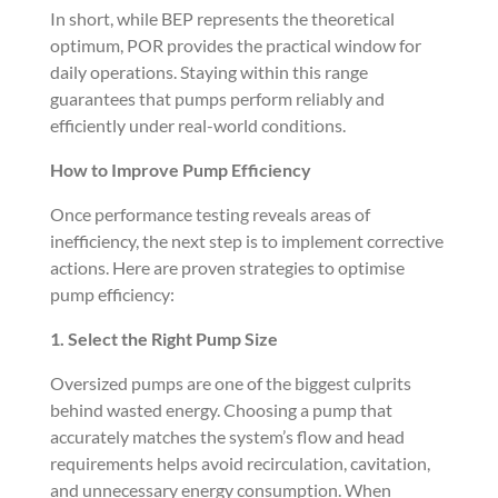
In short, while BEP represents the theoretical
optimum, POR provides the practical window for
daily operations. Staying within this range
guarantees that pumps perform reliably and
efficiently under real-world conditions.
How to Improve Pump Efficiency
Once performance testing reveals areas of
inefficiency, the next step is to implement corrective
actions. Here are proven strategies to optimise
pump efficiency:
1. Select the Right Pump Size
Oversized pumps are one of the biggest culprits
behind wasted energy. Choosing a pump that
accurately matches the system’s flow and head
requirements helps avoid recirculation, cavitation,
and unnecessary energy consumption. When