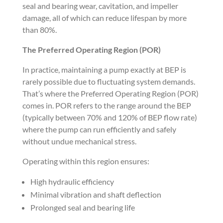
seal and bearing wear, cavitation, and impeller
damage, all of which can reduce lifespan by more
than 80%.
The Preferred Operating Region (POR)
In practice, maintaining a pump exactly at BEP is
rarely possible due to fluctuating system demands.
That’s where the Preferred Operating Region (POR)
comes in. POR refers to the range around the BEP
(typically between 70% and 120% of BEP flow rate)
where the pump can run efficiently and safely
without undue mechanical stress.
Operating within this region ensures:
High hydraulic efficiency
Minimal vibration and shaft deflection
Prolonged seal and bearing life