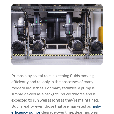
Pumps play a vital role in keeping fluids moving
efficiently and reliably in the processes of many
modern industries. For many facilities, a pump is
simply viewed as a background workhorse and is
expected to run well as long as they’re maintained.
But in reality, even those that are marketed as
high-
efficiency pumps
degrade over time. Bearings wear