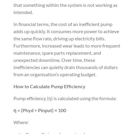
that something within the system is not working as
intended.
In financial terms, the cost of an inefficient pump
adds up quickly. It consumes more power to achieve
the same flow rate, driving up electricity bills.
Furthermore, increased wear leads to more frequent
maintenance, spare parts replacement, and
unexpected downtime. Over time, these
inefficiencies can quietly drain thousands of dollars
from an organisation’s operating budget.
How to Calculate Pump Efficiency
Pump efficiency (η) is calculated using the formula:
η = (Phyd ÷ Pinput) × 100
Where: