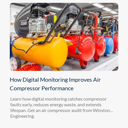
How Digital Monitoring Improves Air
Compressor Performance
Learn how digital monitoring catches compressor
faults early, reduces energy waste, and extends
lifespan. Get an air compressor audit from Winston
Engineering.