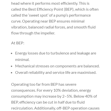
head where it performs most efficiently. This is
called the Best Efficiency Point (BEP), which is often
called the ‘sweet spot’ of a pump’s performance
curve. Operating near BEP ensures minimal
vibration, balanced radial forces, and smooth fluid
flow through the impeller.
At BEP:
Energy losses due to turbulence and leakage are
minimal.
Mechanical stresses on components are balanced.
Overall reliability and service life are maximised.
Operating too far from BEP has severe
consequences. For every 10% deviation, energy
consumption may increase by 2–5%. Below 40% of
BEP, efficiency can be cut in half due to fluid
recirculation. Additionally, off-BEP operation causes