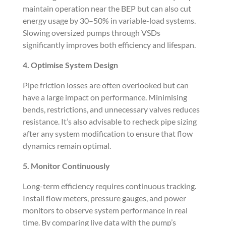
maintain operation near the BEP but can also cut
energy usage by 30–50% in variable-load systems.
Slowing oversized pumps through VSDs
significantly improves both efficiency and lifespan.
4. Optimise System Design
Pipe friction losses are often overlooked but can
have a large impact on performance. Minimising
bends, restrictions, and unnecessary valves reduces
resistance. It’s also advisable to recheck pipe sizing
after any system modification to ensure that flow
dynamics remain optimal.
5. Monitor Continuously
Long-term efficiency requires continuous tracking.
Install flow meters, pressure gauges, and power
monitors to observe system performance in real
time. By comparing live data with the pump’s