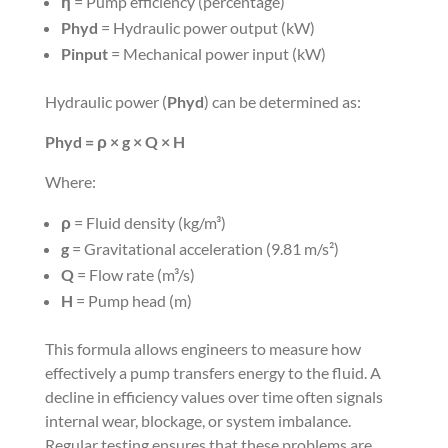
η
= Pump efficiency (percentage)
Phyd
= Hydraulic power output (kW)
Pinput
= Mechanical power input (kW)
Hydraulic power (
Phyd
) can be determined as:
Phyd = ρ × g × Q × H
Where:
ρ
= Fluid density (kg/m³)
g
= Gravitational acceleration (9.81 m/s²)
Q
= Flow rate (m³/s)
H
= Pump head (m)
This formula allows engineers to measure how
effectively a pump transfers energy to the fluid. A
decline in efficiency values over time often signals
internal wear, blockage, or system imbalance.
Regular testing ensures that these problems are