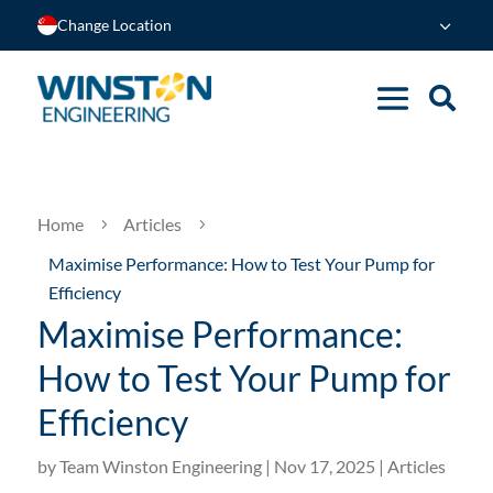
Change Location
Home
Articles
5
5
Maximise Performance: How to Test Your Pump for
Efficiency
Maximise Performance:
How to Test Your Pump for
Efficiency
by
Team Winston Engineering
|
Nov 17, 2025
|
Articles