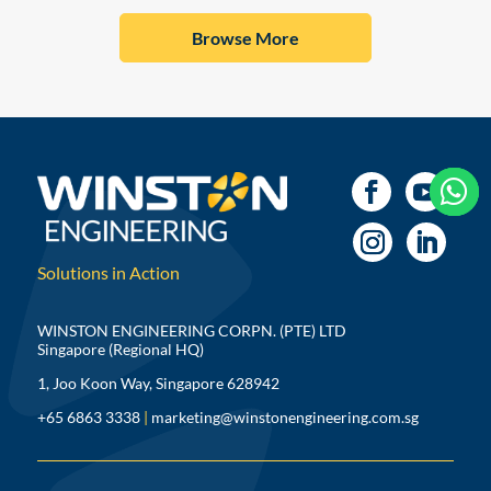
Browse More



Solutions in Action
WINSTON ENGINEERING CORPN. (PTE) LTD
Singapore (Regional HQ)
1, Joo Koon Way, Singapore 628942
+65 6863 3338
|
marketing@winstonengineering.com.sg