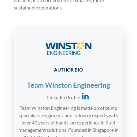
efficient, it’s a cornerstone of smarter, more
sustainable operations.
AUTHOR BIO
Team Winston Engineering
Linkedin Profile
Team Winston Engineering is made up of pump
specialists, engineers, and industry experts with
over 40 years of hands-on experience in fluid
management solutions. Founded in Singapore in