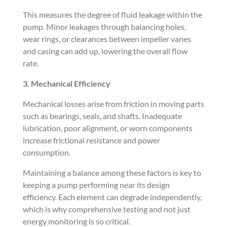
This measures the degree of fluid leakage within the
pump. Minor leakages through balancing holes,
wear rings, or clearances between impeller vanes
and casing can add up, lowering the overall flow
rate.
3. Mechanical Efficiency
Mechanical losses arise from friction in moving parts
such as bearings, seals, and shafts. Inadequate
lubrication, poor alignment, or worn components
increase frictional resistance and power
consumption.
Maintaining a balance among these factors is key to
keeping a pump performing near its design
efficiency. Each element can degrade independently,
which is why comprehensive testing and not just
energy monitoring is so critical.