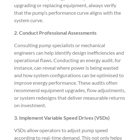
upgrading or replacing equipment, always verify
that the pump’s performance curve aligns with the
system curve.
2. Conduct Professional Assessments
Consulting pump specialists or mechanical
engineers can help identify design inefficiencies and
operational flaws. Conducting an energy audit, for
instance, can reveal where power is being wasted
and how system configurations can be optimised to
improve energy performance. These audits often
recommend equipment upgrades, flow adjustments,
or system redesigns that deliver measurable returns
on investment.
3. Implement Variable Speed Drives (VSDs)
VSDs allow operators to adjust pump speed
according to real-time demand. This not only helps