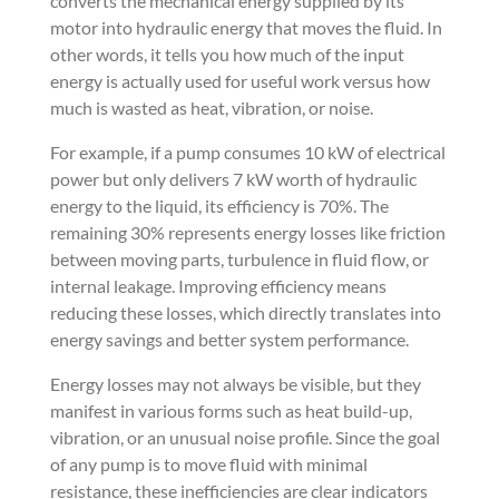
converts the mechanical energy supplied by its
motor into hydraulic energy that moves the fluid. In
other words, it tells you how much of the input
energy is actually used for useful work versus how
much is wasted as heat, vibration, or noise.
For example, if a pump consumes 10 kW of electrical
power but only delivers 7 kW worth of hydraulic
energy to the liquid, its efficiency is 70%. The
remaining 30% represents energy losses like friction
between moving parts, turbulence in fluid flow, or
internal leakage. Improving efficiency means
reducing these losses, which directly translates into
energy savings and better system performance.
Energy losses may not always be visible, but they
manifest in various forms such as heat build-up,
vibration, or an unusual noise profile. Since the goal
of any pump is to move fluid with minimal
resistance, these inefficiencies are clear indicators