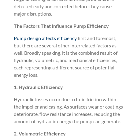
detected early and corrected before they cause
major disruptions.
The Factors That Influence Pump Efficiency
Pump design affects efficiency
first and foremost,
but there are several other interrelated factors as
well. Broadly speaking, it is the combined result of
hydraulic, volumetric, and mechanical efficiencies,
each representing a different source of potential
energy loss.
1. Hydraulic Efficiency
Hydraulic losses occur due to fluid friction within
the impeller and casing. As surfaces wear or coatings
deteriorate, flow resistance increases, reducing the
amount of hydraulic energy the pump can generate.
2. Volumetric Efficiency