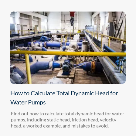
How to Calculate Total Dynamic Head for
Water Pumps
Find out how to calculate total dynamic head for water
pumps, including static head, friction head, velocity
head, a worked example, and mistakes to avoid.