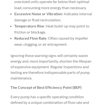
oversized units operate far below their optimal
load, consuming more energy than necessary.
Excessive Noise or Vibration
: Indicates internal
damage or fluid recirculation.
Temperature Rise
: Heat build-up may point to
friction or blockage.
Reduced Flow Rate
: Often caused by impeller
wear, clogging, or air entrapment.
Ignoring these warning signs will certainly waste
energy and, more importantly, shorten the lifespan
of expensive equipment. Regular inspections and
testing are therefore indispensable parts of pump
maintenance.
The Concept of Best Efficiency Point (BEP)
Every pump has a specific operating condition
defined by a unique combination of flow rate and