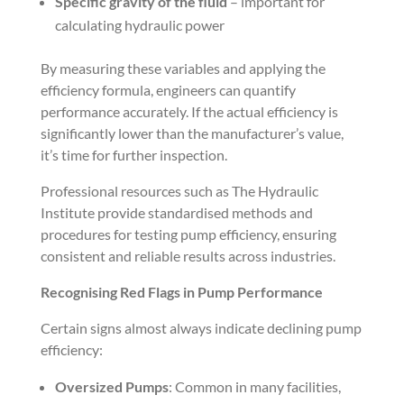
Specific gravity of the fluid
– important for
calculating hydraulic power
By measuring these variables and applying the
efficiency formula, engineers can quantify
performance accurately. If the actual efficiency is
significantly lower than the manufacturer’s value,
it’s time for further inspection.
Professional resources such as The Hydraulic
Institute provide standardised methods and
procedures for testing pump efficiency, ensuring
consistent and reliable results across industries.
Recognising Red Flags in Pump Performance
Certain signs almost always indicate declining pump
efficiency:
Oversized Pumps
: Common in many facilities,