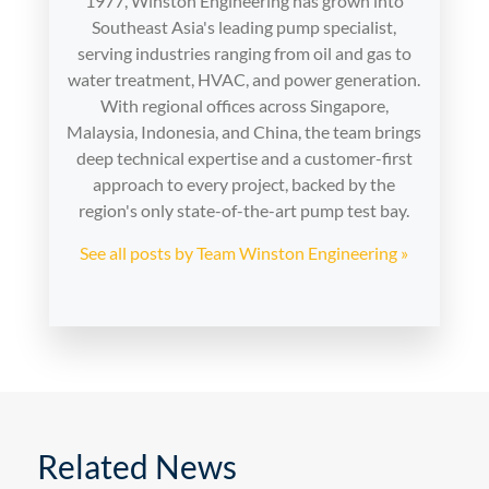
1977, Winston Engineering has grown into
Southeast Asia's leading pump specialist,
serving industries ranging from oil and gas to
water treatment, HVAC, and power generation.
With regional offices across Singapore,
Malaysia, Indonesia, and China, the team brings
deep technical expertise and a customer-first
approach to every project, backed by the
region's only state-of-the-art pump test bay.
See all posts by Team Winston Engineering »
Related News