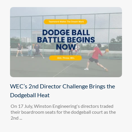
WEC’s 2nd Director Challenge Brings the
Dodgeball Heat
On 17 July, Winston Engineering's directors traded
their boardroom seats for the dodgeball court as the
2nd ...