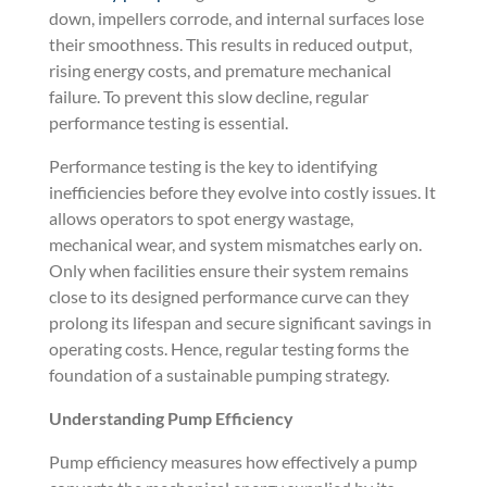
down, impellers corrode, and internal surfaces lose
their smoothness. This results in reduced output,
rising energy costs, and premature mechanical
failure. To prevent this slow decline, regular
performance testing is essential.
Performance testing is the key to identifying
inefficiencies before they evolve into costly issues. It
allows operators to spot energy wastage,
mechanical wear, and system mismatches early on.
Only when facilities ensure their system remains
close to its designed performance curve can they
prolong its lifespan and secure significant savings in
operating costs. Hence, regular testing forms the
foundation of a sustainable pumping strategy.
Understanding Pump Efficiency
Pump efficiency measures how effectively a pump