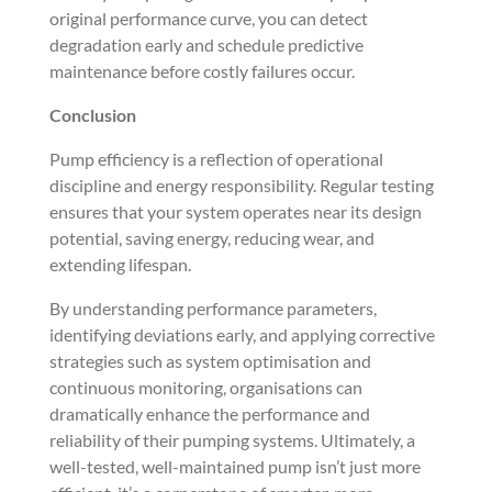
original performance curve, you can detect
degradation early and schedule predictive
maintenance before costly failures occur.
Conclusion
Pump efficiency is a reflection of operational
discipline and energy responsibility. Regular testing
ensures that your system operates near its design
potential, saving energy, reducing wear, and
extending lifespan.
By understanding performance parameters,
identifying deviations early, and applying corrective
strategies such as system optimisation and
continuous monitoring, organisations can
dramatically enhance the performance and
reliability of their pumping systems. Ultimately, a
well-tested, well-maintained pump isn’t just more