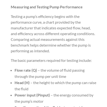
Measuring and Testing Pump Performance
Testing a pump’s efficiency begins with the
performance curve, a chart provided by the
manufacturer that indicates expected flow, head,
and efficiency across different operating conditions.
Comparing actual measurements against this
benchmark helps determine whether the pump is
performing as intended.
The basic parameters required for testing include:
Flow rate (Q)
– the volume of fluid passing
through the pump per unit time
Head (H)
– the height to which the pump can raise
the fluid
Power input (Pinput)
– the energy consumed by
the pump’s motor