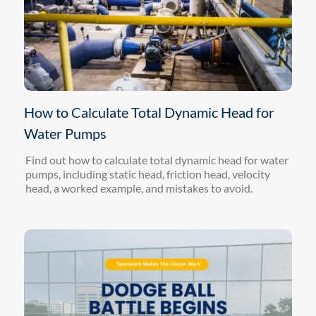
How to Calculate Total Dynamic Head for
Water Pumps
Find out how to calculate total dynamic head for water
pumps, including static head, friction head, velocity
head, a worked example, and mistakes to avoid.