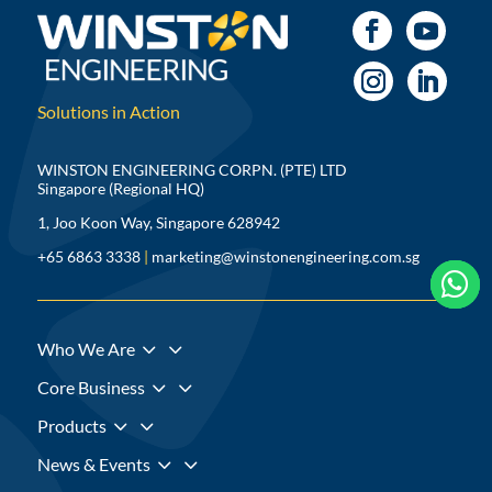
Solutions in Action
WINSTON ENGINEERING CORPN. (PTE) LTD
Singapore (Regional HQ)
1, Joo Koon Way, Singapore 628942
+65 6863 3338
|
marketing@winstonengineering.com.sg



3
Who We Are
3
Core Business
3
Products
3
News & Events