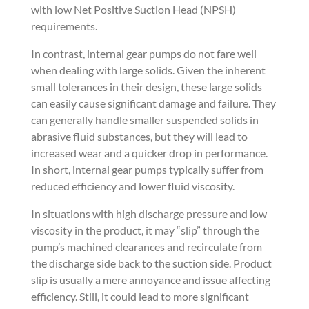
with low Net Positive Suction Head (NPSH)
requirements.
In contrast, internal gear pumps do not fare well
when dealing with large solids. Given the inherent
small tolerances in their design, these large solids
can easily cause significant damage and failure. They
can generally handle smaller suspended solids in
abrasive fluid substances, but they will lead to
increased wear and a quicker drop in performance.
In short, internal gear pumps typically suffer from
reduced efficiency and lower fluid viscosity.
In situations with high discharge pressure and low
viscosity in the product, it may “slip” through the
pump’s machined clearances and recirculate from
the discharge side back to the suction side. Product
slip is usually a mere annoyance and issue affecting
efficiency. Still, it could lead to more significant