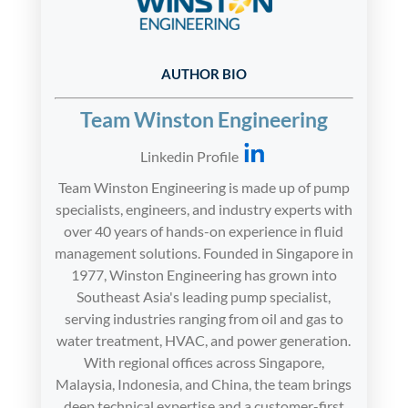
AUTHOR BIO
Team Winston Engineering
Linkedin Profile
Team Winston Engineering is made up of pump
specialists, engineers, and industry experts with
over 40 years of hands-on experience in fluid
management solutions. Founded in Singapore in
1977, Winston Engineering has grown into
Southeast Asia's leading pump specialist,
serving industries ranging from oil and gas to
water treatment, HVAC, and power generation.
With regional offices across Singapore,
Malaysia, Indonesia, and China, the team brings
deep technical expertise and a customer-first