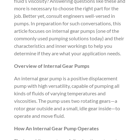
fluid’s viscosity? Answering questions like these and
more is necessary to choose the right part for the
job. Better yet, consult engineers well-versed in
pumps. In preparation for such conversations, this
article focuses on internal gear pumps (one of the
commonly used pumping solutions today) and their
characteristics and inner workings to help you
determine if they are what your application needs.
Overview of Internal Gear Pumps
An internal gear pump is a positive displacement
pump with high versatility, capable of pumping all
kinds of fluids of varying temperatures and
viscosities. The pump uses two rotating gears—a
rotor gear outside and a small, idle gear inside—to
operate and move fluid.
How An Internal Gear Pump Operates