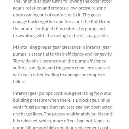
The inner idler gear turns following the outer rotor
gear’s rotation and creates a low-pressure zone
upon coming out of contact with it. The gears
engage back together and force out the fluid from
the pump. The liquid thus enters the pump and
flows along with the casing to the discharge side.
Maintaining proper gear clearance in internal gear
pumps is essential to their efficiency and longevity.
Too wide of a clearance and the pump efficiency
suffers; too tight, and the gears come into contact
with each other leading to damage or complete
failure.
Internal gear pumps continue generating flow and
building pressure when there is a blockage, unlike
centrifugal pumps that cavitate against obstructed
discharge lines. The pressure ultimately builds until
it is released, which, more often than not, leads to
pump failure and high repair or replacement costs.