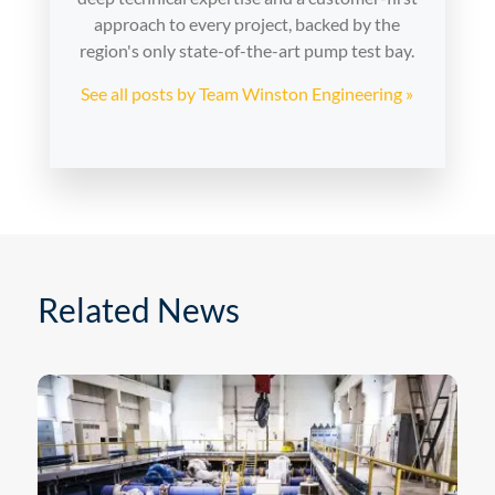
approach to every project, backed by the
region's only state-of-the-art pump test bay.
See all posts by Team Winston Engineering »
Related News