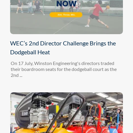
WEC’s 2nd Director Challenge Brings the
Dodgeball Heat
On 17 July, Winston Engineering's directors traded
their boardroom seats for the dodgeball court as the
2nd ...