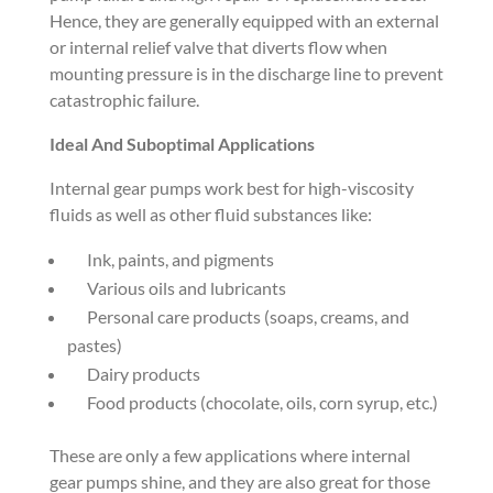
Hence, they are generally equipped with an external
or internal relief valve that diverts flow when
mounting pressure is in the discharge line to prevent
catastrophic failure.
Ideal And Suboptimal Applications
Internal gear pumps work best for high-viscosity
fluids as well as other fluid substances like:
Ink, paints, and pigments
Various oils and lubricants
Personal care products (soaps, creams, and
pastes)
Dairy products
Food products (chocolate, oils, corn syrup, etc.)
These are only a few applications where internal
gear pumps shine, and they are also great for those