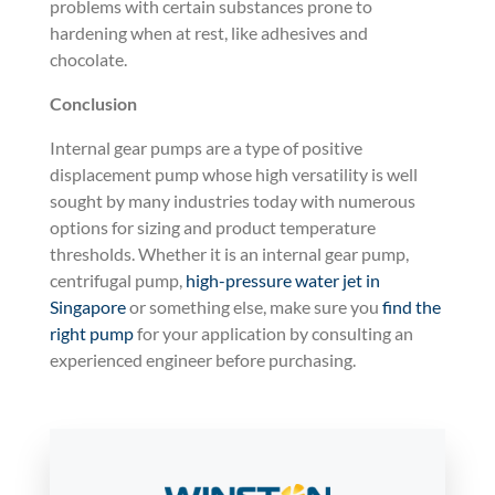
problems with certain substances prone to
hardening when at rest, like adhesives and
chocolate.
Conclusion
Internal gear pumps are a type of positive
displacement pump whose high versatility is well
sought by many industries today with numerous
options for sizing and product temperature
thresholds. Whether it is an internal gear pump,
centrifugal pump,
high-pressure water jet in
Singapore
or something else, make sure you
find the
right pump
for your application by consulting an
experienced engineer before purchasing.