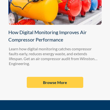
How Digital Monitoring Improves Air
Compressor Performance
Learn how digital monitoring catches compressor
faults early, reduces energy waste, and extends
lifespan. Get an air compressor audit from Winston
Engineering.
Browse More