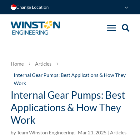
Change Location
Home
Articles
5
5
Internal Gear Pumps: Best Applications & How They
Work
Internal Gear Pumps: Best
Applications & How They
Work
by
Team Winston Engineering
|
Mar 21, 2025
|
Articles