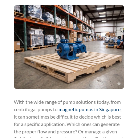
With the wide range of pump solutions today, from
centrifugal pumps to
magnetic pumps in Singapore
,
it can sometimes be difficult to decide which is best
for a specific application. Which ones can generate
the proper flow and pressure? Or manage a given