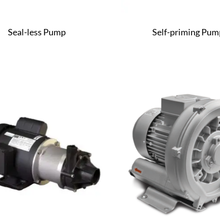
Seal-less Pump
Self-priming Pum