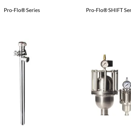
Pro-Flo® Series
Pro-Flo® SHIFT Ser