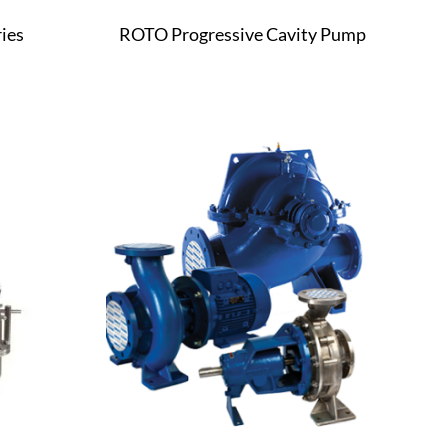
ies
ROTO Progressive Cavity Pump