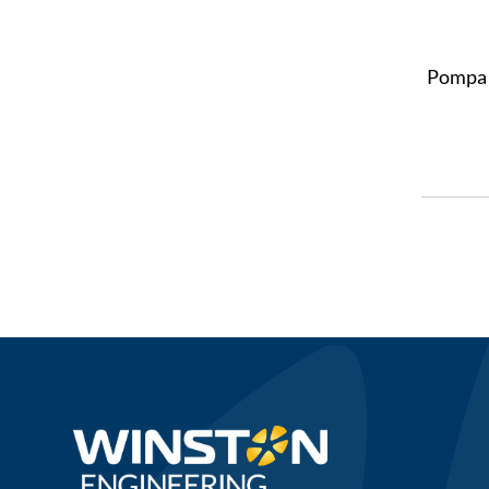
Pompa 