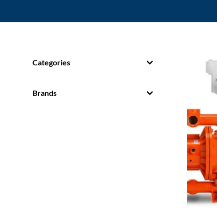
Categories
Brands