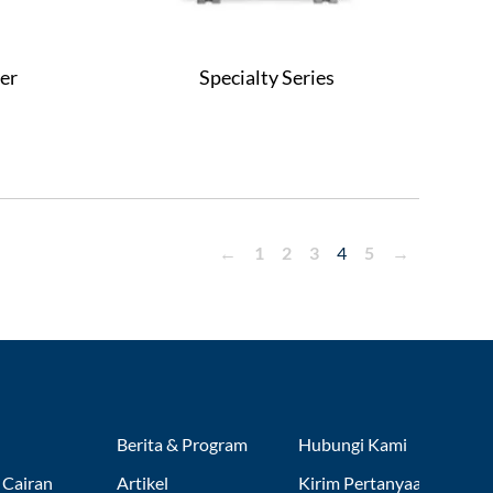
er
Specialty Series
←
1
2
3
4
5
→
Berita & Program
Hubungi Kami
 Cairan
Artikel
Kirim Pertanyaan