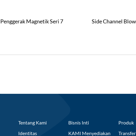
Penggerak Magnetik Seri 7
Side Channel Blow
Tentang Kami
Bisnis Inti
Produk
Identitas
KAMI Menyediakan
Transfer