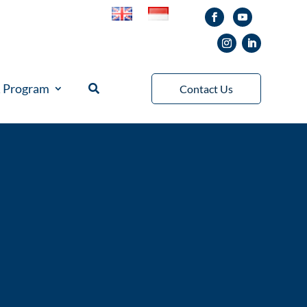
& Program
Contact Us