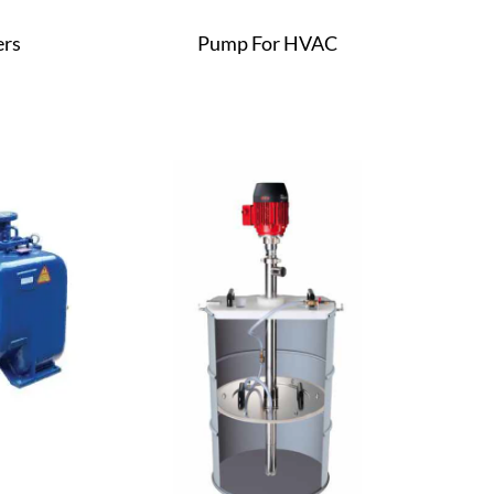
ers
Pump For HVAC