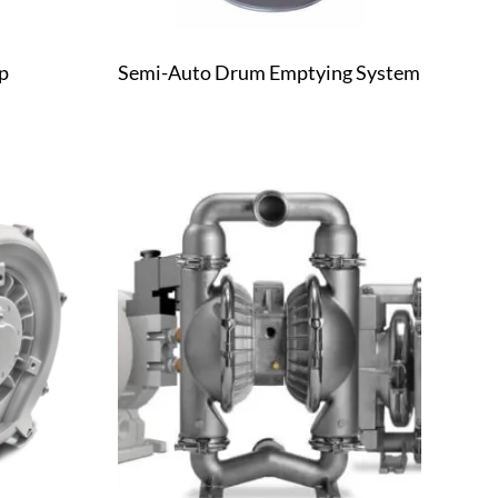
p
Semi-Auto Drum Emptying System