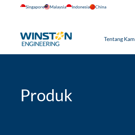
Singapore
Malaysia
Indonesia
China
Tentang Kam
Produk