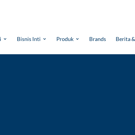
i
Bisnis Inti
Produk
Brands
Berita 