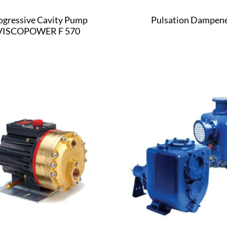
ogressive Cavity Pump
Pulsation Dampen
VISCOPOWER F 570