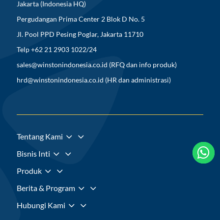
Jakarta (Indonesia HQ)
Pergudangan Prima Center 2 Blok D No. 5
Jl. Pool PPD Pesing Poglar, Jakarta 11710
Telp +62 21 2903 1022/24
sales@winstonindonesia.co.id
(RFQ dan info produk)
hrd@winstonindonesia.co.id
(HR dan administrasi)
3
Tentang Kami



3
Bisnis Inti
3
Produk
3
Berita & Program
3
Hubungi Kami