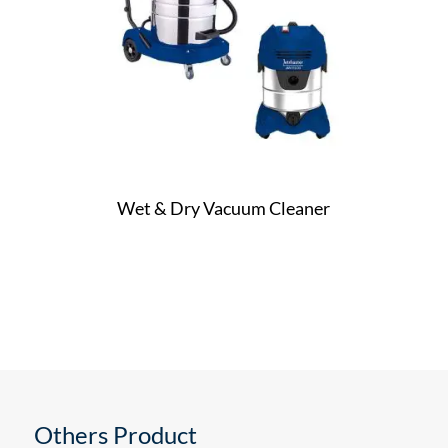
Wet & Dry Vacuum Cleaner
Others Product