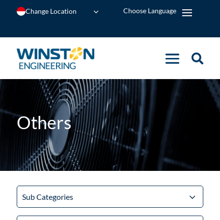
Change Location
Others
Sub Categories