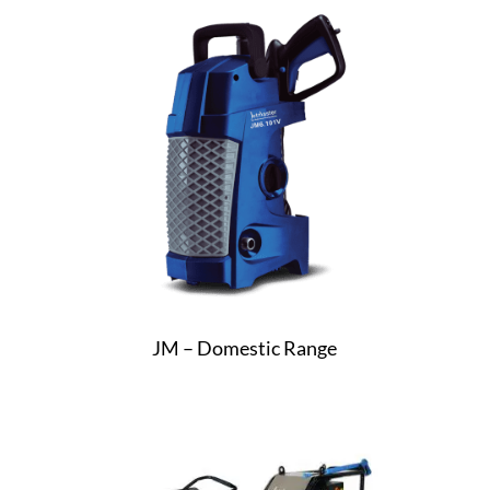
JM – Domestic Range