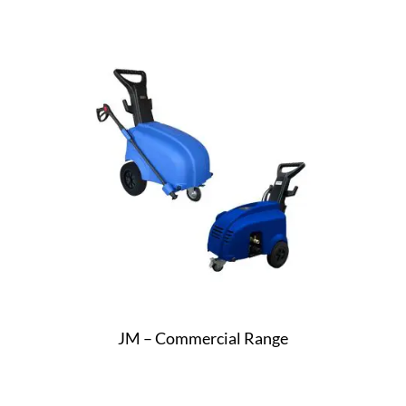
JM – Commercial Range