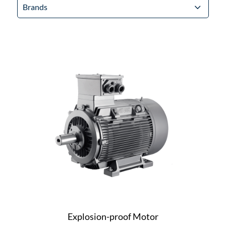
Brands
Explosion-proof Motor