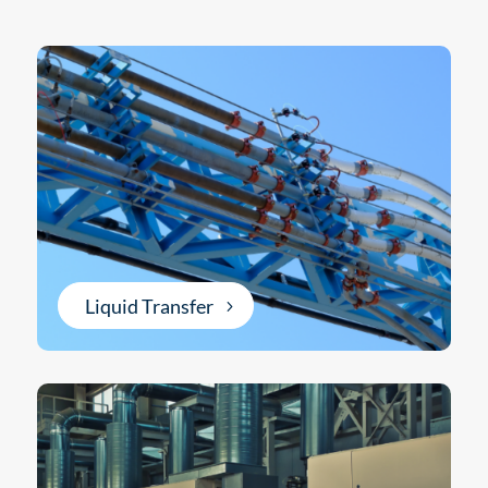
Liquid Transfer