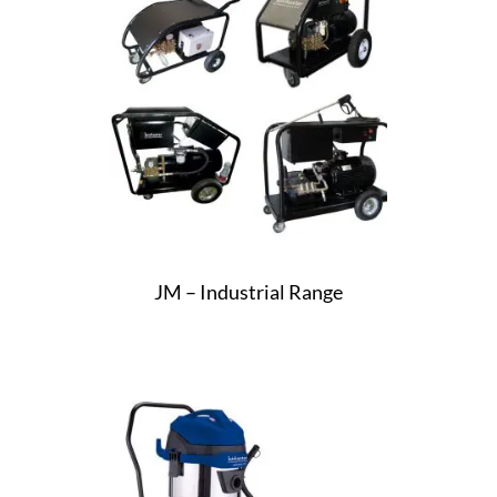
JM – Industrial Range