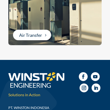
Air Transfer
Solutions in Action
PT. WINSTON INDONESIA