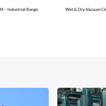
M – Industrial Range
Wet & Dry Vacuum Cl