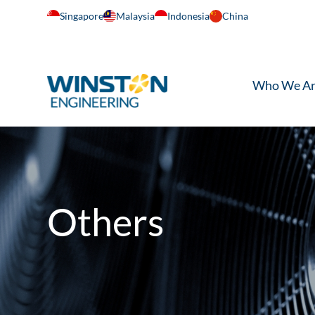
Singapore
Malaysia
Indonesia
China
Who We A
Others