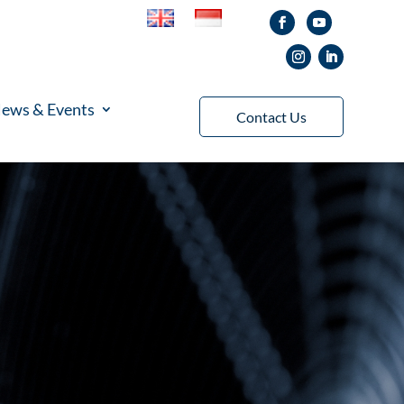
ews & Events
Contact Us