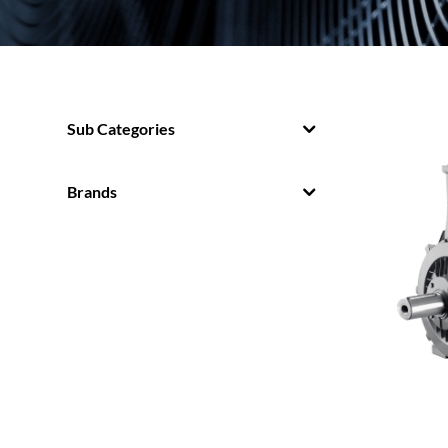
Sub Categories
Brands