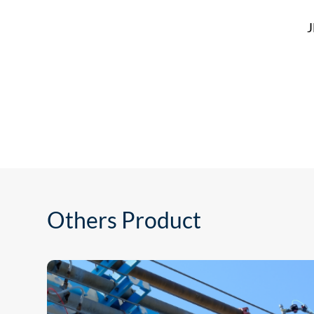
J
Others Product