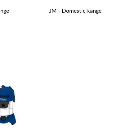
ange
JM – Domestic Range