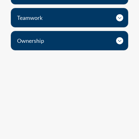
Teamwork
Ownership