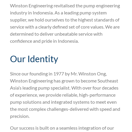
Winston Engineering revitalised the pump engineering
industry in Indonesia. As a leading pump system
supplier, we hold ourselves to the highest standards of
service with a clearly defined set of core values. We are
determined to deliver unbeatable service with
confidence and pride in Indonesia.
Our Identity
Since our founding in 1977 by Mr. Winston Ong,
Winston Engineering has grown to become Southeast
Asia’s leading pump specialist. With over four decades
of experience, we provide reliable, high-performance
pump solutions and integrated systems to meet even
the most complex challenges-delivered with speed and
precision.
Our success is built on a seamless integration of our