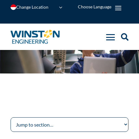
Change Location