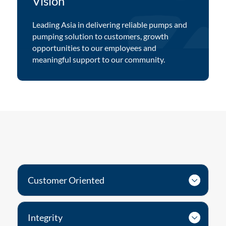
Vision
Leading Asia in delivering reliable pumps and
pumping solution to customers, growth
opportunities to our employees and
meaningful support to our community.
Customer Oriented
Integrity