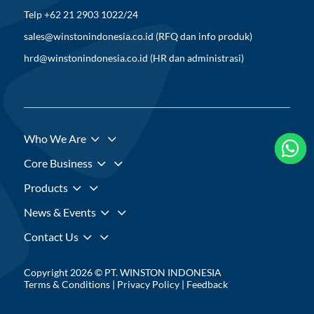
Telp +62 21 2903 1022/24
sales@winstonindonesia.co.id
(RFQ dan info produk)
hrd@winstonindonesia.co.id
(HR dan administrasi)
3
Who We Are



3
Core Business
3
Products
3
News & Events
3
Contact Us
Copyright 2026 © PT. WINSTON INDONESIA
Terms & Conditions
|
Privacy Policy
|
Feedback