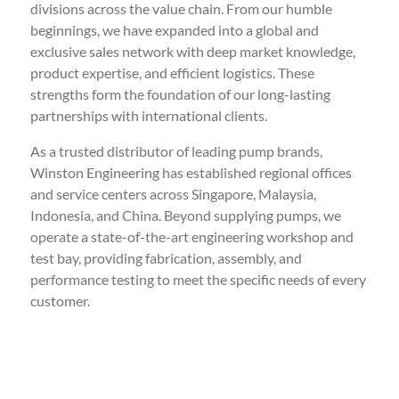
divisions across the value chain. From our humble
beginnings, we have expanded into a global and
exclusive sales network with deep market knowledge,
product expertise, and efficient logistics. These
strengths form the foundation of our long-lasting
partnerships with international clients.
As a trusted distributor of leading pump brands,
Winston Engineering has established regional offices
and service centers across Singapore, Malaysia,
Indonesia, and China. Beyond supplying pumps, we
operate a state-of-the-art engineering workshop and
test bay, providing fabrication, assembly, and
performance testing to meet the specific needs of every
customer.