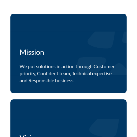
Mission
We put solutions in action through Customer
priority, Confident team, Technical expertise
and Responsible business.