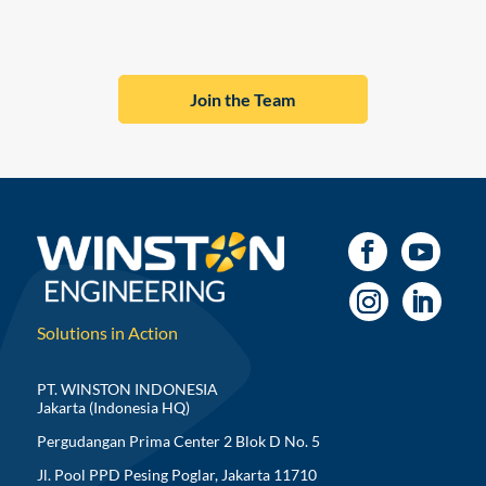
Join the Team
Solutions in Action
PT. WINSTON INDONESIA
Jakarta (Indonesia HQ)
Pergudangan Prima Center 2 Blok D No. 5
Jl. Pool PPD Pesing Poglar, Jakarta 11710