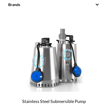
Brands
Stainless Steel Submersible Pump