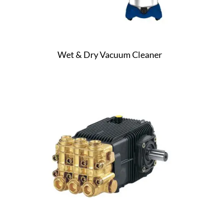
Wet & Dry Vacuum Cleaner