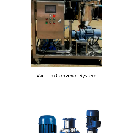
Vacuum Conveyor System