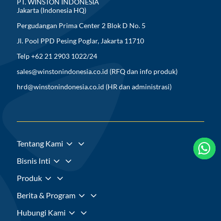
PT. WINSTON INDONESIA
Jakarta (Indonesia HQ)
Pergudangan Prima Center 2 Blok D No. 5
Jl. Pool PPD Pesing Poglar, Jakarta 11710
Telp +62 21 2903 1022/24
sales@winstonindonesia.co.id
(RFQ dan info produk)
hrd@winstonindonesia.co.id
(HR dan administrasi)
3
Tentang Kami



3
Bisnis Inti
3
Produk
3
Berita & Program
3
Hubungi Kami