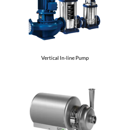
Vertical In-line Pump