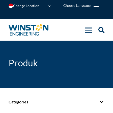
Change Location
Produk
Categories