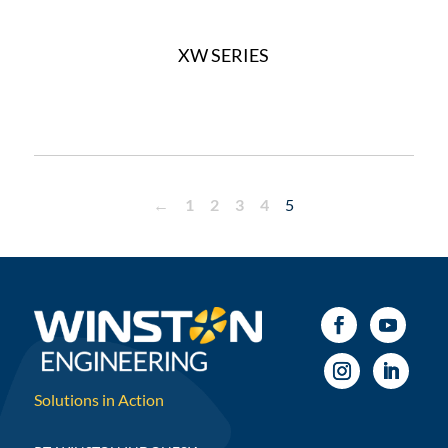
XW SERIES
←
1
2
3
4
5
Solutions in Action