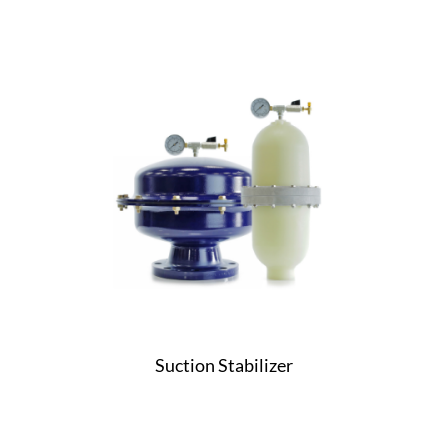
Suction Stabilizer