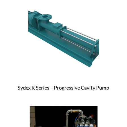
Sydex K Series – Progressive Cavity Pump