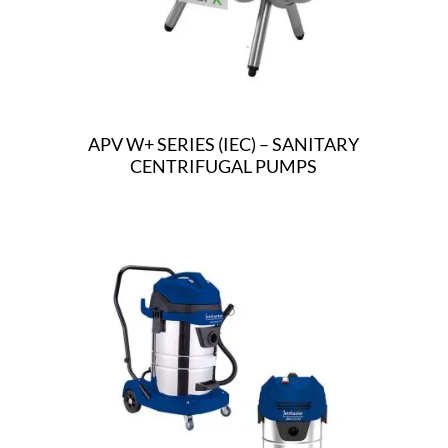
APV W+ SERIES (IEC) – SANITARY
CENTRIFUGAL PUMPS