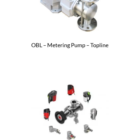
OBL – Metering Pump – Topline