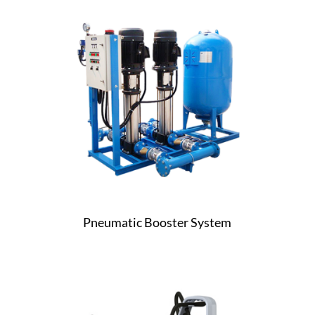
Pneumatic Booster System