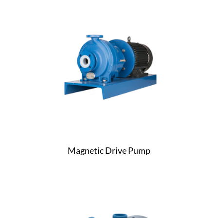
Magnetic Drive Pump