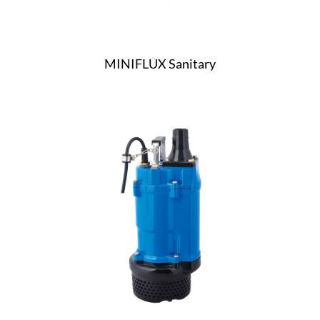
MINIFLUX Sanitary