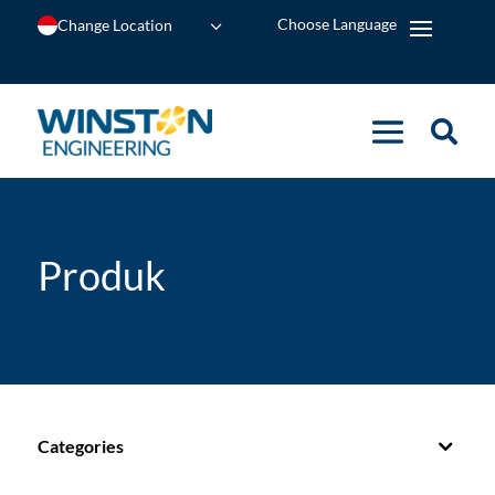
Change Location
Produk
Categories