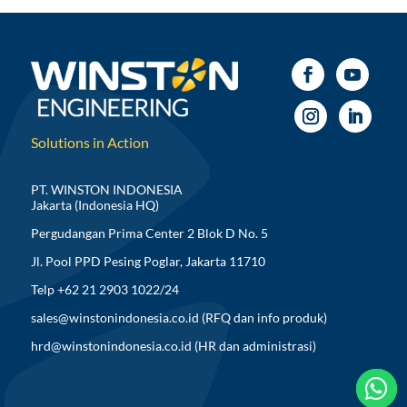
Solutions in Action
PT. WINSTON INDONESIA
Jakarta (Indonesia HQ)
Pergudangan Prima Center 2 Blok D No. 5
Jl. Pool PPD Pesing Poglar, Jakarta 11710
Telp +62 21 2903 1022/24
sales@winstonindonesia.co.id
(RFQ dan info produk)
hrd@winstonindonesia.co.id
(HR dan administrasi)


