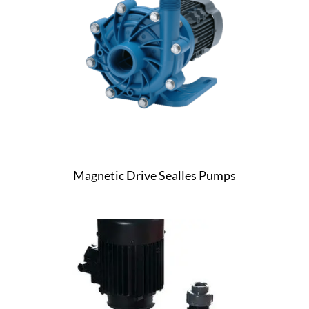
Magnetic Drive Sealles Pumps