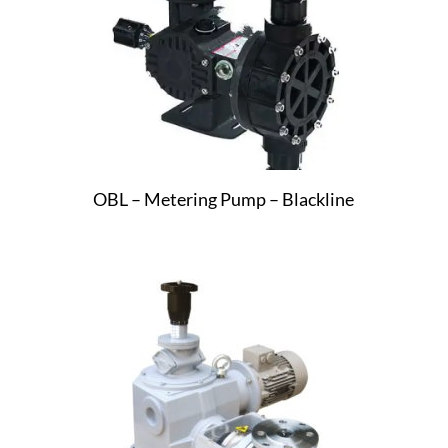
OBL – Metering Pump – Blackline