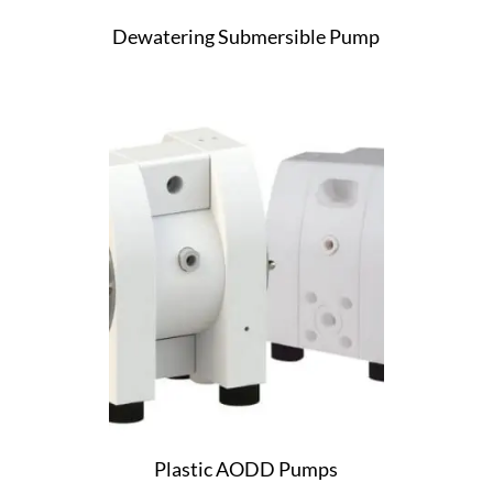
Dewatering Submersible Pump
Plastic AODD Pumps