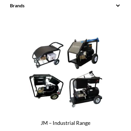
Brands
JM – Industrial Range