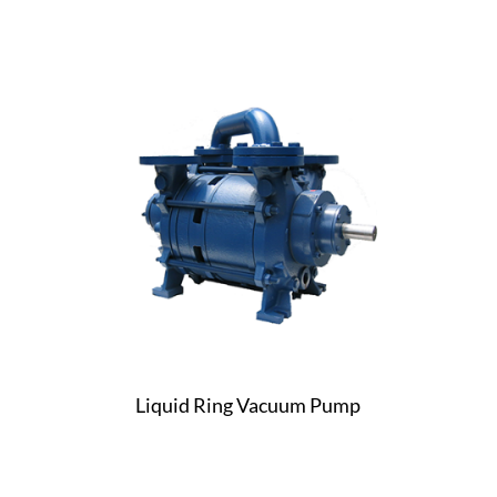
Liquid Ring Vacuum Pump