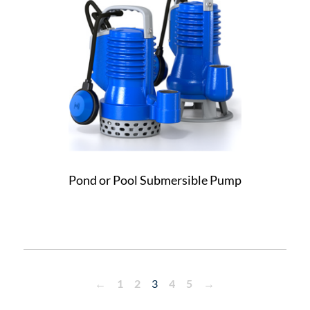
Pond or Pool Submersible Pump
←
1
2
3
4
5
→