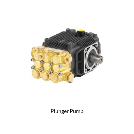
Plunger Pump