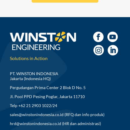
Solutions in Action
PT. WINSTON INDONESIA
Jakarta (Indonesia HQ)
Pergudangan Prima Center 2 Blok D No. 5
Jl. Pool PPD Pesing Poglar, Jakarta 11710
Telp +62 21 2903 1022/24
sales@winstonindonesia.co.id
(RFQ dan info produk)
hrd@winstonindonesia.co.id
(HR dan administrasi)