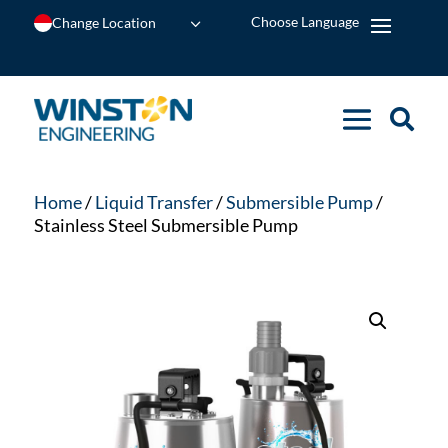
Change Location
Home
/
Liquid Transfer
/
Submersible Pump
/
Stainless Steel Submersible Pump