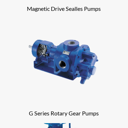
Magnetic Drive Sealles Pumps
G Series Rotary Gear Pumps