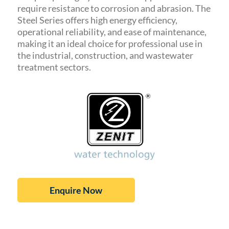
require resistance to corrosion and abrasion. The
Steel Series offers high energy efficiency,
operational reliability, and ease of maintenance,
making it an ideal choice for professional use in
the industrial, construction, and wastewater
treatment sectors.
Enquire Now