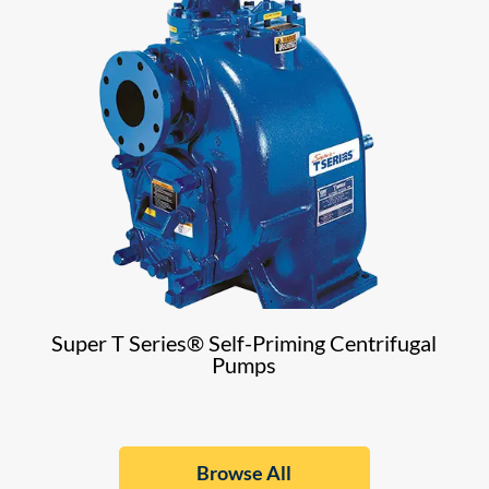
Super T Series® Self-Priming Centrifugal
Pumps
Browse All