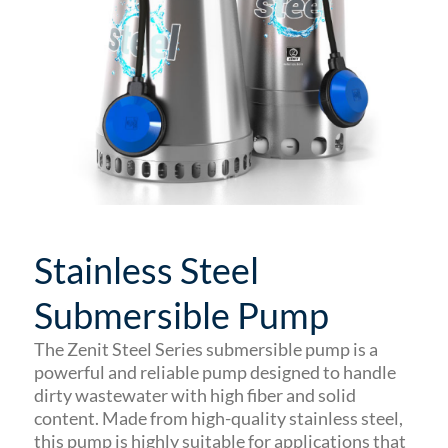
Stainless Steel
Submersible Pump
The Zenit Steel Series submersible pump is a
powerful and reliable pump designed to handle
dirty wastewater with high fiber and solid
content. Made from high-quality stainless steel,
this pump is highly suitable for applications that