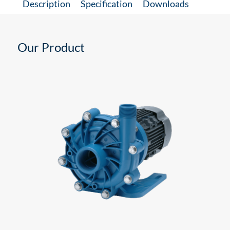
Description
Specification
Downloads
Our Product