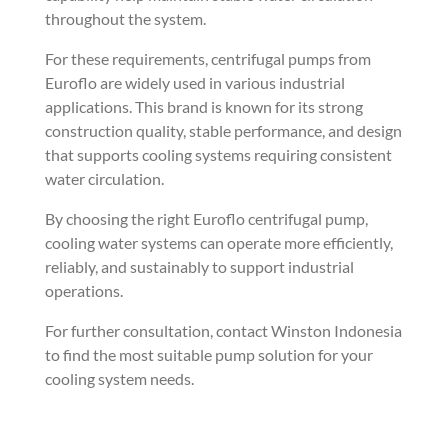
throughout the system.
For these requirements, centrifugal pumps from
Euroflo are widely used in various industrial
applications. This brand is known for its strong
construction quality, stable performance, and design
that supports cooling systems requiring consistent
water circulation.
By choosing the right Euroflo centrifugal pump,
cooling water systems can operate more efficiently,
reliably, and sustainably to support industrial
operations.
For further consultation, contact Winston Indonesia
to find the most suitable pump solution for your
cooling system needs.