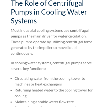
The Role of Centrifugal
Pumps in Cooling Water
Systems
Most industrial cooling systems use
centrifugal
pumps
as the main driver for water circulation.
These pumps operate by utilizing centrifugal force
generated by the impeller to move liquid
continuously.
In cooling water systems, centrifugal pumps serve
several key functions:
Circulating water from the cooling tower to
machines or heat exchangers
Returning heated water to the cooling tower for
cooling
Maintaining a stable water flow rate