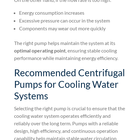
Energy consumption increases
Excessive pressure can occur in the system
Components may wear out more quickly
The right pump helps maintain the system at its
optimal operating point
, ensuring stable cooling
performance while maintaining energy efficiency.
Recommended Centrifugal
Pumps for Cooling Water
Systems
Selecting the right pump is crucial to ensure that the
cooling water system operates efficiently and
reliably over the long term. Pumps with a reliable
design, high efficiency, and continuous operation
capability help maintain stable water circulation