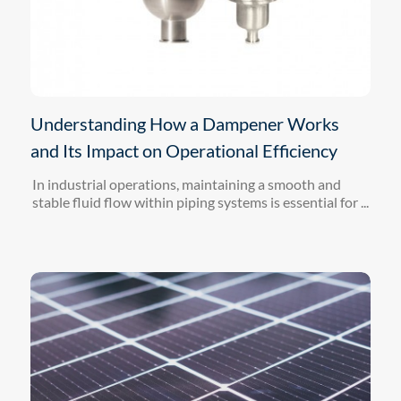
Understanding How a Dampener Works
and Its Impact on Operational Efficiency
In industrial operations, maintaining a smooth and
stable fluid flow within piping systems is essential for ...