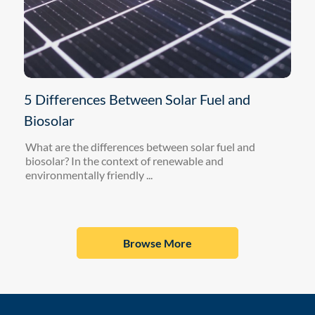
5 Differences Between Solar Fuel and
Biosolar
What are the differences between solar fuel and
biosolar? In the context of renewable and
environmentally friendly ...
Browse More