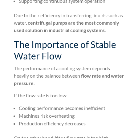
Supporting continuous system operation
Due to their efficiency in transferring liquids such as
water,
centrifugal pumps are the most commonly
used solution in industrial cooling systems
.
The Importance of Stable
Water Flow
The performance of a cooling system depends
heavily on the balance between
flow rate and water
pressure
.
If the flow rate is too low:
Cooling performance becomes inefficient
Machines risk overheating
Production efficiency decreases
On the other hand, if the flow rate is too high: