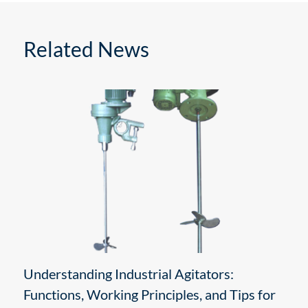
Related News
Understanding Industrial Agitators:
Functions, Working Principles, and Tips for