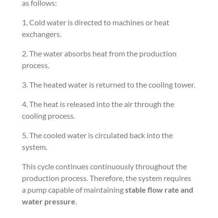
as follows:
1. Cold water is directed to machines or heat
exchangers.
2. The water absorbs heat from the production
process.
3. The heated water is returned to the cooling tower.
4. The heat is released into the air through the
cooling process.
5. The cooled water is circulated back into the
system.
This cycle continues continuously throughout the
production process. Therefore, the system requires
a pump capable of maintaining
stable flow rate and
water pressure
.