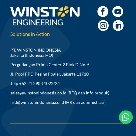
Solutions in Action
PT. WINSTON INDONESIA
Jakarta (Indonesia HQ)
Pergudangan Prima Center 2 Blok D No. 5
Jl. Pool PPD Pesing Poglar, Jakarta 11710
Telp +62 21 2903 1022/24
sales@winstonindonesia.co.id
(RFQ dan info produk)
hrd@winstonindonesia.co.id
(HR dan administrasi)


