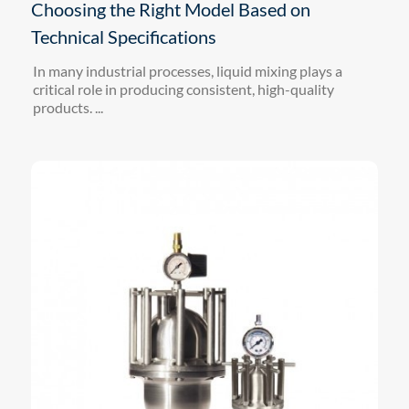
Choosing the Right Model Based on
Technical Specifications
In many industrial processes, liquid mixing plays a
critical role in producing consistent, high-quality
products. ...