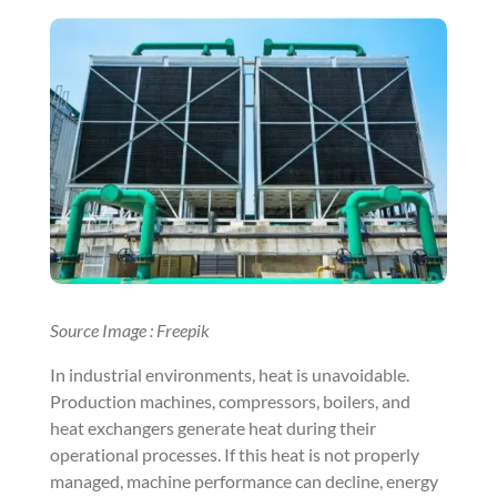
Source Image : Freepik
In industrial environments, heat is unavoidable.
Production machines, compressors, boilers, and
heat exchangers generate heat during their
operational processes. If this heat is not properly
managed, machine performance can decline, energy