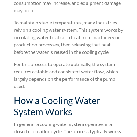
consumption may increase, and equipment damage
may occur.
To maintain stable temperatures, many industries
rely on a cooling water system. This system works by
circulating water to absorb heat from machinery or
production processes, then releasing that heat
before the water is reused in the cooling cycle.
For this process to operate optimally, the system
requires a stable and consistent water flow, which
largely depends on the performance of the pump
used.
How a Cooling Water
System Works
In general, a cooling water system operates in a
closed circulation cycle. The process typically works