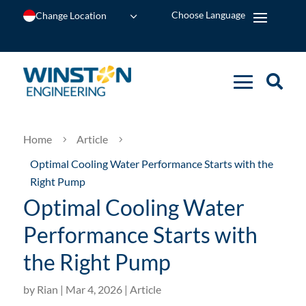
Change Location
Home
Article
5
5
Optimal Cooling Water Performance Starts with the
Right Pump
Optimal Cooling Water
Performance Starts with
the Right Pump
by
Rian
|
Mar 4, 2026
|
Article