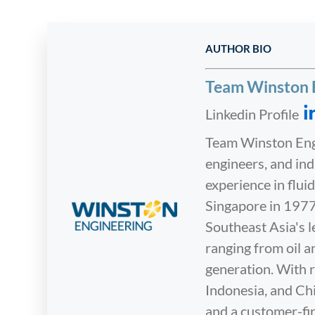
AUTHOR BIO
Team Winston 
Linkedin Profile
Team Winston Engi
engineers, and in
experience in flu
Singapore in 1977
Southeast Asia's l
ranging from oil 
generation. With r
Indonesia, and Chi
and a customer-fir