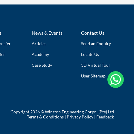
s
News & Events
Contact Us
ansfer
Articles
Send an Enquiry
fer
Academy
Locate Us
Case Study
3D Virtual Tour
User Sitemap

Copyright 2026 © Winston Engineering Corpn. (Pte) Ltd
Terms & Conditions
|
Privacy Policy
|
Feedback