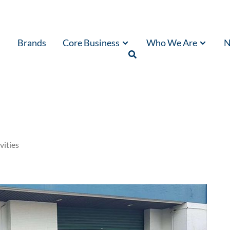
Brands
Core Business
Who We Are
N
vities