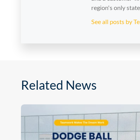
region's only stat
See all posts by 
Related News