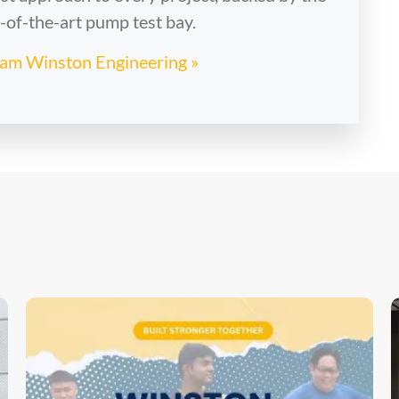
e-of-the-art pump test bay.
Team Winston Engineering »