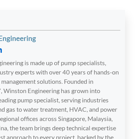
Engineering
neering is made up of pump specialists,
dustry experts with over 40 years of hands-on
id management solutions. Founded in
, Winston Engineering has grown into
eading pump specialist, serving industries
and gas to water treatment, HVAC, and power
egional offices across Singapore, Malaysia,
na, the team brings deep technical expertise
st approach to every project, backed by the