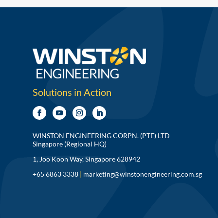
Solutions in Action
WINSTON ENGINEERING CORPN. (PTE) LTD
Singapore (Regional HQ)
1, Joo Koon Way, Singapore 628942
+65 6863 3338
|
marketing@winstonengineering.com.sg