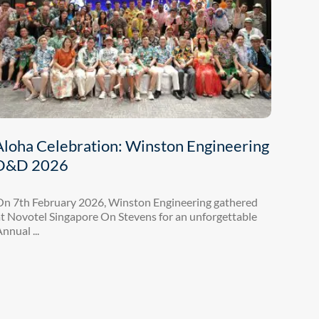
Aloha Celebration: Winston Engineering
D&D 2026
On 7th February 2026, Winston Engineering gathered
t Novotel Singapore On Stevens for an unforgettable
nnual ...