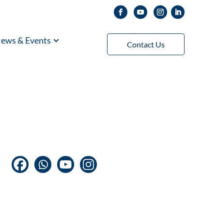
ews & Events
Contact Us