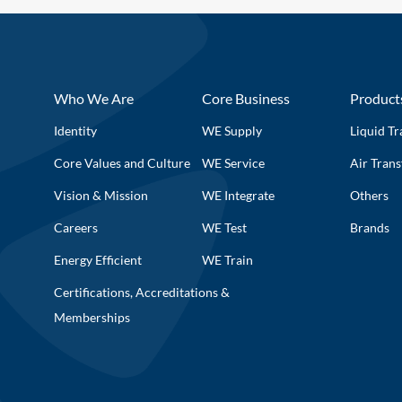
Who We Are
Core Business
Product
Identity
WE Supply
Liquid Tr
Core Values and Culture
WE Service
Air Trans
Vision & Mission
WE Integrate
Others
Careers
WE Test
Brands
Energy Efficient
WE Train
Certifications, Accreditations &
Memberships