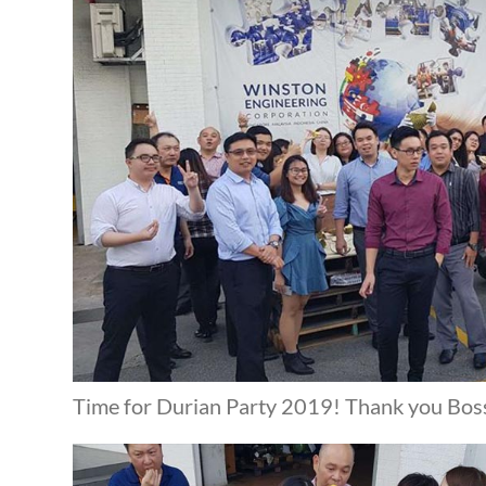
Time for Durian Party 2019! Thank you Bos