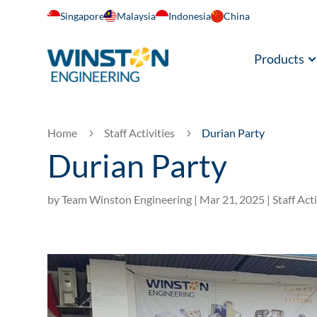
Singapore
Malaysia
Indonesia
China
Products
Home
Staff Activities
Durian Party
5
5
Durian Party
by
Team Winston Engineering
|
Mar 21, 2025
|
Staff Acti