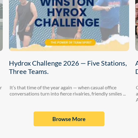
Hydrox Challenge 2026 — Five Stations,
Three Teams.
r
It’s that time of the year again — when casual office
conversations turn into fierce rivalries, friendly smiles ...
a
A
Browse More