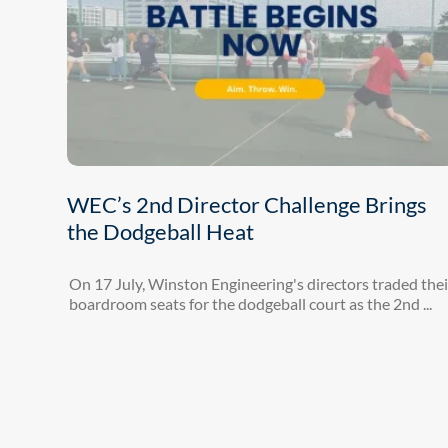
WEC’s 2nd Director Challenge Brings
the Dodgeball Heat
On 17 July, Winston Engineering's directors traded thei
boardroom seats for the dodgeball court as the 2nd ...