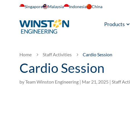
Singapore
Malaysia
Indonesia
China
Products
Home
Staff Activities
Cardio Session
5
5
Cardio Session
by
Team Winston Engineering
|
Mar 21, 2025
|
Staff Acti