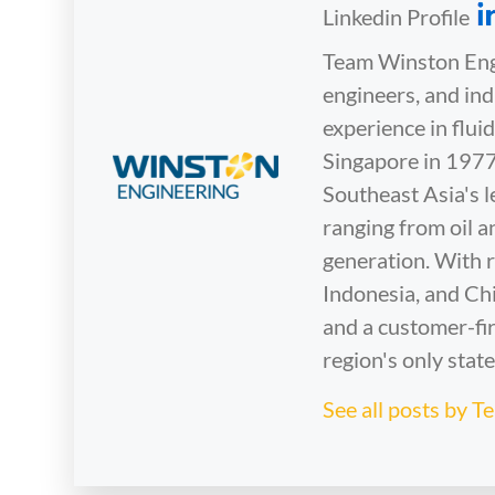
Linkedin Profile
Team Winston Engi
engineers, and in
experience in flu
Singapore in 1977
Southeast Asia's l
ranging from oil 
generation. With r
Indonesia, and Chi
and a customer-fir
region's only stat
See all posts by 