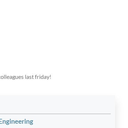
olleagues last friday!
Engineering