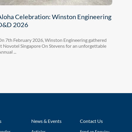
Aloha Celebration: Winston Engineering
D&D 2026
On 7th February 2026, Winston Engineering gathered
t Novotel Singapore On Stevens for an unforgettable
nnual ...
s
News & Events
Contact Us
ansfer
Articles
Send an Enquiry