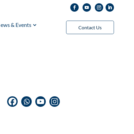
ews & Events
Contact Us