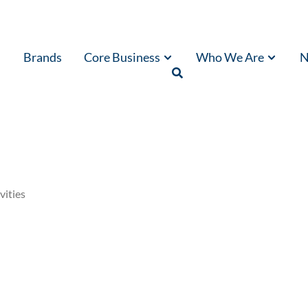
Brands
Core Business
Who We Are
N
vities