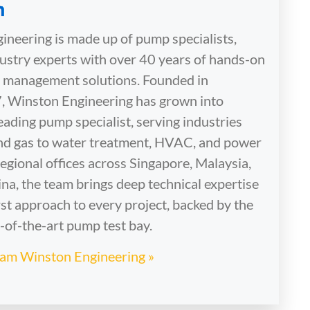
neering is made up of pump specialists,
dustry experts with over 40 years of hands-on
id management solutions. Founded in
, Winston Engineering has grown into
eading pump specialist, serving industries
and gas to water treatment, HVAC, and power
egional offices across Singapore, Malaysia,
na, the team brings deep technical expertise
st approach to every project, backed by the
e-of-the-art pump test bay.
Team Winston Engineering »