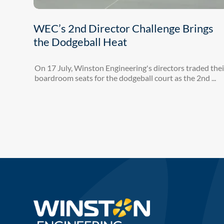
WEC’s 2nd Director Challenge Brings
the Dodgeball Heat
On 17 July, Winston Engineering's directors traded thei
boardroom seats for the dodgeball court as the 2nd ...