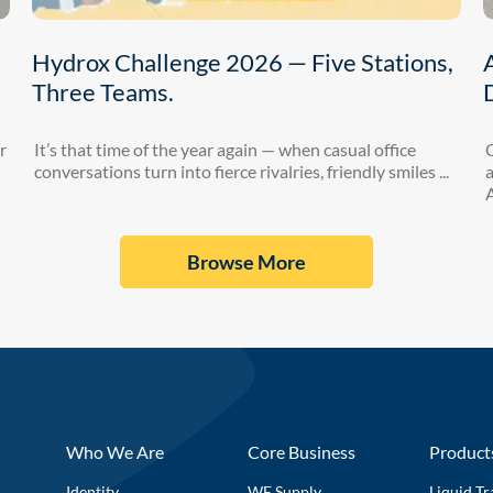
Hydrox Challenge 2026 — Five Stations,
Three Teams.
r
It’s that time of the year again — when casual office
conversations turn into fierce rivalries, friendly smiles ...
a
A
Browse More
Who We Are
Core Business
Product
Identity
WE Supply
Liquid Tr