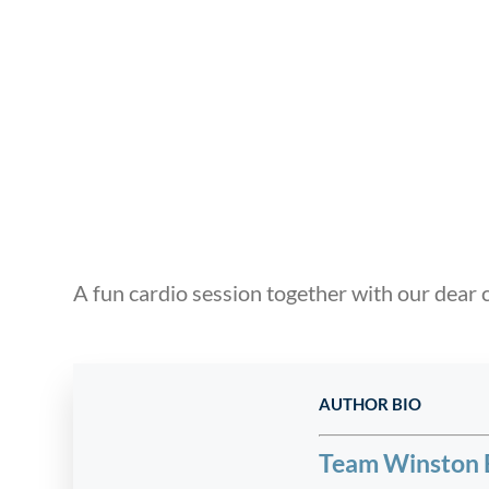
A fun cardio session together with our dear c
AUTHOR BIO
Team Winston 