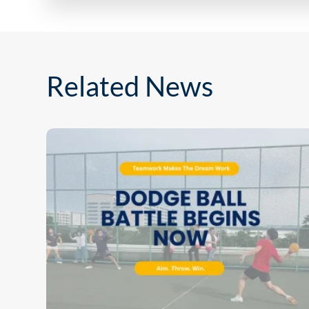
Related News