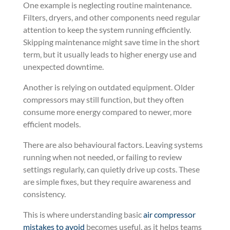
One example is neglecting routine maintenance.
Filters, dryers, and other components need regular
attention to keep the system running efficiently.
Skipping maintenance might save time in the short
term, but it usually leads to higher energy use and
unexpected downtime.
Another is relying on outdated equipment. Older
compressors may still function, but they often
consume more energy compared to newer, more
efficient models.
There are also behavioural factors. Leaving systems
running when not needed, or failing to review
settings regularly, can quietly drive up costs. These
are simple fixes, but they require awareness and
consistency.
This is where understanding basic
air compressor
mistakes to avoid
becomes useful, as it helps teams