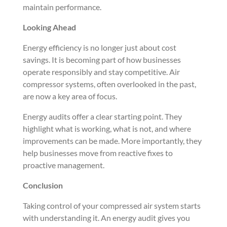
maintain performance.
Looking Ahead
Energy efficiency is no longer just about cost
savings. It is becoming part of how businesses
operate responsibly and stay competitive. Air
compressor systems, often overlooked in the past,
are now a key area of focus.
Energy audits offer a clear starting point. They
highlight what is working, what is not, and where
improvements can be made. More importantly, they
help businesses move from reactive fixes to
proactive management.
Conclusion
Taking control of your compressed air system starts
with understanding it. An energy audit gives you