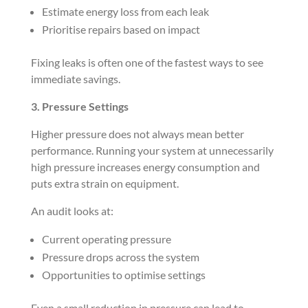
Estimate energy loss from each leak
Prioritise repairs based on impact
Fixing leaks is often one of the fastest ways to see
immediate savings.
3. Pressure Settings
Higher pressure does not always mean better
performance. Running your system at unnecessarily
high pressure increases energy consumption and
puts extra strain on equipment.
An audit looks at:
Current operating pressure
Pressure drops across the system
Opportunities to optimise settings
Even a small reduction in pressure can lead to