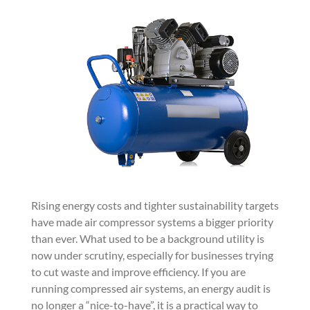
Rising energy costs and tighter sustainability targets
have made air compressor systems a bigger priority
than ever. What used to be a background utility is
now under scrutiny, especially for businesses trying
to cut waste and improve efficiency. If you are
running compressed air systems, an energy audit is
no longer a “nice-to-have”, it is a practical way to