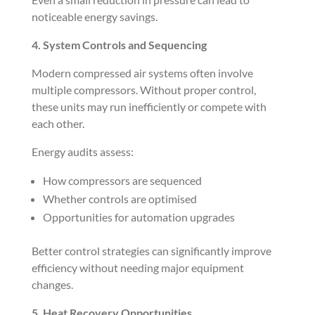
noticeable energy savings.
4. System Controls and Sequencing
Modern compressed air systems often involve
multiple compressors. Without proper control,
these units may run inefficiently or compete with
each other.
Energy audits assess:
How compressors are sequenced
Whether controls are optimised
Opportunities for automation upgrades
Better control strategies can significantly improve
efficiency without needing major equipment
changes.
5. Heat Recovery Opportunities