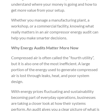
understand where your money is going and how to
get more value from your setup.
Whether you manage a manufacturing plant, a
workshop, or a commercial facility, knowing what
really matters in an air compressor energy audit can
help you make smarter decisions.
Why Energy Audits Matter More Now
Compressed air is often called the “fourth utility”,
but it is also one of the most inefficient. A large
portion of the energy used to generate compressed
air is lost through leaks, heat, and poor system
design.
With energy prices fluctuating and sustainability
becoming part of everyday operations, businesses
are taking a closer look at how their systems
perform. An audit gives you a clear picture of what is