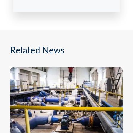
Related News