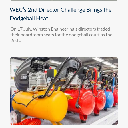
WEC’s 2nd Director Challenge Brings the
Dodgeball Heat
On 17 July, Winston Engineering's directors traded
their boardroom seats for the dodgeball court as the
2nd ...