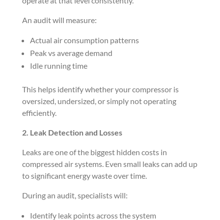
operate at that level consistently.
An audit will measure:
Actual air consumption patterns
Peak vs average demand
Idle running time
This helps identify whether your compressor is
oversized, undersized, or simply not operating
efficiently.
2. Leak Detection and Losses
Leaks are one of the biggest hidden costs in
compressed air systems. Even small leaks can add up
to significant energy waste over time.
During an audit, specialists will:
Identify leak points across the system