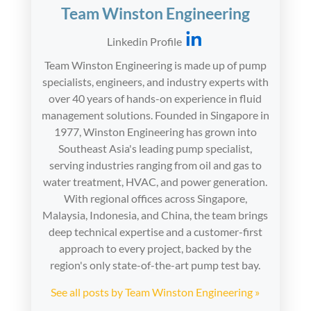
Team Winston Engineering
Linkedin Profile
Team Winston Engineering is made up of pump
specialists, engineers, and industry experts with
over 40 years of hands-on experience in fluid
management solutions. Founded in Singapore in
1977, Winston Engineering has grown into
Southeast Asia's leading pump specialist,
serving industries ranging from oil and gas to
water treatment, HVAC, and power generation.
With regional offices across Singapore,
Malaysia, Indonesia, and China, the team brings
deep technical expertise and a customer-first
approach to every project, backed by the
region's only state-of-the-art pump test bay.
See all posts by Team Winston Engineering »