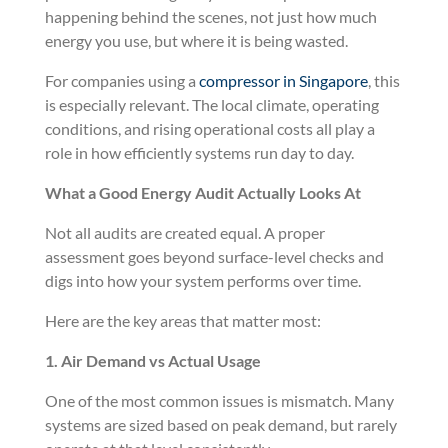
happening behind the scenes, not just how much
energy you use, but where it is being wasted.
For companies using a
compressor in Singapore
, this
is especially relevant. The local climate, operating
conditions, and rising operational costs all play a
role in how efficiently systems run day to day.
What a Good Energy Audit Actually Looks At
Not all audits are created equal. A proper
assessment goes beyond surface-level checks and
digs into how your system performs over time.
Here are the key areas that matter most:
1. Air Demand vs Actual Usage
One of the most common issues is mismatch. Many
systems are sized based on peak demand, but rarely