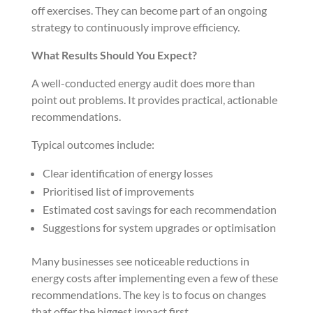
off exercises. They can become part of an ongoing
strategy to continuously improve efficiency.
What Results Should You Expect?
A well-conducted energy audit does more than
point out problems. It provides practical, actionable
recommendations.
Typical outcomes include:
Clear identification of energy losses
Prioritised list of improvements
Estimated cost savings for each recommendation
Suggestions for system upgrades or optimisation
Many businesses see noticeable reductions in
energy costs after implementing even a few of these
recommendations. The key is to focus on changes
that offer the biggest impact first.