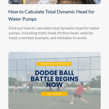
How to Calculate Total Dynamic Head for
Water Pumps
Find out how to calculate total dynamic head for water
pumps, including static head, friction head, velocity
head, a worked example, and mistakes to avoid.