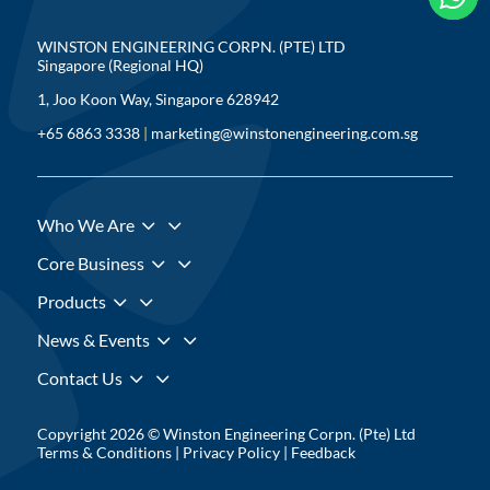
WINSTON ENGINEERING CORPN. (PTE) LTD
Singapore (Regional HQ)
1, Joo Koon Way, Singapore 628942
+65 6863 3338
|
marketing@winstonengineering.com.sg
3
Who We Are
3
Core Business
3
Products
3
News & Events
3
Contact Us
Copyright 2026 © Winston Engineering Corpn. (Pte) Ltd
Terms & Conditions
|
Privacy Policy
|
Feedback