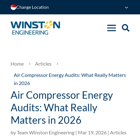
Change Location
Home
Articles
5
5
Air Compressor Energy Audits: What Really Matters
in 2026
Air Compressor Energy
Audits: What Really
Matters in 2026
by
Team Winston Engineering
|
Mar 19, 2026
|
Articles