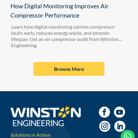
How Digital Monitoring Improves Air
Compressor Performance
Learn how digital monitoring catches compressor
faults early, reduces energy waste, and extends
lifespan. Get an air compressor audit from Winston
Engineering.
Browse More
Solutions in Action


