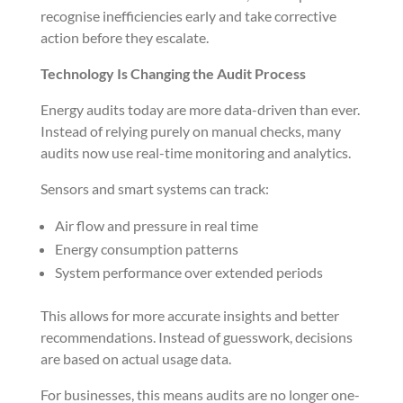
recognise inefficiencies early and take corrective
action before they escalate.
Technology Is Changing the Audit Process
Energy audits today are more data-driven than ever.
Instead of relying purely on manual checks, many
audits now use real-time monitoring and analytics.
Sensors and smart systems can track:
Air flow and pressure in real time
Energy consumption patterns
System performance over extended periods
This allows for more accurate insights and better
recommendations. Instead of guesswork, decisions
are based on actual usage data.
For businesses, this means audits are no longer one-