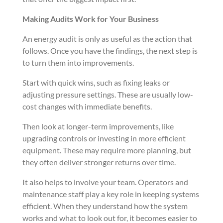
Making Audits Work for Your Business
An energy audit is only as useful as the action that
follows. Once you have the findings, the next step is
to turn them into improvements.
Start with quick wins, such as fixing leaks or
adjusting pressure settings. These are usually low-
cost changes with immediate benefits.
Then look at longer-term improvements, like
upgrading controls or investing in more efficient
equipment. These may require more planning, but
they often deliver stronger returns over time.
It also helps to involve your team. Operators and
maintenance staff play a key role in keeping systems
efficient. When they understand how the system
works and what to look out for, it becomes easier to