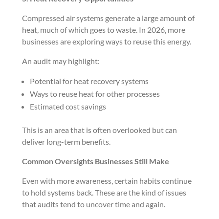
Compressed air systems generate a large amount of
heat, much of which goes to waste. In 2026, more
businesses are exploring ways to reuse this energy.
An audit may highlight:
Potential for heat recovery systems
Ways to reuse heat for other processes
Estimated cost savings
This is an area that is often overlooked but can
deliver long-term benefits.
Common Oversights Businesses Still Make
Even with more awareness, certain habits continue
to hold systems back. These are the kind of issues
that audits tend to uncover time and again.