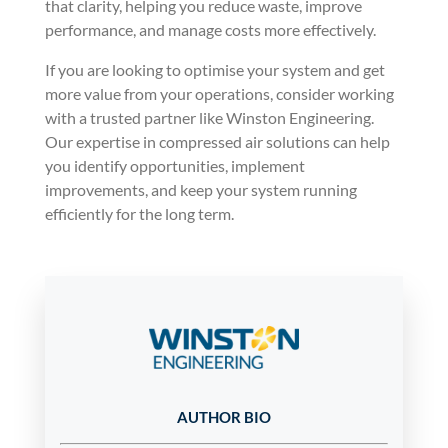
that clarity, helping you reduce waste, improve
performance, and manage costs more effectively.
If you are looking to optimise your system and get
more value from your operations, consider working
with a trusted partner like Winston Engineering.
Our expertise in compressed air solutions can help
you identify opportunities, implement
improvements, and keep your system running
efficiently for the long term.
AUTHOR BIO