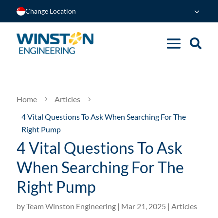
Change Location
Home
Articles
5
5
4 Vital Questions To Ask When Searching For The
Right Pump
4 Vital Questions To Ask
When Searching For The
Right Pump
by
Team Winston Engineering
|
Mar 21, 2025
|
Articles