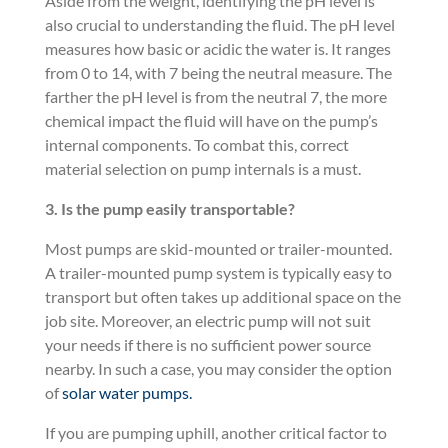
Aside from the weight, identifying the pH level is
also crucial to understanding the fluid. The pH level
measures how basic or acidic the water is. It ranges
from 0 to 14, with 7 being the neutral measure. The
farther the pH level is from the neutral 7, the more
chemical impact the fluid will have on the pump’s
internal components. To combat this, correct
material selection on pump internals is a must.
3.
Is the pump easily transportable?
Most pumps are skid-mounted or trailer-mounted.
A trailer-mounted pump system is typically easy to
transport but often takes up additional space on the
job site. Moreover, an electric pump will not suit
your needs if there is no sufficient power source
nearby. In such a case, you may consider the option
of
solar water pumps.
If you are pumping uphill, another critical factor to