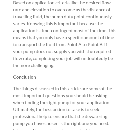
Based on application criteria like the desired flow
rate and elevation to overcome as the distance of
travelling fluid, the pump duty point continuously
varies. Knowing this is important because the
application is time-contingent most of the time. This
means that you only have a specific amount of time
to transport the fluid from Point A to Point B. If
your pump does not supply you with the required
flow rate, completing your job will undoubtedly be
far more challenging.
Conclusion
The things discussed in this article are some of the
most important questions you should be asking
when finding the right pump for your application.
Ultimately, the best action to take is to seek
professional help to ensure that the dewatering
pump you have chosen is the right one you need.