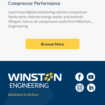
Compressor Performance
Learn how digital monitoring catches compressor
faults early, reduces energy waste, and extends
lifespan. Get an air compressor audit from Winston
Engineering.
Browse More
Solutions in Action