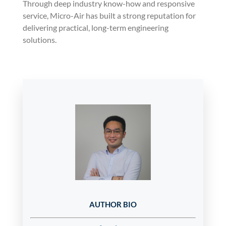
Through deep industry know-how and responsive
service, Micro-Air has built a strong reputation for
delivering practical, long-term engineering
solutions.
AUTHOR BIO