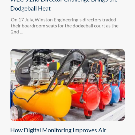
Dodgeball Heat
On 17 July, Winston Engineering's directors traded
their boardroom seats for the dodgeball court as the
2nd ...
How Digital Monitoring Improves Air