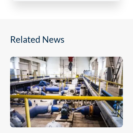
Related News