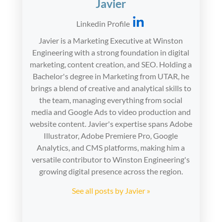
Javier
Linkedin Profile
Javier is a Marketing Executive at Winston
Engineering with a strong foundation in digital
marketing, content creation, and SEO. Holding a
Bachelor's degree in Marketing from UTAR, he
brings a blend of creative and analytical skills to
the team, managing everything from social
media and Google Ads to video production and
website content. Javier's expertise spans Adobe
Illustrator, Adobe Premiere Pro, Google
Analytics, and CMS platforms, making him a
versatile contributor to Winston Engineering's
growing digital presence across the region.
See all posts by Javier »