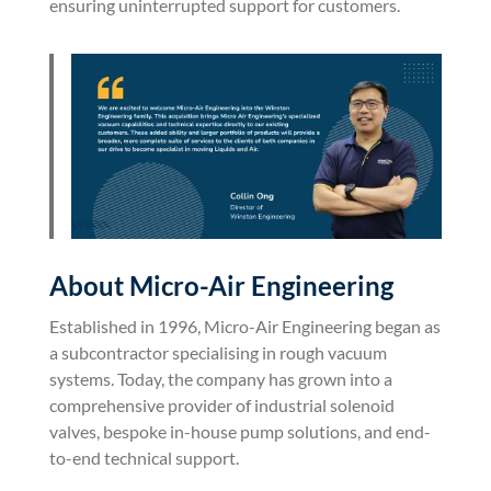
ensuring uninterrupted support for customers.
About Micro-Air Engineering
Established in 1996, Micro-Air Engineering began as
a subcontractor specialising in rough vacuum
systems. Today, the company has grown into a
comprehensive provider of industrial solenoid
valves, bespoke in-house pump solutions, and end-
to-end technical support.