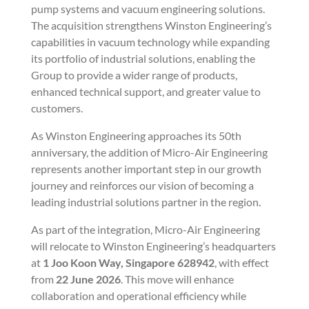
pump systems and vacuum engineering solutions.
The acquisition strengthens Winston Engineering’s
capabilities in vacuum technology while expanding
its portfolio of industrial solutions, enabling the
Group to provide a wider range of products,
enhanced technical support, and greater value to
customers.
As Winston Engineering approaches its 50th
anniversary, the addition of Micro-Air Engineering
represents another important step in our growth
journey and reinforces our vision of becoming a
leading industrial solutions partner in the region.
As part of the integration, Micro-Air Engineering
will relocate to Winston Engineering’s headquarters
at
1 Joo Koon Way, Singapore 628942
, with effect
from
22 June 2026
. This move will enhance
collaboration and operational efficiency while