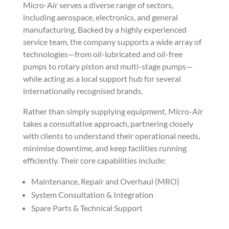
Micro-Air serves a diverse range of sectors,
including aerospace, electronics, and general
manufacturing. Backed by a highly experienced
service team, the company supports a wide array of
technologies—from oil-lubricated and oil-free
pumps to rotary piston and multi-stage pumps—
while acting as a local support hub for several
internationally recognised brands.
Rather than simply supplying equipment, Micro-Air
takes a consultative approach, partnering closely
with clients to understand their operational needs,
minimise downtime, and keep facilities running
efficiently. Their core capabilities include:
Maintenance, Repair and Overhaul (MRO)
System Consultation & Integration
Spare Parts & Technical Support