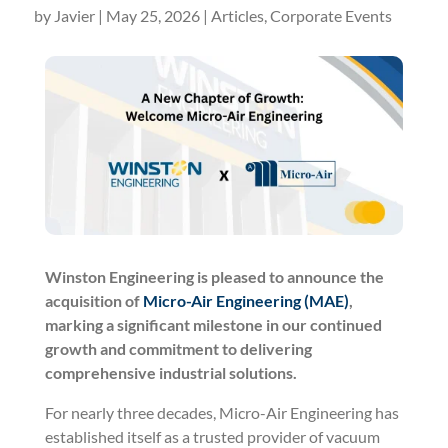
by
Javier
|
May 25, 2026
|
Articles
,
Corporate Events
Winston Engineering is pleased to announce the
acquisition of
Micro-Air Engineering (MAE)
,
marking a significant milestone in our continued
growth and commitment to delivering
comprehensive industrial solutions.
For nearly three decades, Micro-Air Engineering has
established itself as a trusted provider of vacuum