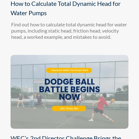
How to Calculate Total Dynamic Head for
Water Pumps
Find out how to calculate total dynamic head for water
pumps, including static head, friction head, velocity
head, a worked example, and mistakes to avoid.
WEC’s 2nd Director Challenge Brings the