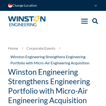
Change Location
Home
Corporate Events
5
5
Winston Engineering Strengthens Engineering
Portfolio with Micro-Air Engineering Acquisition
Winston Engineering
Strengthens Engineering
Portfolio with Micro-Air
Engineering Acquisition