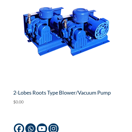
2-Lobes Roots Type Blower/Vacuum Pump
$
0.00