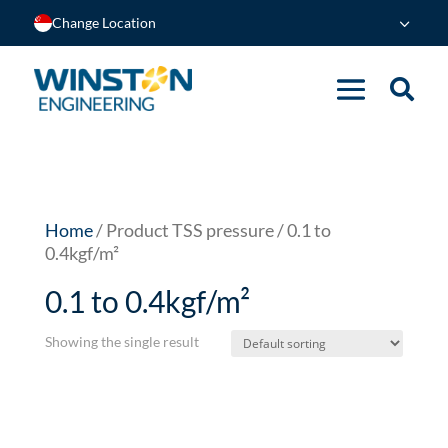
Change Location
Home
/ Product TSS pressure / 0.1 to
0.4kgf/m²
0.1 to 0.4kgf/m²
Showing the single result