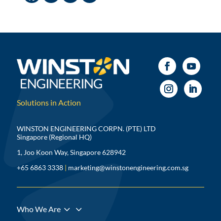
Solutions in Action
WINSTON ENGINEERING CORPN. (PTE) LTD
Singapore (Regional HQ)
1, Joo Koon Way, Singapore 628942
+65 6863 3338
|
marketing@winstonengineering.com.sg
3
Who We Are