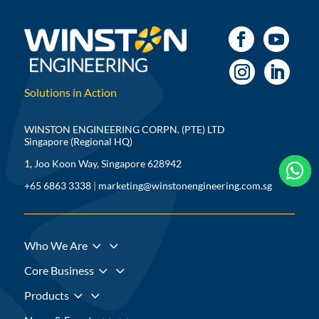
Solutions in Action
WINSTON ENGINEERING CORPN. (PTE) LTD
Singapore (Regional HQ)
1, Joo Koon Way, Singapore 628942



+65 6863 3338
|
marketing@winstonengineering.com.sg
3
Who We Are
3
Core Business
3
Products