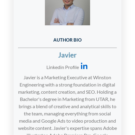
AUTHOR BIO
Javier
Linkedin Profile
Javier is a Marketing Executive at Winston
Engineering with a strong foundation in digital
marketing, content creation, and SEO. Holding a
Bachelor's degree in Marketing from UTAR, he
brings a blend of creative and analytical skills to
the team, managing everything from social
media and Google Ads to video production and
website content. Javier's expertise spans Adobe