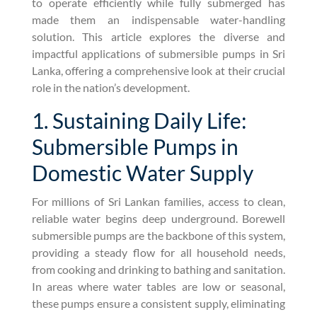
to operate efficiently while fully submerged has
made them an indispensable water-handling
solution. This article explores the diverse and
impactful applications of submersible pumps in Sri
Lanka, offering a comprehensive look at their crucial
role in the nation’s development.
1. Sustaining Daily Life:
Submersible Pumps in
Domestic Water Supply
For millions of Sri Lankan families, access to clean,
reliable water begins deep underground. Borewell
submersible pumps are the backbone of this system,
providing a steady flow for all household needs,
from cooking and drinking to bathing and sanitation.
In areas where water tables are low or seasonal,
these pumps ensure a consistent supply, eliminating