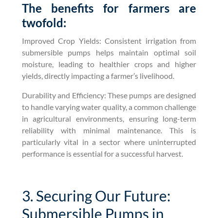
The benefits for farmers are
twofold:
Improved Crop Yields: Consistent irrigation from
submersible pumps helps maintain optimal soil
moisture, leading to healthier crops and higher
yields, directly impacting a farmer’s livelihood.
Durability and Efficiency: These pumps are designed
to handle varying water quality, a common challenge
in agricultural environments, ensuring long-term
reliability with minimal maintenance. This is
particularly vital in a sector where uninterrupted
performance is essential for a successful harvest.
3. Securing Our Future:
Submersible Pumps in