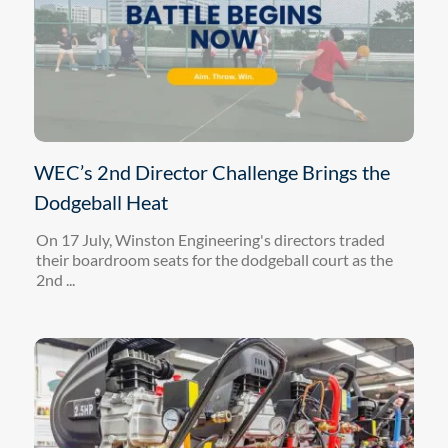
WEC’s 2nd Director Challenge Brings the
Dodgeball Heat
On 17 July, Winston Engineering's directors traded
their boardroom seats for the dodgeball court as the
2nd ...