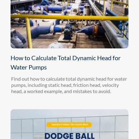
How to Calculate Total Dynamic Head for
Water Pumps
Find out how to calculate total dynamic head for water
pumps, including static head, friction head, velocity
head, a worked example, and mistakes to avoid.