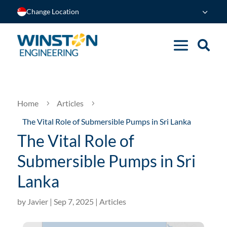
Change Location
Home
Articles
5
5
The Vital Role of Submersible Pumps in Sri Lanka
The Vital Role of
Submersible Pumps in Sri
Lanka
by
Javier
|
Sep 7, 2025
|
Articles