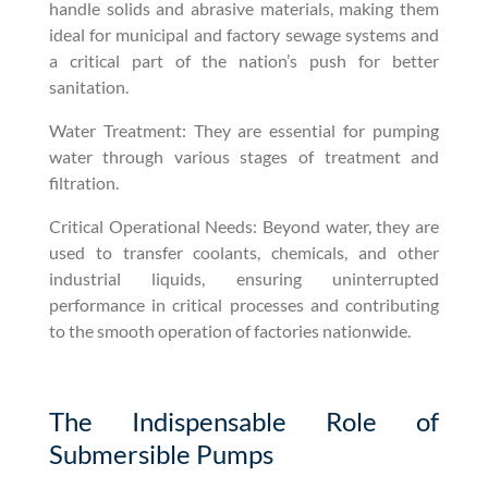
handle solids and abrasive materials, making them
ideal for municipal and factory sewage systems and
a critical part of the nation’s push for better
sanitation.
Water Treatment: They are essential for pumping
water through various stages of treatment and
filtration.
Critical Operational Needs: Beyond water, they are
used to transfer coolants, chemicals, and other
industrial liquids, ensuring uninterrupted
performance in critical processes and contributing
to the smooth operation of factories nationwide.
The Indispensable Role of
Submersible Pumps