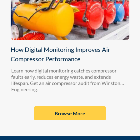
How Digital Monitoring Improves Air
Compressor Performance
Learn how digital monitoring catches compressor
faults early, reduces energy waste, and extends
lifespan. Get an air compressor audit from Winston
Engineering.
Browse More