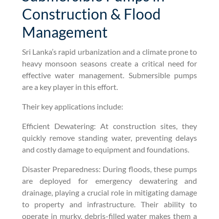
Construction & Flood
Management
Sri Lanka’s rapid urbanization and a climate prone to
heavy monsoon seasons create a critical need for
effective water management. Submersible pumps
are a key player in this effort.
Their key applications include:
Efficient Dewatering: At construction sites, they
quickly remove standing water, preventing delays
and costly damage to equipment and foundations.
Disaster Preparedness: During floods, these pumps
are deployed for emergency dewatering and
drainage, playing a crucial role in mitigating damage
to property and infrastructure. Their ability to
operate in murky, debris-filled water makes them a