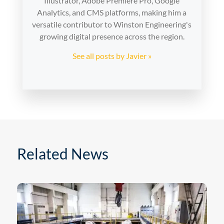
Illustrator, Adobe Premiere Pro, Google
Analytics, and CMS platforms, making him a
versatile contributor to Winston Engineering's
growing digital presence across the region.
See all posts by Javier »
Related News