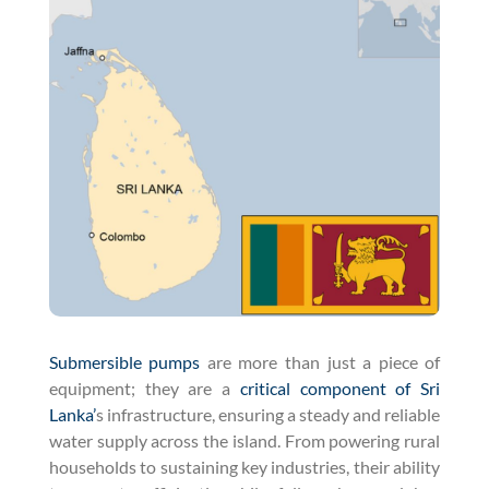
Submersible pumps
are more than just a piece of
equipment; they are a
critical component of Sri
Lanka’
s infrastructure, ensuring a steady and reliable
water supply across the island. From powering rural
households to sustaining key industries, their ability