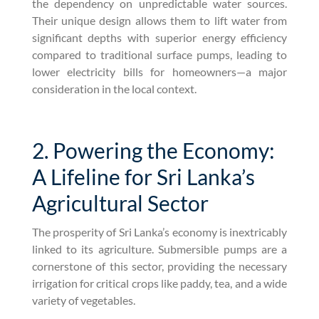
the dependency on unpredictable water sources.
Their unique design allows them to lift water from
significant depths with superior energy efficiency
compared to traditional surface pumps, leading to
lower electricity bills for homeowners—a major
consideration in the local context.
2. Powering the Economy:
A Lifeline for Sri Lanka’s
Agricultural Sector
The prosperity of Sri Lanka’s economy is inextricably
linked to its agriculture. Submersible pumps are a
cornerstone of this sector, providing the necessary
irrigation for critical crops like paddy, tea, and a wide
variety of vegetables.