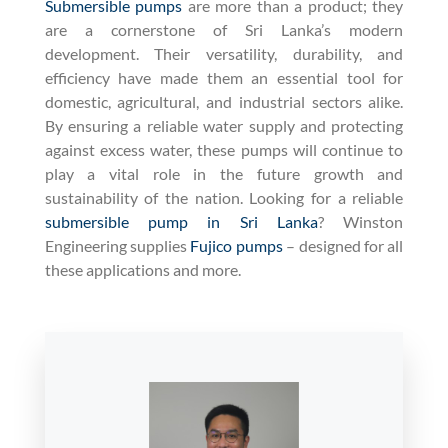
Submersible pumps
are more than a product; they
are a cornerstone of Sri Lanka’s modern
development. Their versatility, durability, and
efficiency have made them an essential tool for
domestic, agricultural, and industrial sectors alike.
By ensuring a reliable water supply and protecting
against excess water, these pumps will continue to
play a vital role in the future growth and
sustainability of the nation. Looking for a reliable
submersible pump in Sri Lanka
? Winston
Engineering supplies
Fujico pumps
– designed for all
these applications and more.