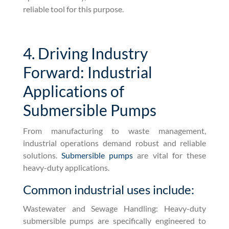
reliable tool for this purpose.
4. Driving Industry
Forward: Industrial
Applications of
Submersible Pumps
From manufacturing to waste management,
industrial operations demand robust and reliable
solutions.
Submersible pumps
are vital for these
heavy-duty applications.
Common industrial uses include:
Wastewater and Sewage Handling: Heavy-duty
submersible pumps are specifically engineered to